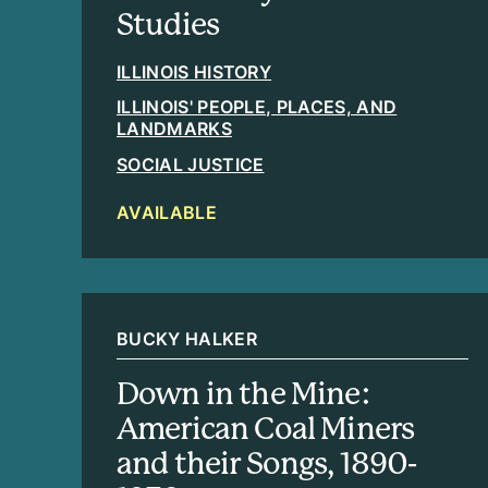
Studies
ILLINOIS HISTORY
ILLINOIS' PEOPLE, PLACES, AND
LANDMARKS
SOCIAL JUSTICE
AVAILABLE
BUCKY HALKER
Down in the Mine:
American Coal Miners
and their Songs, 1890-