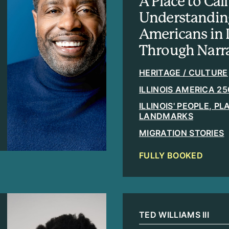
A Place to Ca
Understandin
Americans in I
Through Narra
HERITAGE / CULTURE
ILLINOIS AMERICA 25
ILLINOIS' PEOPLE, P
LANDMARKS
MIGRATION STORIES
FULLY BOOKED
TED WILLIAMS III