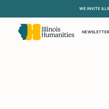
WE INVITE IL
NEWSLETTE