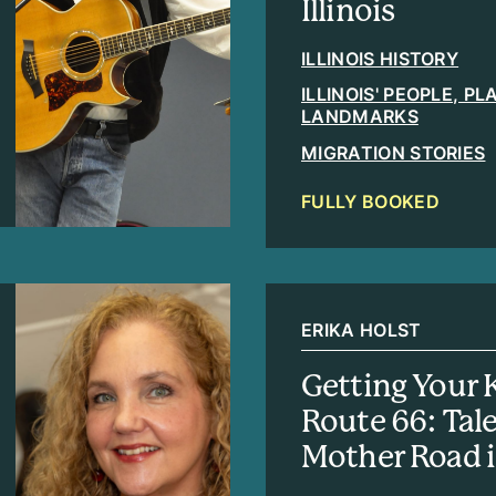
Illinois
ILLINOIS HISTORY
ILLINOIS' PEOPLE, P
LANDMARKS
MIGRATION STORIES
FULLY BOOKED
ERIKA HOLST
Getting Your 
Route 66: Tal
Mother Road in