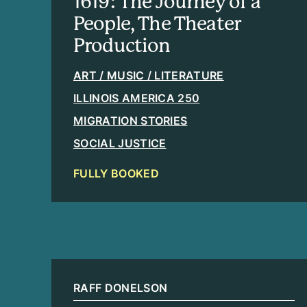
1619: The Journey of a
People, The Theater
Production
ART / MUSIC / LITERATURE
ILLINOIS AMERICA 250
MIGRATION STORIES
SOCIAL JUSTICE
FULLY BOOKED
RAFF DONELSON