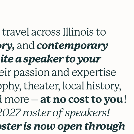
ravel across Illinois to
ory,
and
contemporary
ite a speaker to your
eir passion and expertise
phy, theater, local history,
nd more –
at no cost to you
!
027 roster of speakers!
oster is now open through