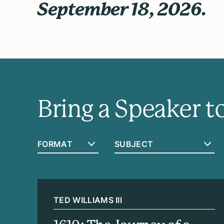
September 18, 2026.
Bring a Speaker 
TED WILLIAMS III