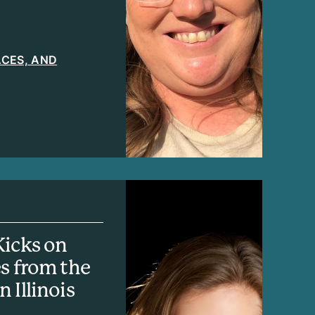
LACES, AND
Kicks on
es from the
 Illinois