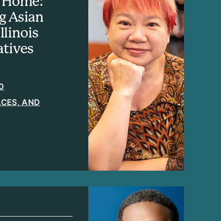
ll Home:
g Asian
llinois
tives
0
LACES, AND