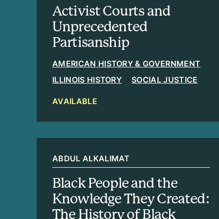
Activist Courts and
Unprecedented
Partisanship
AMERICAN HISTORY & GOVERNMENT
ILLINOIS HISTORY
SOCIAL JUSTICE
AVAILABLE
ABDUL ALKALIMAT
Black People and the
Knowledge They Created:
The History of Black