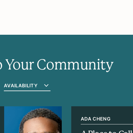
to Your Community
ADA CHENG