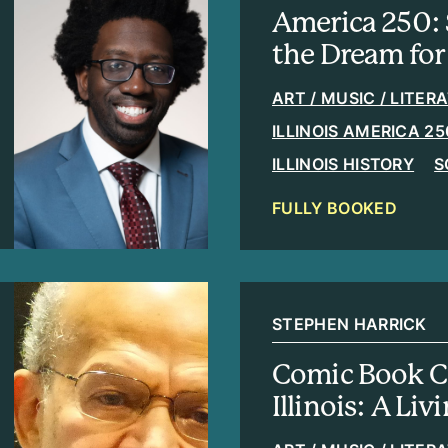
America 250: 
the Dream for 
ART / MUSIC / LITER
ILLINOIS AMERICA 25
ILLINOIS HISTORY
S
FULLY BOOKED
STEPHEN HARRICK
Comic Book C
Illinois: A Liv