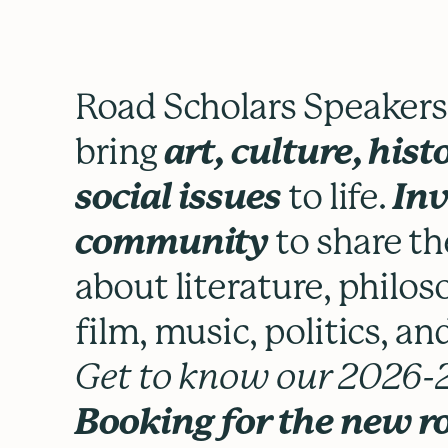
Road Scholars Speakers t
bring
art, culture, hist
social issues
to life.
Inv
community
to share th
about literature, philoso
film, music, politics, a
Get to know our 2026-2
Booking for the new r