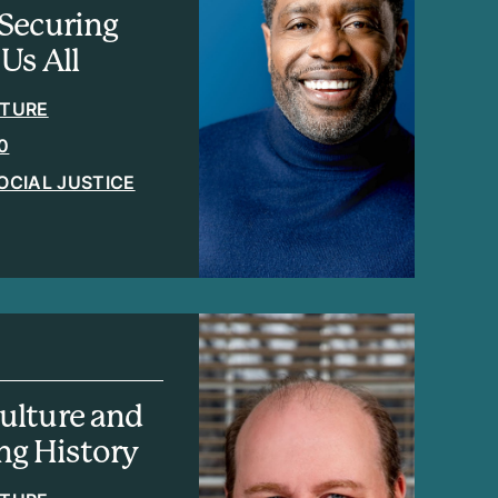
Securing
Us All
ATURE
0
OCIAL JUSTICE
ulture and
ing History