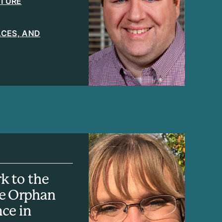
ATURE
LACES, AND
k to the
he Orphan
nce in