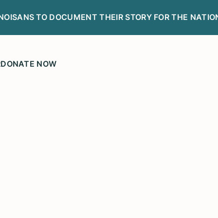
LINOISANS TO DOCUMENT THEIR STORY FOR THE NATIO
R
DONATE NOW