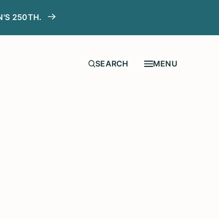
N'S 250TH.
MENU