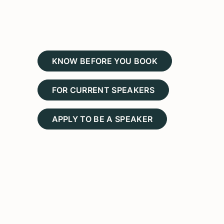
KNOW BEFORE YOU BOOK
FOR CURRENT SPEAKERS
APPLY TO BE A SPEAKER