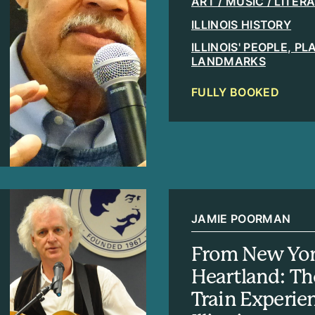
ART / MUSIC / LITER
ILLINOIS HISTORY
ILLINOIS' PEOPLE, P
LANDMARKS
FULLY BOOKED
JAMIE POORMAN
From New Yor
Heartland: T
Train Experie