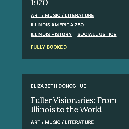
1970
ART / MUSIC / LITERATURE
ILLINOIS AMERICA 250
ILLINOIS HISTORY
SOCIAL JUSTICE
FULLY BOOKED
ELIZABETH DONOGHUE
Fuller Visionaries: From
Illinois to the World
ART / MUSIC / LITERATURE