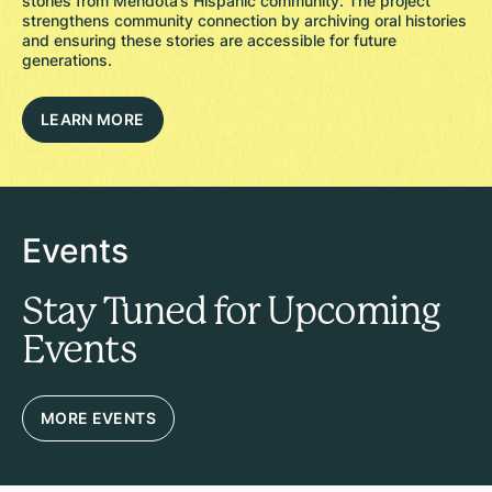
stories from Mendota’s Hispanic community. The project
strengthens community connection by archiving oral histories
and ensuring these stories are accessible for future
generations.
LEARN MORE
Events
Stay Tuned for Upcoming
Events
MORE EVENTS