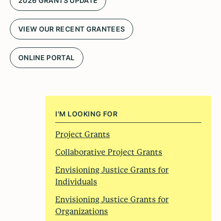
2026 GRANTS UPDATE
VIEW OUR RECENT GRANTEES
ONLINE PORTAL
I'M LOOKING FOR
Project Grants
Collaborative Project Grants
Envisioning Justice Grants for
Individuals
Envisioning Justice Grants for
Organizations