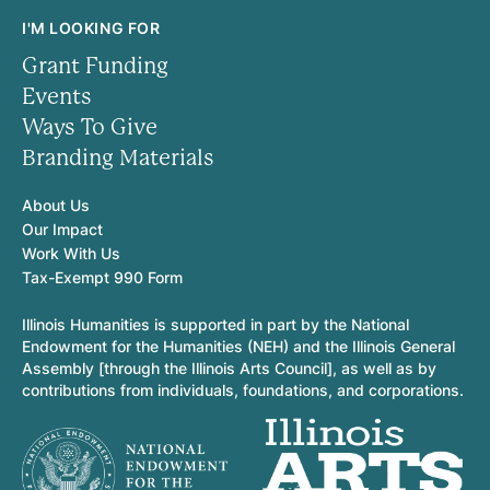
I'M LOOKING FOR
Grant Funding
Events
Ways To Give
Branding Materials
About Us
Our Impact
Work With Us
Tax-Exempt 990 Form
Illinois Humanities is supported in part by the National
Endowment for the Humanities (NEH) and the Illinois General
Assembly [through the Illinois Arts Council], as well as by
contributions from individuals, foundations, and corporations.