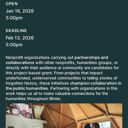
OPEN
Jan 16, 2026
5:00pm
DEADLINE
Feb 13, 2026
5:00pm
Nonprofit organizations carrying out
partnerships and
collaborations
with other nonprofits, humanities groups, or
directly with their audience or community are candidates for
this project-based grant. From projects that impact
underfunded, underserved communities to telling stories of
forgotten history, these initiatives
champion collaboration in
the public humanities
. Partnering with organizations in this
work helps us all to make valuable connections for the
humanities throughout Illinois.