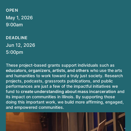
OPEN
May 1, 2026
9:00am
DEADLINE
Jun 12, 2026
5:00pm
These project-based grants support individuals such as
educators, organizers, artists, and others
who use the
arts
and humanities to work toward a truly just society. Research
projects, podcasts, grassroots publications, and public
performances are just a few of the impactful initiatives we
fund to
create understanding about mass incarceration
and
its impact on communities in Illinois. By supporting those
doing this important work, we build more affirming, engaged,
and empowered communities.