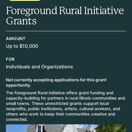
Foreground Rural Initiative
Grants
AMOUNT
Up to $10,000
FOR
Individuals and Organizations
Not currently accepting applications for this grant
opportunity.
The Foreground Rural Initiative offers grant funding and
capacity-building for partners in rural Illinois communities and
small towns. These unrestricted grants support local
nonprofits, public institutions, artists, cultural workers, and
others who work to keep their communities creative and
connected.