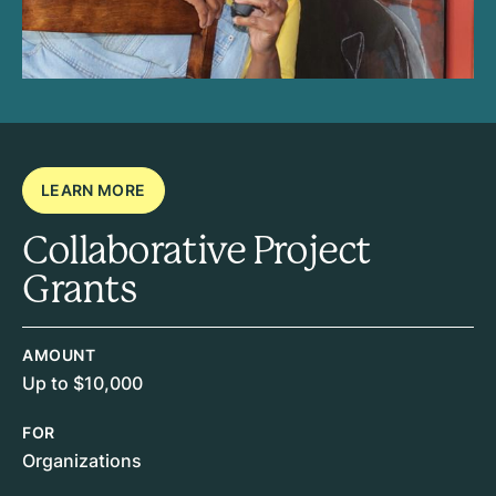
LEARN MORE
Collaborative Project
Grants
AMOUNT
Up to $10,000
FOR
Organizations