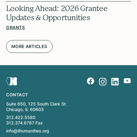
Looking Ahead: 2026 Grantee
Updates & Opportunities
GRANTS
MORE ARTICLES
CONTACT
Suite 650, 125 South Clark St.
Chicago, IL 60603
312.422.5580
312.374.6787 Fax
info@ilhumanities.org