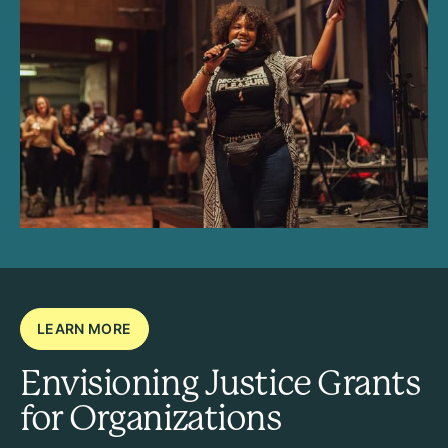
LEARN MORE
Envisioning Justice Grants
for Organizations