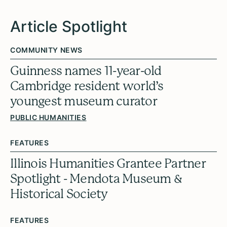
Article Spotlight
COMMUNITY NEWS
Guinness names 11-year-old
Cambridge resident world’s
youngest museum curator
PUBLIC HUMANITIES
FEATURES
Illinois Humanities Grantee Partner
Spotlight - Mendota Museum &
Historical Society
FEATURES