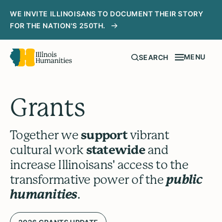
WE INVITE ILLINOISANS TO DOCUMENT THEIR STORY
FOR THE NATION'S 250TH.
MENU
SEARCH
Grants
Together we
support
vibrant
cultural work
statewide
and
increase Illinoisans' access to the
transformative power of the
public
humanities
.