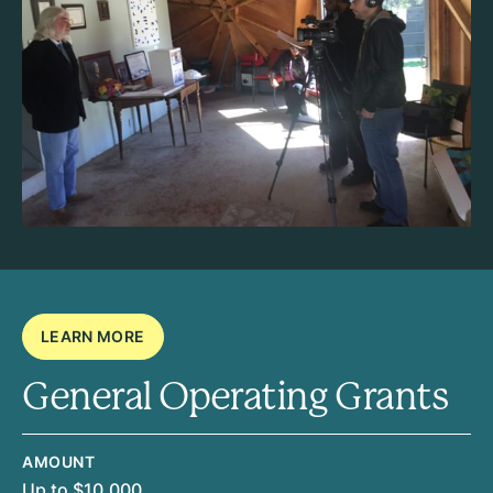
LEARN MORE
General Operating Grants
AMOUNT
Up to $10,000