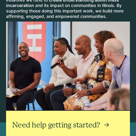
incarceration
and its impact on communities in Illinois. By
supporting those doing this important work, we build more
affirming, engaged, and empowered communities.
Need help getting started?