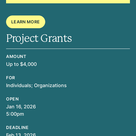
LEARN MORE
Project Grants
AMOUNT
Up to $4,000
FOR
Individuals; Organizations
OPEN
Jan 16, 2026
5:00pm
DEADLINE
Feb 13, 2026