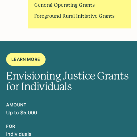
General Operating Grants
Foreground Rural Initiative Grants
LEARN MORE
Envisioning Justice Grants
for Individuals
AMOUNT
Up to $5,000
FOR
Individuals