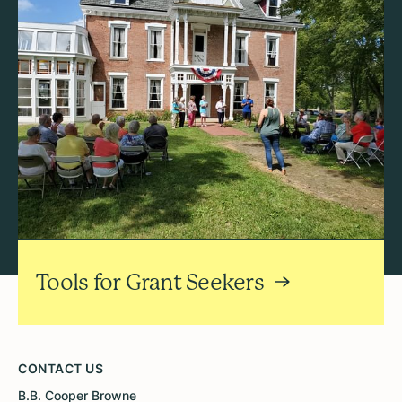
Tools for Grant Seekers
CONTACT US
B.B. Cooper Browne