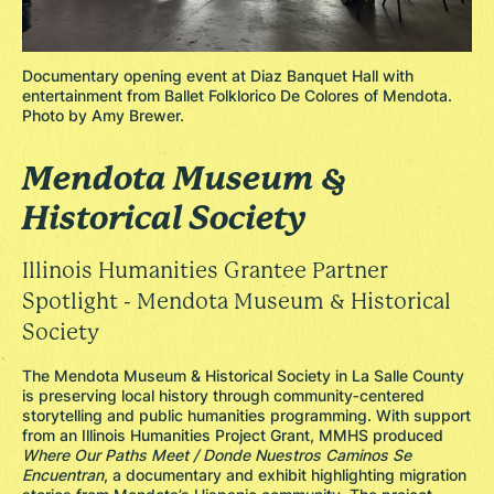
Documentary opening event at Diaz Banquet Hall with
entertainment from Ballet Folklorico De Colores of Mendota.
Photo by Amy Brewer.
Mendota Museum &
Historical Society
Illinois Humanities Grantee Partner
Spotlight - Mendota Museum & Historical
Society
The Mendota Museum & Historical Society in La Salle County
is preserving local history through community‑centered
storytelling and public humanities programming. With support
from an Illinois Humanities Project Grant, MMHS produced
Where Our Paths Meet / Donde Nuestros Caminos Se
Encuentran
, a documentary and exhibit highlighting migration