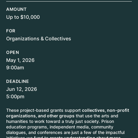
AMOUNT
Up to $10,000
FOR
Organizations & Collectives
OPEN
May 1, 2026
9:00am
DEADLINE
Jun 12, 2026
5:00pm
These project-based grants support
collectives, non-profit
organizations, and other groups
that use the arts and
humanities to work toward a truly just society. Prison
education programs, independent media, community
dialogues, and conferences are just a few of the impactful
initiatives we fund to
create understanding about mass