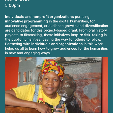
5:00pm
Individuals
and
nonprofit organizations
pursuing
innovative programming
in the digital humanities, for
audience engagement, or audience growth and diversification
are candidates for this project-based grant. From oral history
projects to filmmaking, these initiatives
inspire risk-taking
in
the public humanities, paving the way for others to follow.
Partnering with
individuals and organizations
in this work
helps us all to learn how to grow audiences for the humanities
in new and engaging ways.