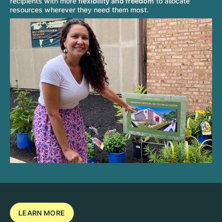
recipients with more
flexibility and freedom
to allocate
resources wherever they need them most.
LEARN MORE