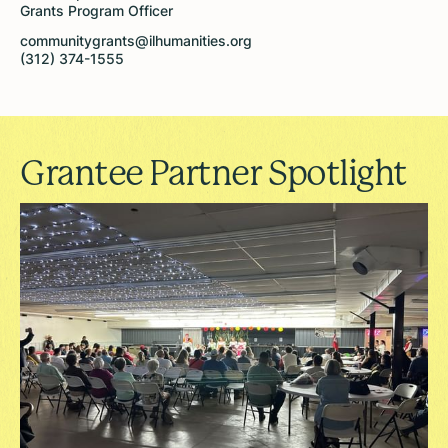
Grants Program Officer
communitygrants@ilhumanities.org
(312) 374-1555
Grantee Partner Spotlight