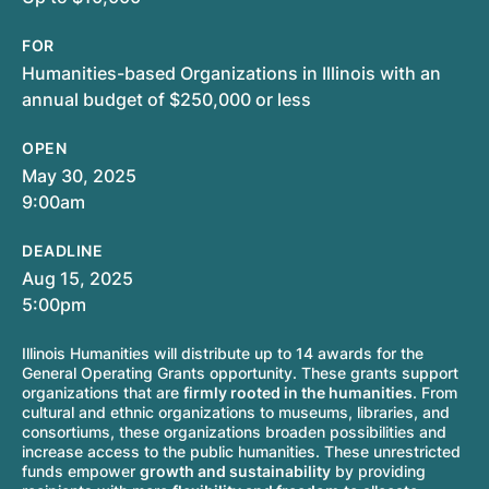
FOR
Humanities-based Organizations in Illinois with an
annual budget of $250,000 or less
OPEN
May 30, 2025
9:00am
DEADLINE
Aug 15, 2025
5:00pm
Illinois Humanities will distribute up to 14 awards for the
General Operating Grants opportunity. These grants support
organizations that are
firmly rooted in the humanities
. From
cultural and ethnic organizations to museums, libraries, and
consortiums, these organizations broaden possibilities and
increase access to the public humanities. These unrestricted
funds empower
growth and sustainability
by providing