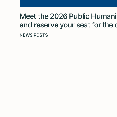
Meet the 2026 Public Humanit
and reserve your seat for the
NEWS POSTS