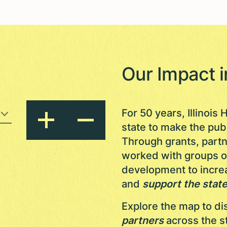
Our Impact 
For 50 years, Illinoi
state to make the pub
Through grants, part
worked with groups of 
development to increa
and
support the state
Explore the map to d
partners
across the s