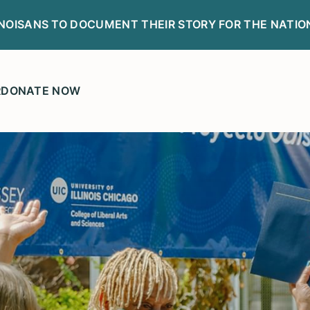
LINOISANS TO DOCUMENT THEIR STORY FOR THE NATIO
R
DONATE NOW