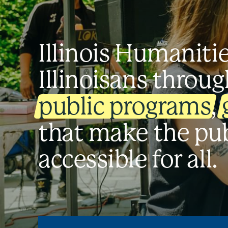
Illinois Humaniti
Illinoisans throug
public programs
,
that make the pu
accessible for all.