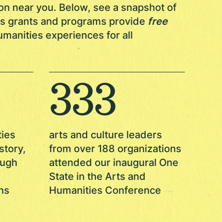
on near you. Below, see a snapshot of
ies grants and programs provide
free
manities experiences for all
333
ties
arts and culture leaders
story,
from over 188 organizations
ough
attended our inaugural One
State in the Arts and
ns
Humanities Conference