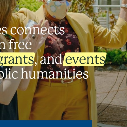
es connects
h free
grants
, and
events
blic humanities