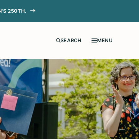
N'S 250TH.
MENU