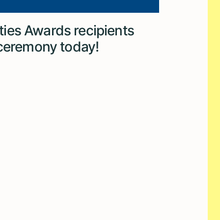
ies Awards recipients
 ceremony today!