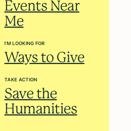
Events Near
Me
I'M LOOKING FOR
Ways to Give
TAKE ACTION
Save the
Humanities