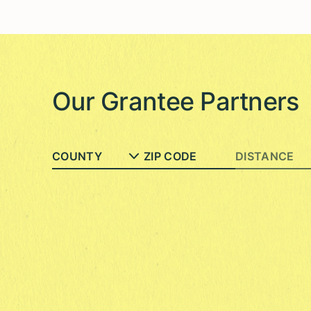
Our Grantee Partners