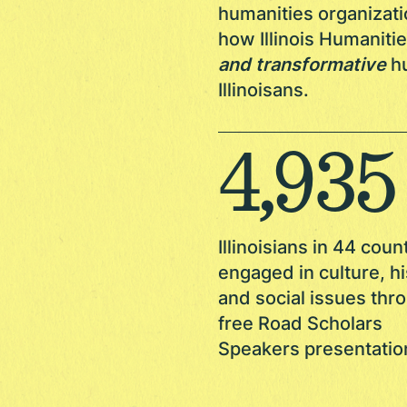
humanities organizati
how Illinois Humanit
and transformative
hu
Illinoisans.
4,936
Illinoisians in 44 coun
engaged in culture, hi
and social issues thr
free Road Scholars
Speakers presentatio