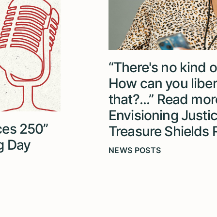
“There's no kind o
How can you liber
that?...” Read more
Envisioning Justi
ices 250”
Treasure Shields
g Day
NEWS POSTS