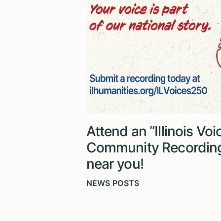
Attend an “Illinois Vo
Community Recordin
near you!
NEWS POSTS