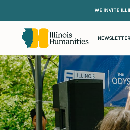
WE INVITE IL
NEWSLETTE