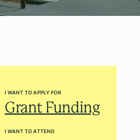
I WANT TO APPLY FOR
Grant Funding
I WANT TO ATTEND