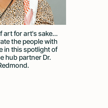
f art for art's sake…
ate the people with
 in this spotlight of
ce hub partner Dr.
 Redmond.