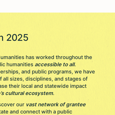
in 2025
s Humanities has worked throughout the
lic humanities
accessible to all
.
nerships, and public programs, we have
all sizes, disciplines, and stages of
se their local and statewide impact
’s cultural ecosystem
.
iscover our
vast network of grantee
tate and connect with a public