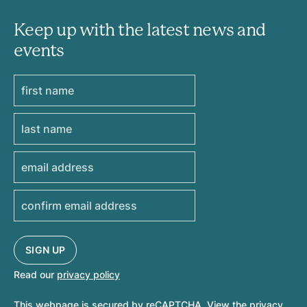
Keep up with the latest news and
events
Read our
privacy policy
This webpage is secured by
reCAPTCHA
. View the
privacy