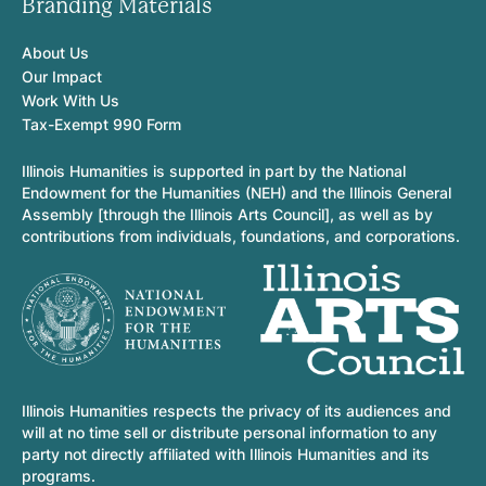
Branding Materials
About Us
Our Impact
Work With Us
Tax-Exempt 990 Form
Illinois Humanities is supported in part by the National
Endowment for the Humanities (NEH) and the Illinois General
Assembly [through the Illinois Arts Council], as well as by
contributions from individuals, foundations, and corporations.
Illinois Humanities respects the privacy of its audiences and
will at no time sell or distribute personal information to any
party not directly affiliated with Illinois Humanities and its
programs.