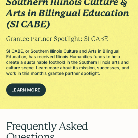
Southern Illinois Culture &
Arts in Bilingual Education
(SI CABE)
Grantee Partner Spotlight: SI CABE
SI CABE, or Southern Illinois Culture and Arts in Bilingual
Education, has received Illinois Humanities funds to help
create a sustainable foothold in the Southern Illinois arts and
culture scene. Learn more about its mission, successes, and
work in this month's grantee partner spotlight.
LEARN MORE
Frequently Asked
Questions