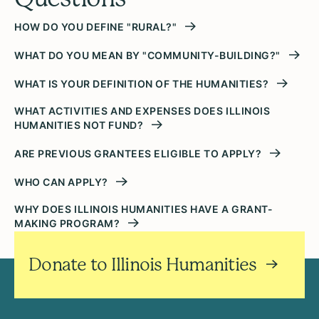
HOW DO YOU DEFINE "RURAL?"
WHAT DO YOU MEAN BY "COMMUNITY-BUILDING?"
WHAT IS YOUR DEFINITION OF THE HUMANITIES?
WHAT ACTIVITIES AND EXPENSES DOES ILLINOIS
HUMANITIES NOT FUND?
ARE PREVIOUS GRANTEES ELIGIBLE TO APPLY?
WHO CAN APPLY?
WHY DOES ILLINOIS HUMANITIES HAVE A GRANT-
MAKING PROGRAM?
Donate to Illinois Humanities