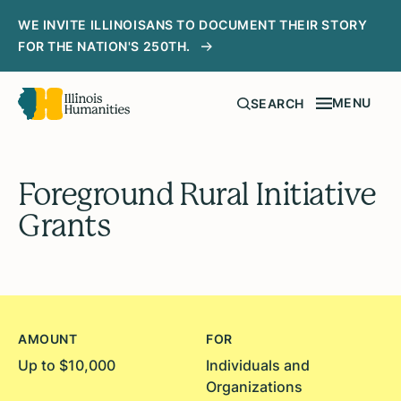
WE INVITE ILLINOISANS TO DOCUMENT THEIR STORY
FOR THE NATION'S 250TH.
MENU
SEARCH
Foreground Rural Initiative
Grants
AMOUNT
FOR
Up to $10,000
Individuals and
Organizations