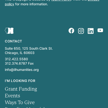
policy
for more information.
CONTACT
Suite 650, 125 South Clark St.
Chicago, IL 60603
312.422.5580
312.374.6787 Fax
info@ilhumanities.org
I'M LOOKING FOR
Grant Funding
Events
Ways To Give