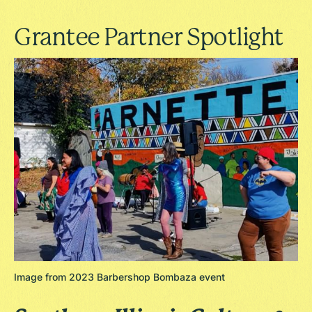
Grantee Partner Spotlight
Image from 2023 Barbershop Bombaza event