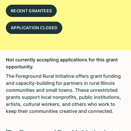
RECENT GRANTEES
APPLICATION CLOSED
Not currently accepting applications for this grant
opportunity.
The Foreground Rural Initiative offers grant funding
and capacity-building for partners in rural Illinois
communities and small towns. These unrestricted
grants support local nonprofits, public institutions,
artists, cultural workers, and others who work to
keep their communities creative and connected.