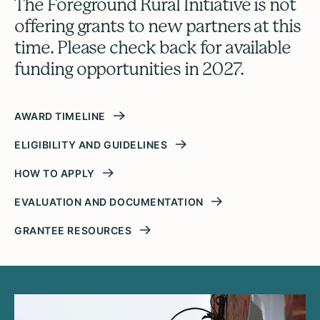
The Foreground Rural Initiative is not
offering grants to new partners at this
time. Please check back for available
funding opportunities in 2027.
AWARD TIMELINE
ELIGIBILITY AND GUIDELINES
HOW TO APPLY
EVALUATION AND DOCUMENTATION
GRANTEE RESOURCES