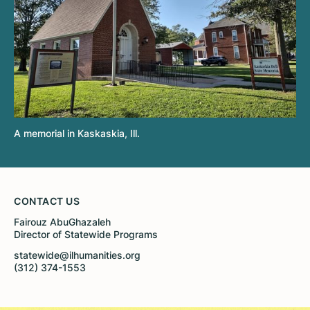
A memorial in Kaskaskia, Ill.
CONTACT US
Fairouz AbuGhazaleh
Director of Statewide Programs
statewide@ilhumanities.org
(312) 374-1553