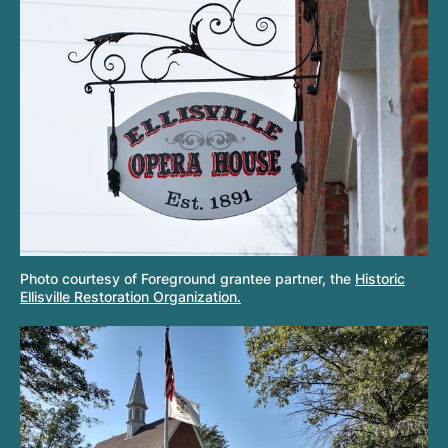
Photo courtesy of Foreground grantee partner, the
Historic
Ellisville Restoration Organization.