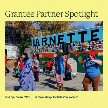
Grantee Partner Spotlight
Image from 2023 Barbershop Bombaza event