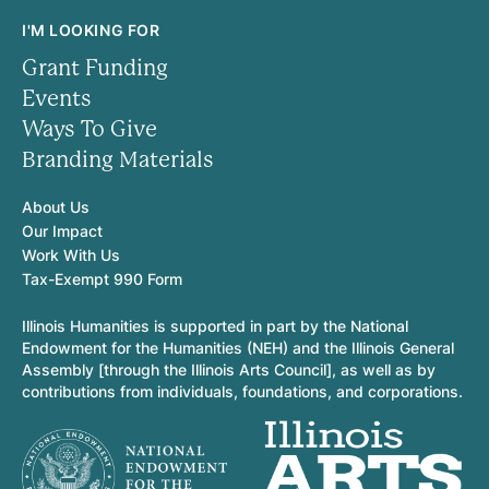
I'M LOOKING FOR
Grant Funding
Events
Ways To Give
Branding Materials
About Us
Our Impact
Work With Us
Tax-Exempt 990 Form
Illinois Humanities is supported in part by the National
Endowment for the Humanities (NEH) and the Illinois General
Assembly [through the Illinois Arts Council], as well as by
contributions from individuals, foundations, and corporations.