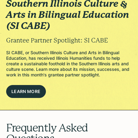
Southern Illinois Culture &
Arts in Bilingual Education
(SI CABE)
Grantee Partner Spotlight: SI CABE
SI CABE, or Southern Illinois Culture and Arts in Bilingual
Education, has received Illinois Humanities funds to help
create a sustainable foothold in the Southern Illinois arts and
culture scene. Learn more about its mission, successes, and
work in this month's grantee partner spotlight.
LEARN MORE
Frequently Asked