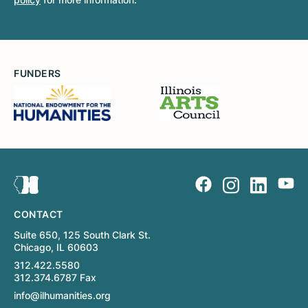
FUNDERS
CONTACT
Suite 650, 125 South Clark St.
Chicago, IL 60603
312.422.5580
312.374.6787 Fax
info@ilhumanities.org