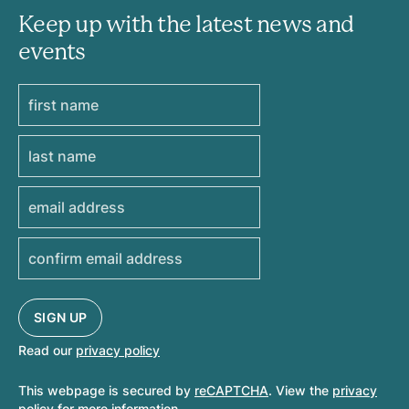
Keep up with the latest news and
events
Read our
privacy policy
This webpage is secured by
reCAPTCHA
. View the
privacy
policy
for more information.