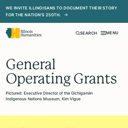
WE INVITE ILLINOISANS TO DOCUMENT THEIR STORY
FOR THE NATION'S 250TH.
MENU
SEARCH
General
Operating Grants
Pictured: Executive Director of the Gichigamiin
Indigenous Nations Museum, Kim Vigue