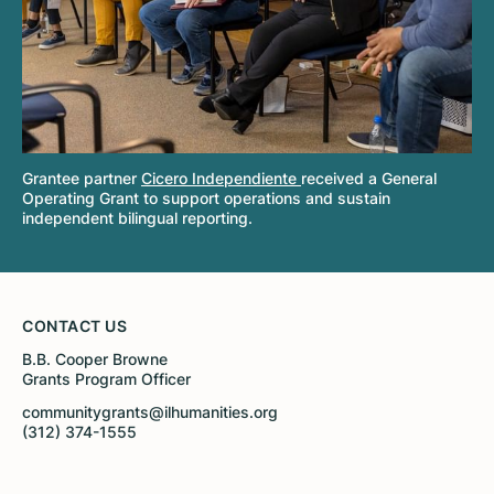
Grantee partner
Cicero Independiente
received a General
Operating Grant to support operations and sustain
independent bilingual reporting.
CONTACT US
B.B. Cooper Browne
Grants Program Officer
communitygrants@ilhumanities.org
(312) 374-1555