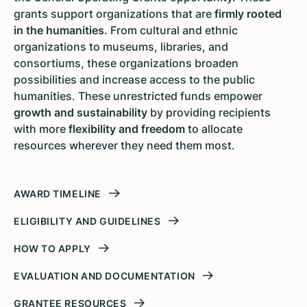
grants support organizations that are
firmly rooted
in the humanities
. From cultural and ethnic
organizations to museums, libraries, and
consortiums, these organizations broaden
possibilities and increase access to the public
humanities. These unrestricted funds empower
growth and sustainability
by providing recipients
with more
flexibility and freedom
to allocate
resources wherever they need them most.
AWARD TIMELINE
ELIGIBILITY AND GUIDELINES
HOW TO APPLY
EVALUATION AND DOCUMENTATION
GRANTEE RESOURCES