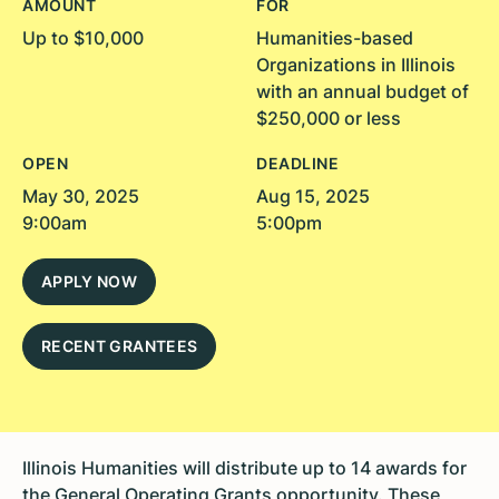
AMOUNT
FOR
Up to $10,000
Humanities-based
Organizations in Illinois
with an annual budget of
$250,000 or less
OPEN
DEADLINE
May 30, 2025
Aug 15, 2025
9:00am
5:00pm
APPLY NOW
RECENT GRANTEES
Illinois Humanities will distribute up to 14 awards for
the General Operating Grants opportunity. These