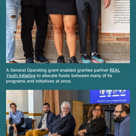
A General Operating grant enabled grantee partner
REAL
Youth Initiative
to allocate funds between many of its
programs and initiatives at once.