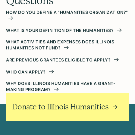
Questions
HOW DO YOU DEFINE A "HUMANITIES ORGANIZATION?"
WHAT IS YOUR DEFINITION OF THE HUMANITIES?
WHAT ACTIVITIES AND EXPENSES DOES ILLINOIS
HUMANITIES NOT FUND?
ARE PREVIOUS GRANTEES ELIGIBLE TO APPLY?
WHO CAN APPLY?
WHY DOES ILLINOIS HUMANITIES HAVE A GRANT-
MAKING PROGRAM?
Donate to Illinois Humanities