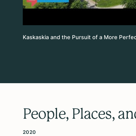
Kaskaskia and the Pursuit of a More Perfec
People, Places, a
2020