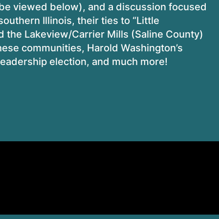
n be viewed below), and a discussion focused
thern Illinois, their ties to “Little
d the
Lakeview/Carrier Mills (Saline County)
f these communities, Harold Washington’s
e leadership election, and much more!