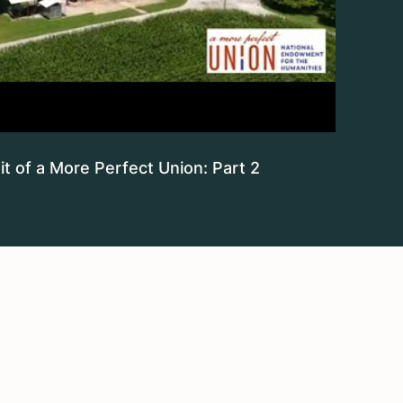
t of a More Perfect Union: Part 2