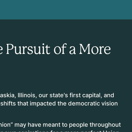
 Pursuit of a More
skia, Illinois, our state's first capital, and
 shifts that impacted the democratic vision
nion” may have meant to people throughout