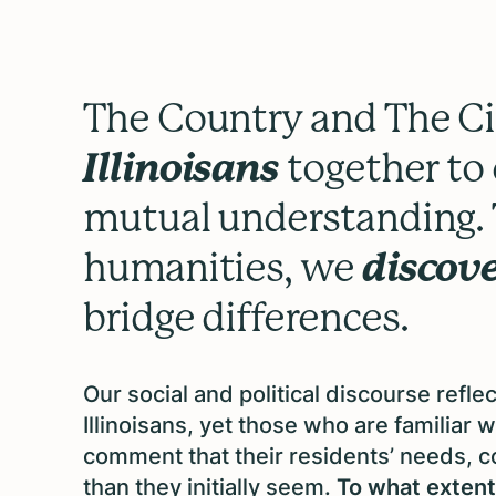
The Country and The Ci
Illinoisans
together to 
mutual understanding. 
humanities, we
discov
bridge differences.
Our social and political discourse refl
Illinoisans, yet those who are familiar 
comment that their residents’ needs, 
than they initially seem.
To what extent