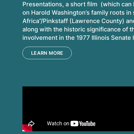
Presentations, a short film (which ca
on Harold Washington’s family roots in sou
Africa”/Pinkstaff (Lawrence County) an
along with the historic significance o
involvement in the 1977 Illinois Senat
LEARN MORE