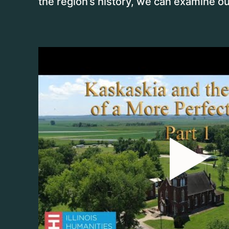
the region’s history, we can examine ou