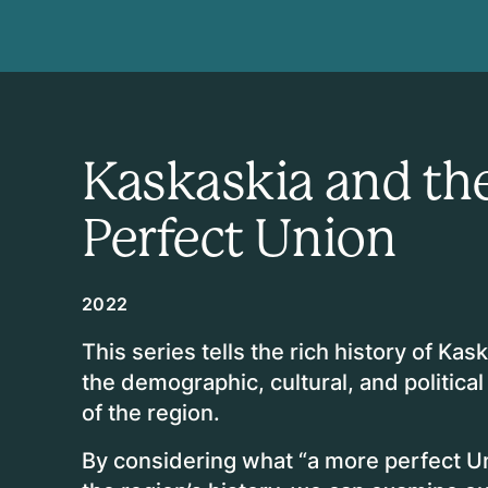
Kaskaskia and the
Perfect Union
2022
This series tells the rich history of Kaska
the demographic, cultural, and political
of the region.
By considering what “a more perfect U