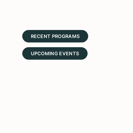
RECENT PROGRAMS
UPCOMING EVENTS