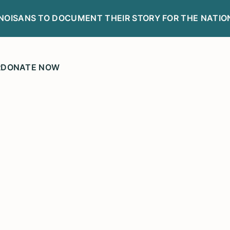
LINOISANS TO DOCUMENT THEIR STORY FOR THE NATIO
R
DONATE NOW