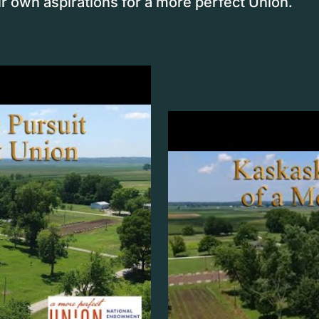
r own aspirations for a more perfect Union.