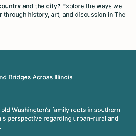
country and the city?
Explore the ways we
 through history, art, and discussion in The
d Bridges Across Illinois
old Washington’s family roots in southern
n his perspective regarding urban-rural and
.