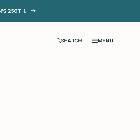
N'S 250TH.
MENU