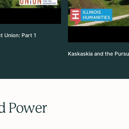
t Union: Part 1
Kaskaskia and the Pursui
nd Power