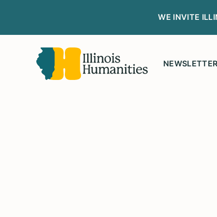
WE INVITE IL
NEWSLETTE