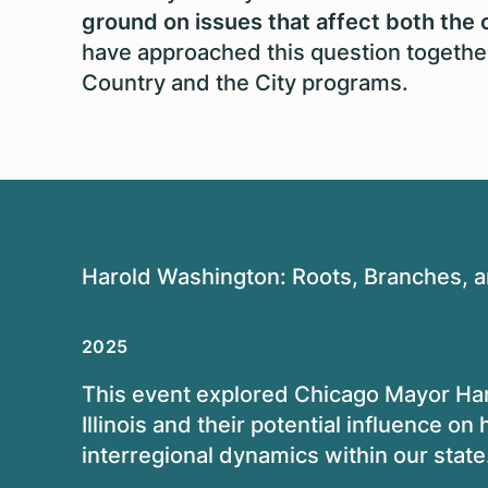
ground on issues that affect both the 
have approached this question together
Country and the City programs.
Harold Washington: Roots, Branches, an
2025
This event explored Chicago Mayor
Har
Illinois and their potential influence o
interregional dynamics within our state