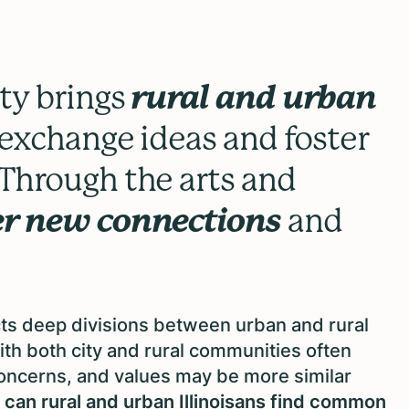
ty brings
rural and urban
exchange ideas and foster
Through the arts and
er new connections
and
ects deep divisions between urban and rural
with both city and rural communities often
concerns, and values may be more similar
 can rural and urban Illinoisans find common