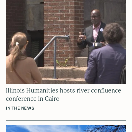
Illinois Humanities hosts river confluence
conference in Cairo
IN THE NEWS