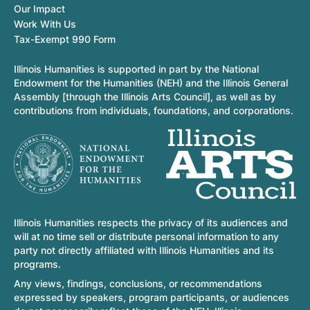
Our Impact
Work With Us
Tax-Exempt 990 Form
Illinois Humanities is supported in part by the National
Endowment for the Humanities (NEH) and the Illinois General
Assembly [through the Illinois Arts Council], as well as by
contributions from individuals, foundations, and corporations.
Illinois Humanities respects the privacy of its audiences and
will at no time sell or distribute personal information to any
party not directly affiliated with Illinois Humanities and its
programs.
Any views, findings, conclusions, or recommendations
expressed by speakers, program participants, or audiences