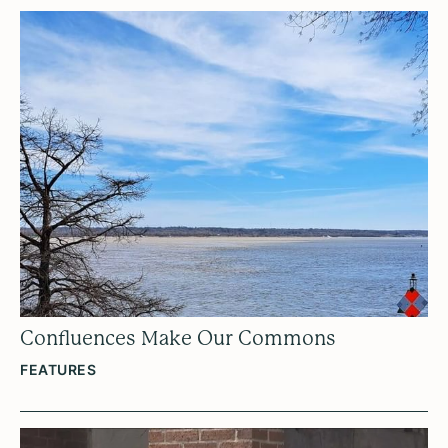
Confluences Make Our Commons
FEATURES