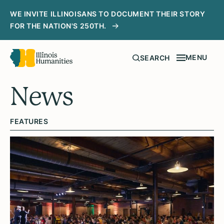
WE INVITE ILLINOISANS TO DOCUMENT THEIR STORY
FOR THE NATION'S 250TH.
MENU
SEARCH
News
FEATURES