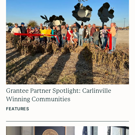
Grantee Partner Spotlight: Carlinville
Winning Communities
FEATURES