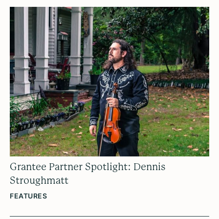
Grantee Partner Spotlight: Dennis
Stroughmatt
FEATURES