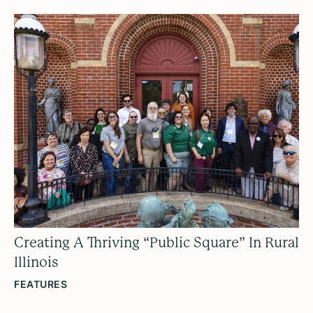
Creating A Thriving “Public Square” In Rural
Illinois
FEATURES