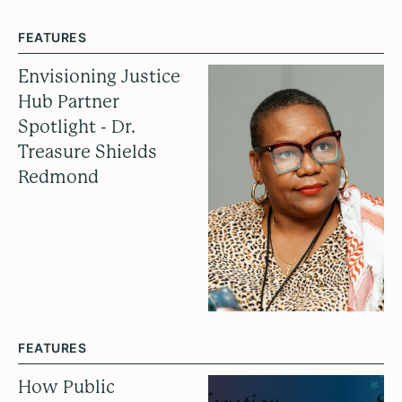
FEATURES
Envisioning Justice
Hub Partner
Spotlight - Dr.
Treasure Shields
Redmond
FEATURES
How Public