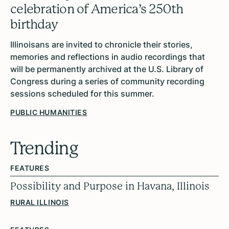
celebration of America’s 250th
birthday
Illinoisans are invited to chronicle their stories,
memories and reflections in audio recordings that
will be permanently archived at the U.S. Library of
Congress during a series of community recording
sessions scheduled for this summer.
PUBLIC HUMANITIES
Trending
FEATURES
Possibility and Purpose in Havana, Illinois
RURAL ILLINOIS