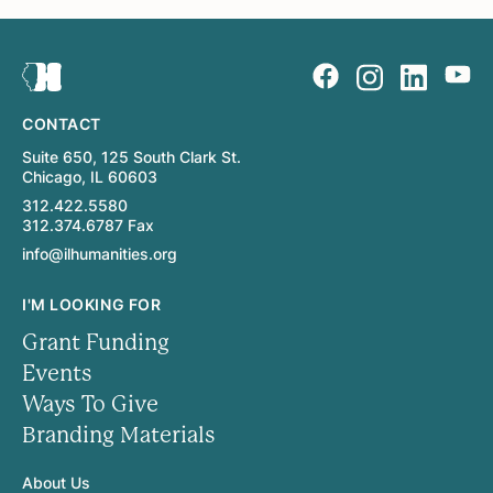
CONTACT
Suite 650, 125 South Clark St.
Chicago, IL 60603
312.422.5580
312.374.6787 Fax
info@ilhumanities.org
I'M LOOKING FOR
Grant Funding
Events
Ways To Give
Branding Materials
About Us