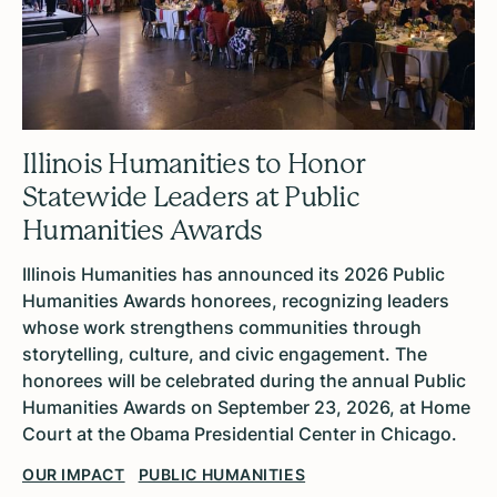
Illinois Humanities to Honor
Statewide Leaders at Public
Humanities Awards
Illinois Humanities has announced its 2026 Public
Humanities Awards honorees, recognizing leaders
whose work strengthens communities through
storytelling, culture, and civic engagement. The
honorees will be celebrated during the annual Public
Humanities Awards on September 23, 2026, at Home
Court at the Obama Presidential Center in Chicago.
OUR IMPACT
PUBLIC HUMANITIES