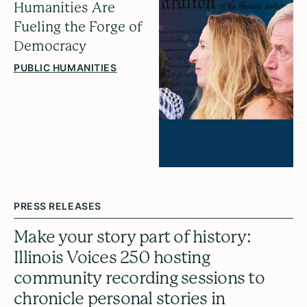
Humanities Are
Fueling the Forge of
Democracy
PUBLIC HUMANITIES
PRESS RELEASES
Make your story part of history:
Illinois Voices 250 hosting
community recording sessions to
chronicle personal stories in