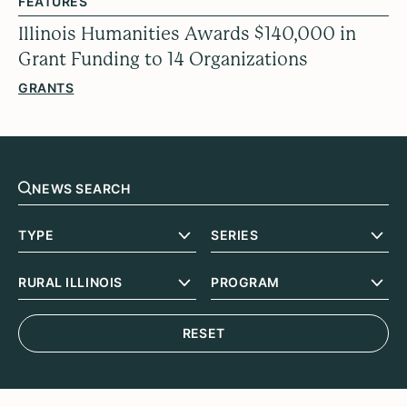
FEATURES
Illinois Humanities Awards $140,000 in
Grant Funding to 14 Organizations
GRANTS
RESET