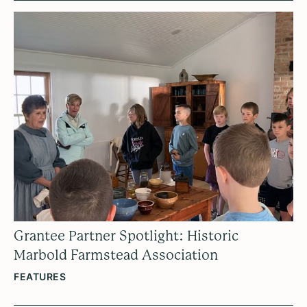
Grantee Partner Spotlight: Historic
Marbold Farmstead Association
FEATURES