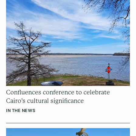
Confluences conference to celebrate
Cairo’s cultural significance
IN THE NEWS