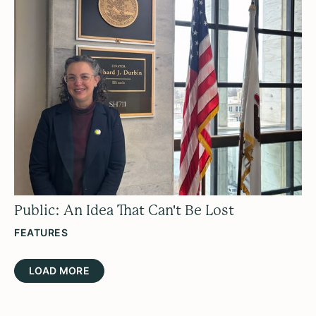
Public: An Idea That Can't Be Lost
FEATURES
LOAD MORE