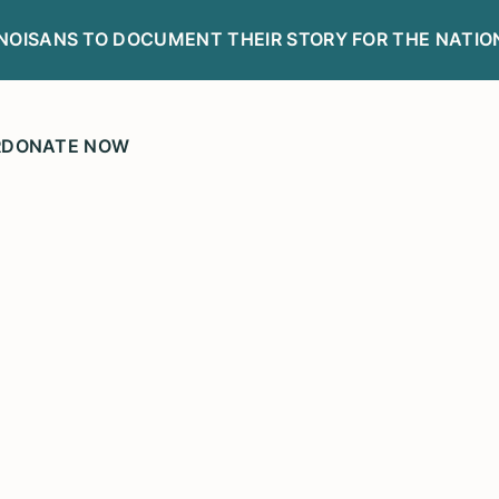
LINOISANS TO DOCUMENT THEIR STORY FOR THE NATIO
R
DONATE NOW