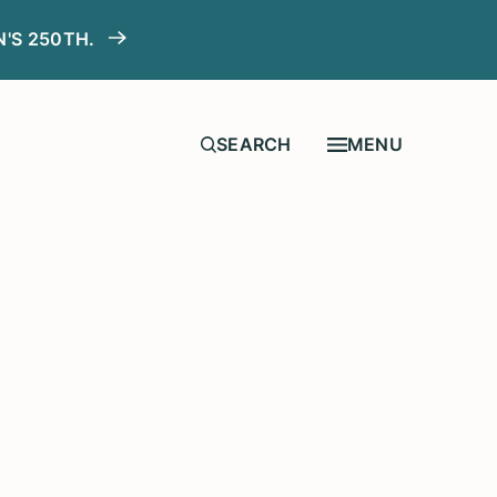
N'S 250TH.
MENU