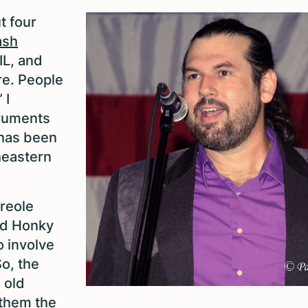
t four
ash
IL, and
re. People
 I
struments
 has been
theastern
reole
old Honky
o involve
So, the
 old
 them the