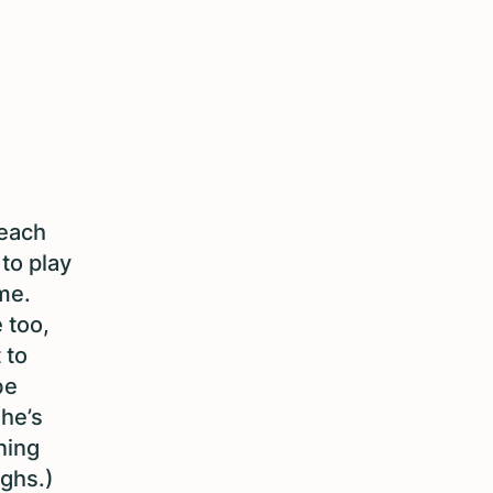
teach
to play
me.
 too,
 to
be
she’s
ning
ughs.)