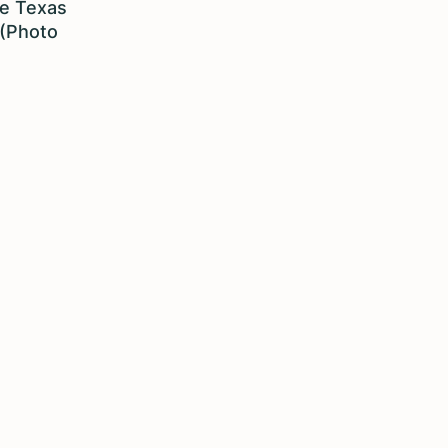
he Texas
 (Photo