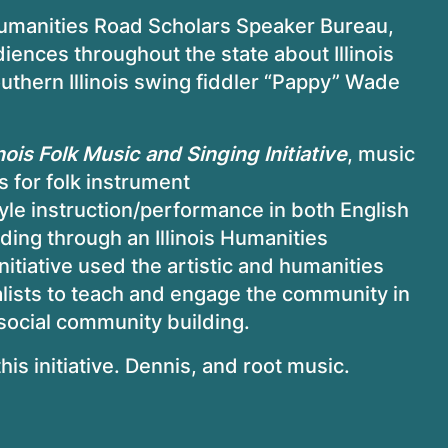
 Humanities Road Scholars Speaker Bureau,
ences throughout the state about Illinois
uthern Illinois swing fiddler “Pappy” Wade
nois Folk Music and Singing Initiative
, music
 for folk instrument
yle instruction/performance in both English
nding through an Illinois Humanities
initiative used the artistic and humanities
lists to teach and engage the community in
 social community building.
is initiative. Dennis, and root music.