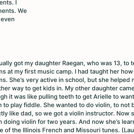
nts. I
uments. We
d even
.
tually got my daughter Raegan, who was 13, to 
s at my first music camp. I had taught her how 
s. She’s very active in school, but she helped 
her way to get kids in.
My other daughter came
gh it was like pulling teeth to get Arielle to want
n to play fiddle. She wanted to do violin, to not 
tly like dad, so we got a violin instructor. Now 
 doing violin for two years. And now she’s lear
 of the Illinois French and Missouri tunes. (La