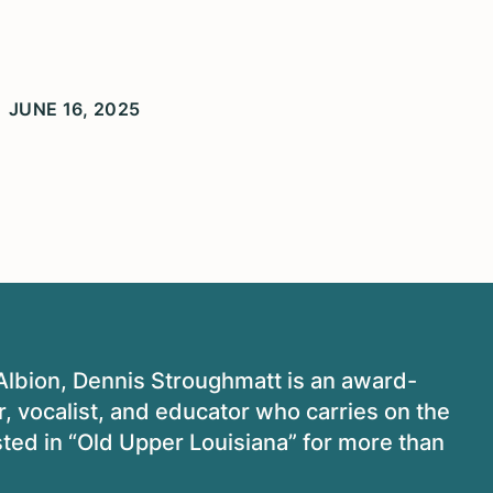
JUNE 16, 2025
 Albion, Dennis Stroughmatt is an award-
, vocalist, and educator who carries on the
isted in “Old Upper Louisiana” for more than