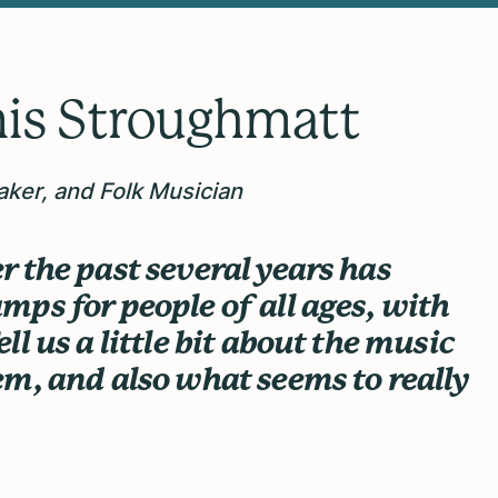
is Stroughmatt
aker, and Folk Musician
 the past several years has
ps for people of all ages, with
l us a little bit about the music
m, and also what seems to really