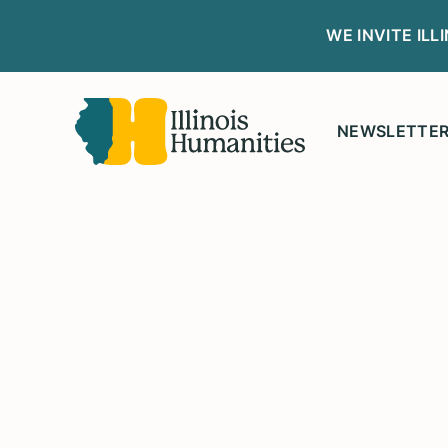
WE INVITE IL
NEWSLETTE