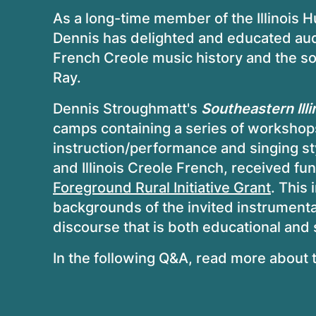
As a long-time member of the Illinois
Dennis has delighted and educated audi
French Creole music history and the so
Ray.
Dennis Stroughmatt's
Southeastern Illi
camps containing a series of workshops
instruction/performance and singing st
and Illinois Creole French, received fu
Foreground Rural Initiative Grant
. This 
backgrounds of the invited instrumenta
discourse that is both educational and
In the following Q&A, read more about th