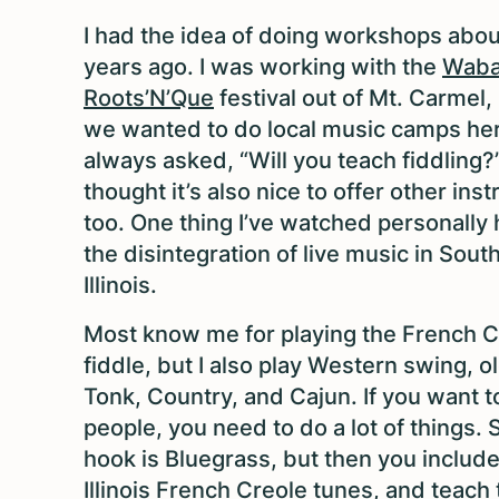
I had the idea of doing workshops abou
years ago. I was working with the
Wab
Roots’N’Que
festival out of Mt. Carmel, 
we wanted to do local music camps he
always asked, “Will you teach fiddling?”
thought it’s also nice to offer other in
too. One thing I’ve watched personally
the disintegration of live music in Sou
Illinois.
Most know me for playing the French C
fiddle, but I also play Western swing, 
Tonk, Country, and Cajun. If you want t
people, you need to do a lot of things. 
hook is Bluegrass, but then you include
Illinois French Creole tunes, and teach