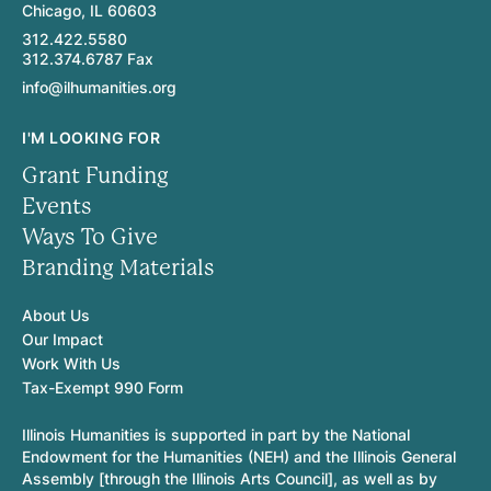
Chicago, IL 60603
312.422.5580
312.374.6787 Fax
info@ilhumanities.org
I'M LOOKING FOR
Grant Funding
Events
Ways To Give
Branding Materials
About Us
Our Impact
Work With Us
Tax-Exempt 990 Form
Illinois Humanities is supported in part by the National
Endowment for the Humanities (NEH) and the Illinois General
Assembly [through the Illinois Arts Council], as well as by