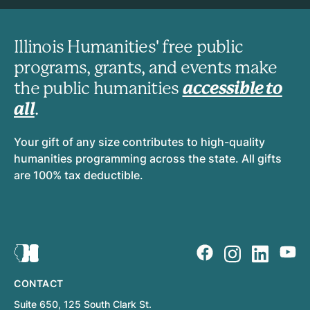
Illinois Humanities' free public
programs, grants, and events make
the public humanities
accessible to
all
.
Your gift of any size contributes to high-quality
humanities programming across the state. All gifts
are 100% tax deductible.
CONTACT
Suite 650, 125 South Clark St.