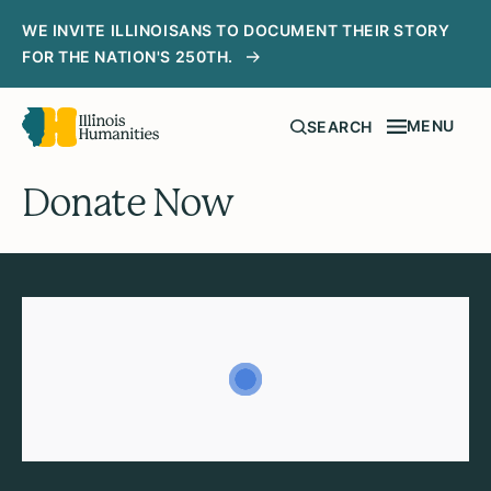
WE INVITE ILLINOISANS TO DOCUMENT THEIR STORY
FOR THE NATION'S 250TH.
MENU
SEARCH
Donate Now