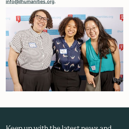
info@ilhumanities.org
.
Keep up with the latest news and