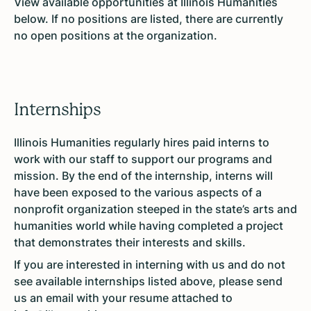
View available opportunities at Illinois Humanities
below. If no positions are listed, there are currently
no open positions at the organization.
Internships
Illinois Humanities regularly hires paid interns to
work with our staff to support our programs and
mission. By the end of the internship, interns will
have been exposed to the various aspects of a
nonprofit organization steeped in the state’s arts and
humanities world while having completed a project
that demonstrates their interests and skills.
If you are interested in interning with us and do not
see available internships listed above, please send
us an email with your resume attached to