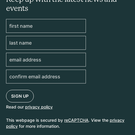
events
Read our
privacy policy
This webpage is secured by
reCAPTCHA
. View the
privacy
policy
for more information.