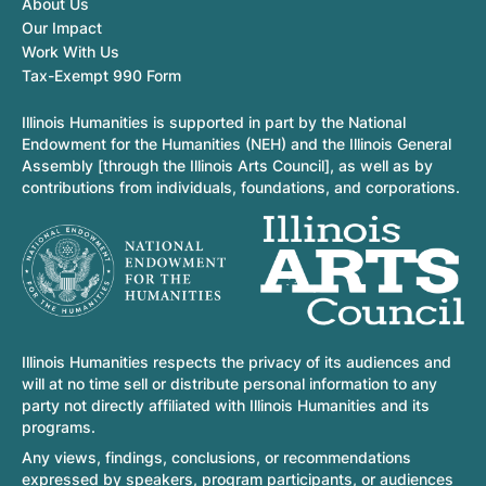
About Us
Our Impact
Work With Us
Tax-Exempt 990 Form
Illinois Humanities is supported in part by the National
Endowment for the Humanities (NEH) and the Illinois General
Assembly [through the Illinois Arts Council], as well as by
contributions from individuals, foundations, and corporations.
Illinois Humanities respects the privacy of its audiences and
will at no time sell or distribute personal information to any
party not directly affiliated with Illinois Humanities and its
programs.
Any views, findings, conclusions, or recommendations
expressed by speakers, program participants, or audiences