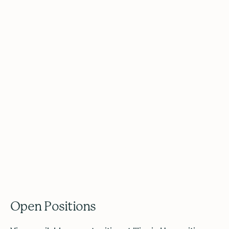
Work With Us
Open Positions