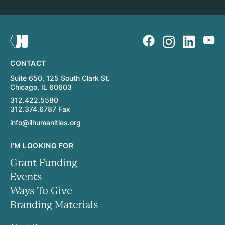
CONTACT
Suite 650, 125 South Clark St.
Chicago, IL 60603
312.422.5580
312.374.6787 Fax
info@ilhumanities.org
I'M LOOKING FOR
Grant Funding
Events
Ways To Give
Branding Materials