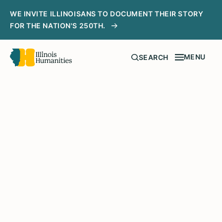
WE INVITE ILLINOISANS TO DOCUMENT THEIR STORY
FOR THE NATION'S 250TH.
MENU
SEARCH