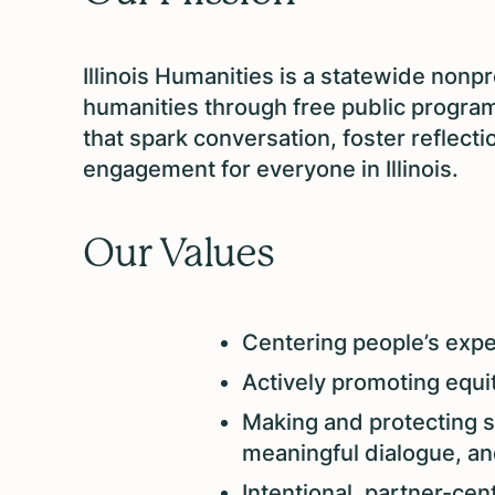
Illinois Humanities is a statewide nonpr
humanities through free public program
that spark conversation, foster reflect
engagement for everyone in Illinois.
Our Values
Centering people’s exper
Actively promoting equity
Making and protecting s
meaningful dialogue, an
Intentional, partner-cent