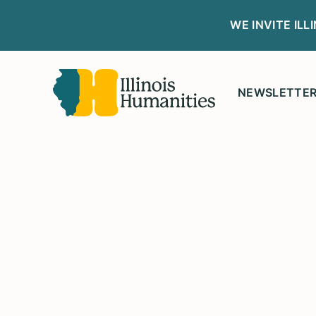
WE INVITE IL
NEWSLETTE