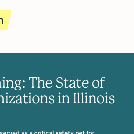
n
ing: The State of
zations in Illinois
 served as a
critical safety net
for