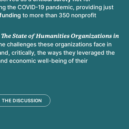
ring the COVID-19 pandemic, providing just
 funding
to more than 350 nonprofit
 The State of Humanities Organizations in
he challenges these organizations face in
nd, critically, the ways they leveraged the
and economic well-being of their
 THE DISCUSSION