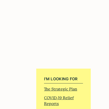
I'M LOOKING FOR
The Strategic Plan
COVID-19 Relief
Reports