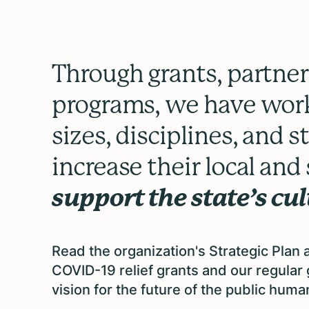
Through grants, partner
programs, we have work
sizes, disciplines, and 
increase their local an
support the state’s cu
Read the organization's Strategic Plan
COVID-19 relief grants and our regula
vision for the future of the public humani