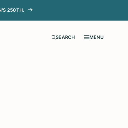
N'S 250TH.
MENU