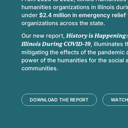
humanities organizations in Illinois du
under
$2.4 million in emergency relief
organizations across the state.
Our new report,
History is Happening:
Illinois During COVID-19
,
illuminates t
mitigating the effects of the pandemic a
power of the humanities for the social 
communities.
DOWNLOAD THE REPORT
WATCH