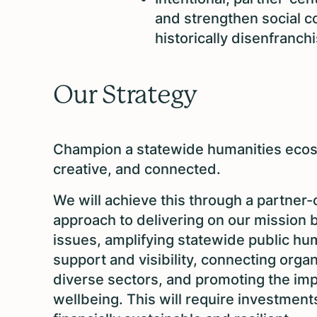
and strengthen social c
historically disenfranc
Our Strategy
Champion a statewide humanities ecosy
creative, and connected.
We will achieve this through a partner
approach to delivering on our mission 
issues, amplifying statewide public hu
support and visibility, connecting orga
diverse sectors, and promoting the impo
wellbeing. This will require investment