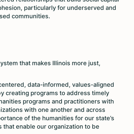
ohesion, particularly for underserved and
hised communities.
stem that makes Illinois more just,
-centered, data-informed, values-aligned
by creating programs to address timely
manities programs and practitioners with
nizations with one another and across
rtance of the humanities for our state’s
s that enable our organization to be