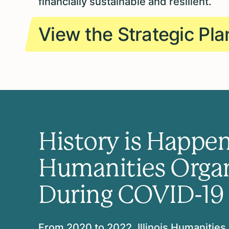
financially sustainable and resilient.
View the Strategic Pla
History is Happen
Humanities Organi
During COVID-19
From 2020 to 2022, Illinois Humanities