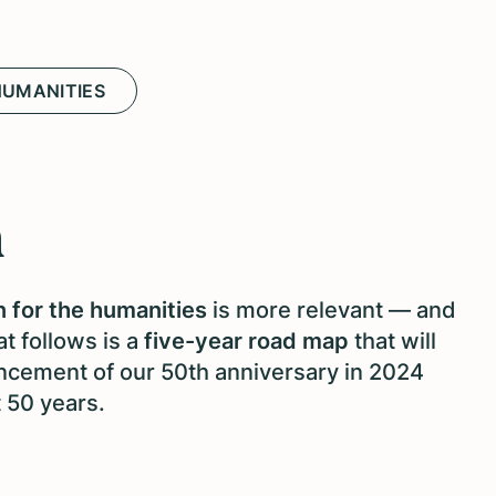
HUMANITIES
n
 for the humanities
is more relevant — and
t follows is a
five-year road map
that will
cement of our 50th anniversary in 2024
t 50 years.