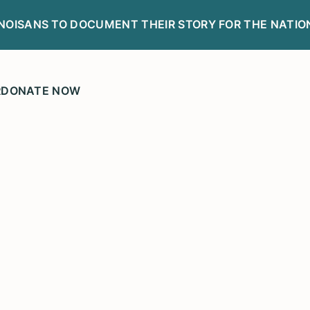
LINOISANS TO DOCUMENT THEIR STORY FOR THE NATIO
R
DONATE NOW