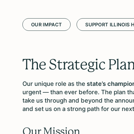
OUR IMPACT
SUPPORT ILLINOIS 
The Strategic Pla
Our unique role as the
state’s champion
urgent — than ever before. The plan tha
take us through and beyond the announ
and set us on a strong path for our nex
Our Mission