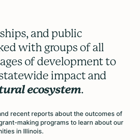
ships, and public
ed with groups of all
stages of development to
d statewide impact and
ltural ecosystem
.
 and recent reports about the outcomes of
r grant-making programs
to learn about our
ties in Illinois.