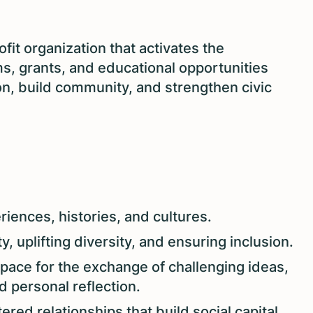
ofit organization that activates the
s, grants, and educational opportunities
ion, build community, and strengthen civic
iences, histories, and cultures.
, uplifting diversity, and ensuring inclusion.
pace for the exchange of challenging ideas,
d personal reflection.
ered relationships that build social capital