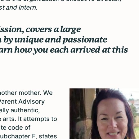
t and intern.
sion, covers a large
n by unique and passionate
earn how you each arrived at this
nother mother. We
 Parent Advisory
ally authentic,
arts. It attempts to
ate code of
subchapter F, states