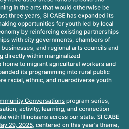
rning in the arts that would otherwise be
 past three years, SI CABE has expanded its
king opportunities for youth led by local
economy by reinforcing existing partnerships
hips with city governments, chambers of
, businesses, and regional arts councils and
 directly within marginalized
e home to migrant agricultural workers and
xpanded its programming into rural public
e racial, ethnic, and nuerodiverse youth
mmunity Conversations
program series,
tion, activity, learning, and connection
e with Illinoisans across our state. SI CABE
ay 29, 2025
, centered on this year's theme,