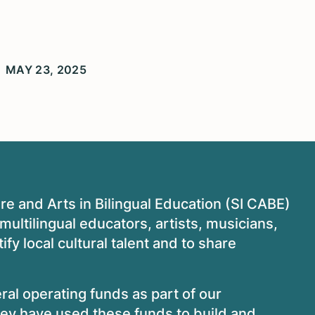
MAY 23, 2025
ure and Arts in Bilingual Education (SI CABE)
/multilingual educators, artists, musicians,
tify local cultural talent and to share
al operating funds as part of our
y have used these funds to build and