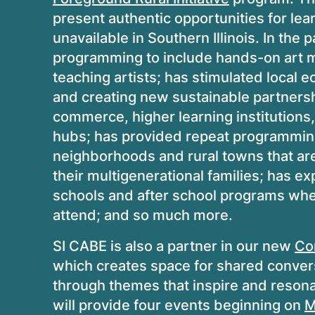
present authentic opportunities for lea
unavailable in Southern Illinois. In the
programming to include hands-on art ma
teaching artists; has stimulated local 
and creating new sustainable partners
commerce, higher learning institutions
hubs; has provided repeat programming
neighborhoods and rural towns that ar
their multigenerational families; has e
schools and after school programs wher
attend; and so much more.
SI CABE is also a partner in our new
Co
which creates space for shared conversa
through themes that inspire and resonat
will provide four events beginning on
M