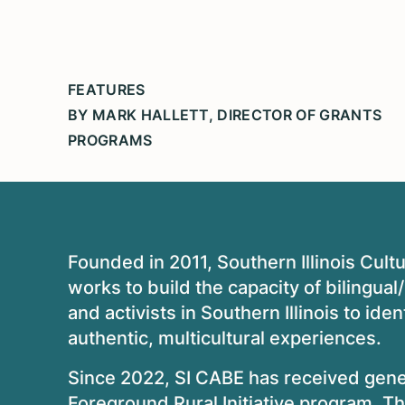
FEATURES
BY MARK HALLETT, DIRECTOR OF GRANTS
PROGRAMS
Founded in 2011, Southern Illinois Cult
works to build the capacity of bilingual
and activists in Southern Illinois to iden
authentic, multicultural experiences.
Since 2022, SI CABE has received gener
Foreground Rural Initiative
program. The