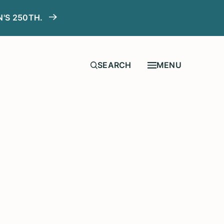
N'S 250TH.
MENU