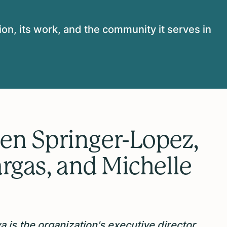
on, its work, and the community it serves in
en Springer-Lopez,
argas, and Michelle
 is the organization's executive director,