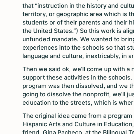
that “instruction in the history and cult
territory, or geographic area which is t
students or of their parents and their h
the United States.”) So this work is ali
unfunded mandate. We wanted to bring 
experiences into the schools so that st
language and culture, inextricably, in 
Then we said ok, we’ll come up with a 
support these activities in the schools
program was then dissolved, and we th
going to dissolve the nonprofit, we’ll ju
education to the streets, which is whe
The original idea came from a program 
Hispanic Arts and Culture in Education
friend, Gina Pacheco, at the Bilingual 