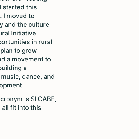
 started this
. I moved to
ty and the culture
al Initiative
ortunities in rural
plan to grow
nd a movement to
uilding a
 music, dance, and
elopment.
 acronym is SI CABE,
ll fit into this