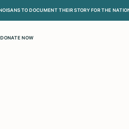
LINOISANS TO DOCUMENT THEIR STORY FOR THE NATIO
R
DONATE NOW