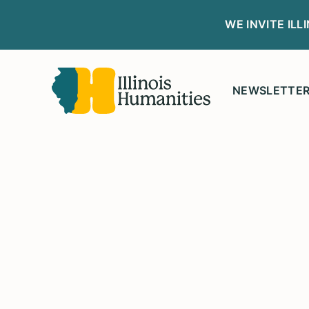
WE INVITE IL
NEWSLETTE