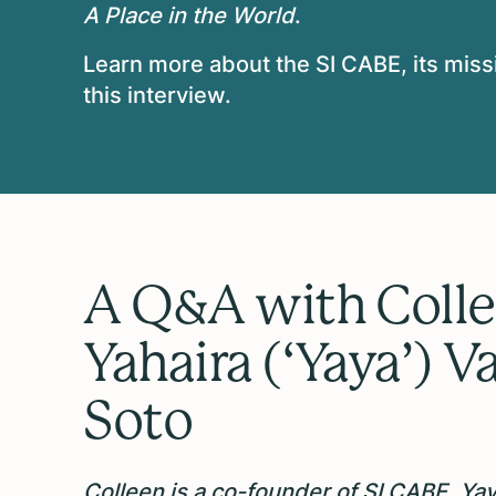
A Place in the World
.
Learn more about the SI CABE, its missi
this interview.
A Q&A with Colle
Yahaira (‘Yaya’) V
Soto
Colleen is a co-founder of SI CABE, Yaya