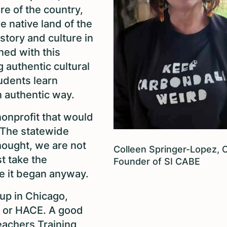
ure of the country,
he native land of the
istory and culture in
gned with this
authentic cultural
udents learn
an authentic way.
nonprofit that would
. The statewide
ought, we are not
Colleen Springer-Lopez, 
st take the
Founder of SI CABE
re it began anyway.
up in Chicago,
, or HACE. A good
Teachers Training