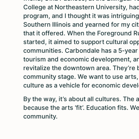
College at Northeastern University, had
program, and I thought it was intriguing
Southern Illinois and yearned for my ci
that it offered. When the Foreground Rur
started, it aimed to support cultural opp
communities. Carbondale has a 5-year 
tourism and economic development, a
revitalize the downtown area. They’re b
community stage. We want to use arts,
culture as a vehicle for economic dev
By the way, it’s about all cultures. The
because the arts ‘fit’. Education fits. We a
community.