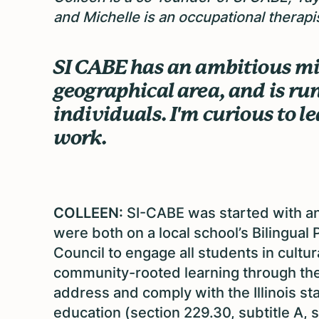
and Michelle is an occupational therapis
SI CABE has an ambitious mis
geographical area, and is ru
individuals. I'm curious to l
work.
COLLEEN:
SI-CABE was started with a
were both on a local school’s Bilingual
Council to engage all students in cultur
community-rooted learning through the 
address and comply with the Illinois st
education (section 229.30, subtitle A, 