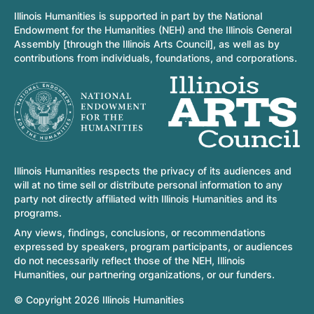
Illinois Humanities is supported in part by the National
Endowment for the Humanities (NEH) and the Illinois General
Assembly [through the Illinois Arts Council], as well as by
contributions from individuals, foundations, and corporations.
Illinois Humanities respects the privacy of its audiences and
will at no time sell or distribute personal information to any
party not directly affiliated with Illinois Humanities and its
programs.
Any views, findings, conclusions, or recommendations
expressed by speakers, program participants, or audiences
do not necessarily reflect those of the NEH, Illinois
Humanities, our partnering organizations, or our funders.
© Copyright 2026 Illinois Humanities