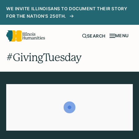
WE INVITE ILLINOISANS TO DOCUMENT THEIR STORY
FOR THE NATION'S 250TH.
MENU
SEARCH
#GivingTuesday