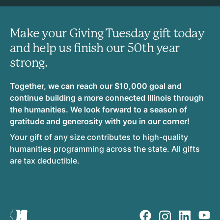
Make your Giving Tuesday gift today
and help us finish our 50th year
strong.
Together, we can reach our $10,000 goal and
continue building a more connected Illinois through
the humanities. We look forward to a season of
gratitude and generosity with you in our corner!
Your gift of any size contributes to high-quality
humanities programming across the state. All gifts
are tax deductible.