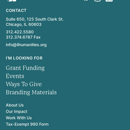
CONTACT
Suite 650, 125 South Clark St.
Chicago, IL 60603
312.422.5580
312.374.6787 Fax
info@ilhumanities.org
I'M LOOKING FOR
Grant Funding
Events
Ways To Give
Branding Materials
About Us
Our Impact
Work With Us
Tax-Exempt 990 Form