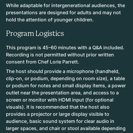
While adaptable for intergenerational audiences, the
presentations are designed for adults and may not
hold the attention of younger children.
Program Logistics
This program is 45–60 minutes with a Q&A included.
Recording is not permitted without prior written
consent from Chef Lorie Parrett.
The host should provide a microphone (handheld,
clip-on, or podium, depending on room size), a table
or podium for notes and small display items, a power
outlet near the presentation area, and access to a
screen or monitor with HDMI input (for optional
visuals). It is recommended that the host also
provides a projector or large display visible to
audience, basic sound system for clear audio in
larger spaces, and chair or stool available depending