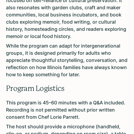
focused on self-reliance or cultural preservation. It
also resonates with garden clubs, craft and maker
communities, local business incubators, and book
clubs exploring memoir, food writing, or cultural
history, homesteading circles, and readers exploring
memoir or local food history.
While the program can adapt for intergenerational
groups, it is designed primarily for adults who
appreciate thoughtful storytelling, conversation, and
reflection on how Illinois families have always known
how to keep something for later.
Program Logistics
This program is 45–60 minutes with a Q&A included.
Recording is not permitted without prior written
consent from Chef Lorie Parrett.
The host should provide a microphone (handheld,
clip-on, or podium, depending on room size), a table