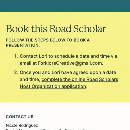
Book this Road Scholar
FOLLOW THE STEPS BELOW TO BOOK A
PRESENTATION.
Contact Lori to schedule a date and time via
email at ForkloreCreative@gmail.com
.
Once you and Lori have agreed upon a date
and time,
complete the online Road Scholars
Host Organization application
.
CONTACT US
Nicole Rodriguez