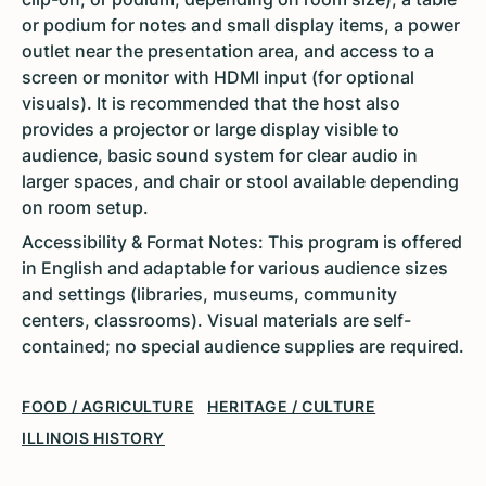
or podium for notes and small display items, a power
outlet near the presentation area, and access to a
screen or monitor with HDMI input (for optional
visuals). It is recommended that the host also
provides a projector or large display visible to
audience, basic sound system for clear audio in
larger spaces, and chair or stool available depending
on room setup.
Accessibility & Format Notes: This program is offered
in English and adaptable for various audience sizes
and settings (libraries, museums, community
centers, classrooms). Visual materials are self-
contained; no special audience supplies are required.
FOOD / AGRICULTURE
HERITAGE / CULTURE
ILLINOIS HISTORY