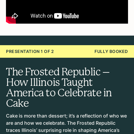
PRESENTATION 1 OF 2
FULLY BOOKED
The Frosted Republic –
How Illinois Taught
America to Celebrate in
Cake
Cake is more than dessert; it’s a reflection of who we
are and how we celebrate. The Frosted Republic
traces Illinois’ surprising role in shaping America’s