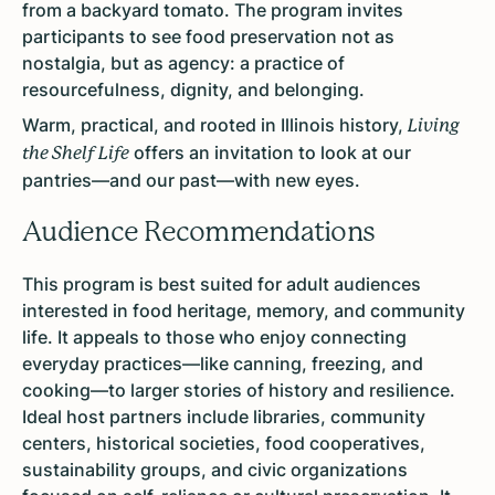
from a backyard tomato. The program invites
participants to see food preservation not as
nostalgia, but as agency: a practice of
resourcefulness, dignity, and belonging.
Warm, practical, and rooted in Illinois history,
Living
offers an invitation to look at our
the Shelf Life
pantries—and our past—with new eyes.
Audience Recommendations
This program is best suited for adult audiences
interested in food heritage, memory, and community
life. It appeals to those who enjoy connecting
everyday practices—like canning, freezing, and
cooking—to larger stories of history and resilience.
Ideal host partners include libraries, community
centers, historical societies, food cooperatives,
sustainability groups, and civic organizations