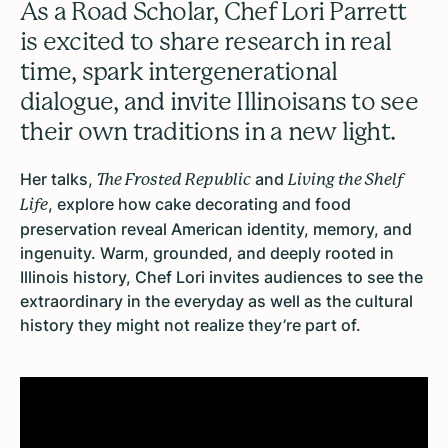
As a Road Scholar, Chef Lori Parrett
is excited to share research in real
time, spark intergenerational
dialogue, and invite Illinoisans to see
their own traditions in a new light.
Her talks,
and
The Frosted Republic
Living the Shelf
, explore how cake decorating and food
Life
preservation reveal American identity, memory, and
ingenuity.
Warm, grounded, and deeply rooted in
Illinois history, Chef Lori invites audiences to see the
extraordinary in the everyday as well as the cultural
history they might not realize they’re part of.