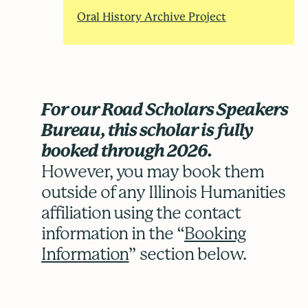
Oral History Archive Project
For our Road Scholars Speakers
Bureau, this scholar is fully
booked through 2026.
However, you may book them
outside of any Illinois Humanities
affiliation using the contact
information in the “
Booking
Information
” section below.