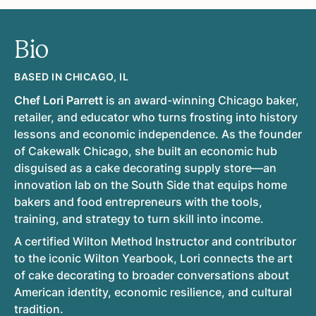
Bio
BASED IN CHICAGO, IL
Chef Lori Parrett
is an award-winning Chicago baker,
retailer, and educator who turns frosting into history
lessons and economic independence. As the founder
of Cakewalk Chicago, she built an economic hub
disguised as a cake decorating supply store—an
innovation lab on the South Side that equips home
bakers and food entrepreneurs with the tools,
training, and strategy to turn skill into income.
A certified Wilton Method Instructor and contributor
to the iconic Wilton Yearbook, Lori connects the art
of cake decorating to broader conversations about
American identity, economic resilience, and cultural
tradition.