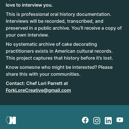
love to interview you.
This is professional oral history documentation.
Interviews will be recorded, transcribed, and
preserved in a public archive. You’ll receive a copy of
your own interview.
No systematic archive of cake decorating
practitioners exists in American cultural records.
This project captures that history before it’s lost.
Know someone who might be interested? Please
share this with your communities.
Contact: Chef Lori Parrett at
ForkLoreCreative@gmail.com