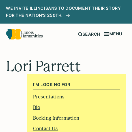
WE INVITE ILLINOISANS TO DOCUMENT THEIR STORY
FOR THE NATION'S 250TH.
MENU
SEARCH
Lori Parrett
I'M LOOKING FOR
Presentations
Bio
Booking Information
Contact Us