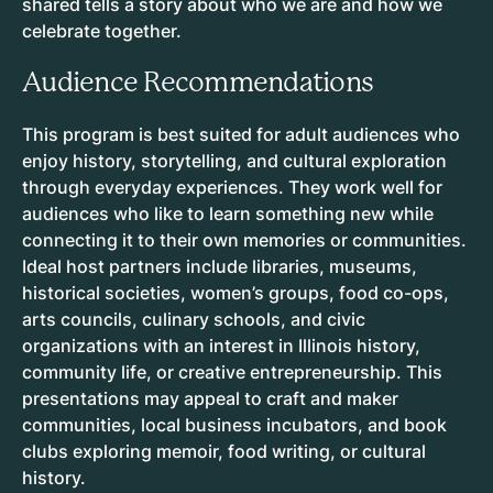
shared tells a story about who we are and how we
celebrate together.
Audience Recommendations
This program is best suited for adult audiences who
enjoy history, storytelling, and cultural exploration
through everyday experiences. They work well for
audiences who like to learn something new while
connecting it to their own memories or communities.
Ideal host partners include libraries, museums,
historical societies, women’s groups, food co-ops,
arts councils, culinary schools, and civic
organizations with an interest in Illinois history,
community life, or creative entrepreneurship. This
presentations may appeal to craft and maker
communities, local business incubators, and book
clubs exploring memoir, food writing, or cultural
history.