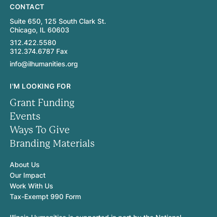
CONTACT
Suite 650, 125 South Clark St.
Chicago, IL 60603
312.422.5580
312.374.6787 Fax
info@ilhumanities.org
I'M LOOKING FOR
Grant Funding
Events
Ways To Give
Branding Materials
About Us
Our Impact
Work With Us
Tax-Exempt 990 Form