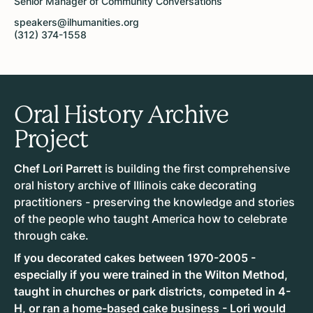
Senior Manager of Community Conversations
speakers@ilhumanities.org
(312) 374-1558
Oral History Archive
Project
Chef Lori Parrett
is building the first comprehensive
oral history archive of Illinois cake decorating
practitioners - preserving the knowledge and stories
of the people who taught America how to celebrate
through cake.
If you decorated cakes between 1970-2005 -
especially if you were trained in the Wilton Method,
taught in churches or park districts, competed in 4-
H, or ran a home-based cake business - Lori would