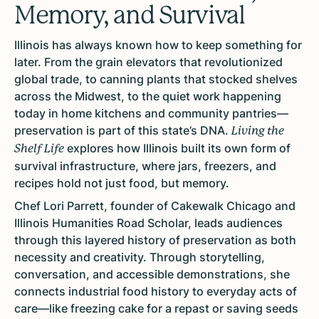
Memory, and Survival
Illinois has always known how to keep something for
later. From the grain elevators that revolutionized
global trade, to canning plants that stocked shelves
across the Midwest, to the quiet work happening
today in home kitchens and community pantries—
preservation is part of this state’s DNA.
Living the
explores how Illinois built its own form of
Shelf Life
survival infrastructure, where jars, freezers, and
recipes hold not just food, but memory.
Chef Lori Parrett, founder of Cakewalk Chicago and
Illinois Humanities Road Scholar, leads audiences
through this layered history of preservation as both
necessity and creativity. Through storytelling,
conversation, and accessible demonstrations, she
connects industrial food history to everyday acts of
care—like freezing cake for a repast or saving seeds