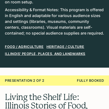
on room setup.
Accessibility & Format Notes: This program is offered
in English and adaptable for various audience sizes
and settings (libraries, museums, community
centers, classrooms). Visual materials are self-
contained; no special audience supplies are required.
FOOD / AGRICULTURE
HERITAGE / CULTURE
ILLINOIS' PEOPLE, PLACES, AND LANDMARKS
PRESENTATION 2 OF 2
FULLY BOOKED
Living the Shelf Life:
Illinois Stories of Food,