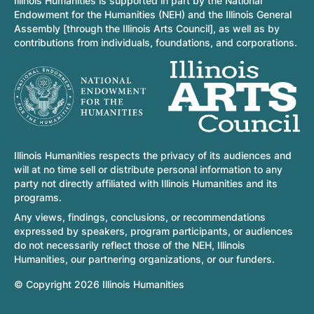
Illinois Humanities is supported in part by the National
Endowment for the Humanities (NEH) and the Illinois General
Assembly [through the Illinois Arts Council], as well as by
contributions from individuals, foundations, and corporations.
Illinois Humanities respects the privacy of its audiences and
will at no time sell or distribute personal information to any
party not directly affiliated with Illinois Humanities and its
programs.
Any views, findings, conclusions, or recommendations
expressed by speakers, program participants, or audiences
do not necessarily reflect those of the NEH, Illinois
Humanities, our partnering organizations, or our funders.
© Copyright 2026 Illinois Humanities