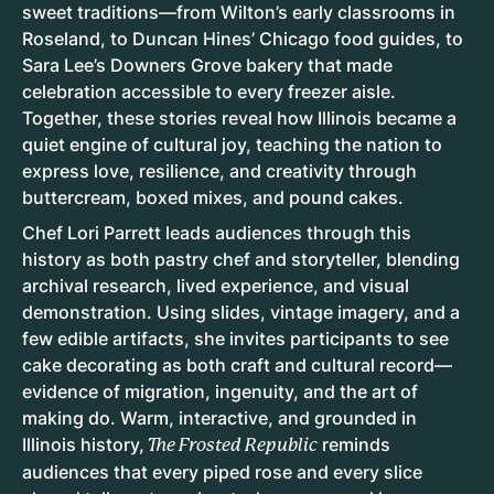
sweet traditions—from Wilton’s early classrooms in
Roseland, to Duncan Hines’ Chicago food guides, to
Sara Lee’s Downers Grove bakery that made
celebration accessible to every freezer aisle.
Together, these stories reveal how Illinois became a
quiet engine of cultural joy, teaching the nation to
express love, resilience, and creativity through
buttercream, boxed mixes, and pound cakes.
Chef Lori Parrett leads audiences through this
history as both pastry chef and storyteller, blending
archival research, lived experience, and visual
demonstration. Using slides, vintage imagery, and a
few edible artifacts, she invites participants to see
cake decorating as both craft and cultural record—
evidence of migration, ingenuity, and the art of
making do. Warm, interactive, and grounded in
Illinois history,
reminds
The Frosted Republic
audiences that every piped rose and every slice