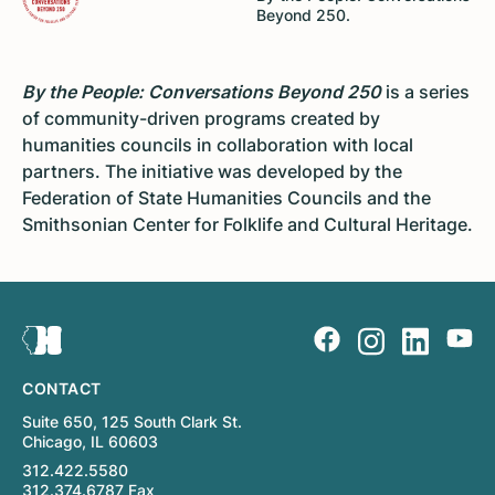
Beyond 250.
By the People: Conversations Beyond 250
is a series
of community-driven programs created by
humanities councils in collaboration with local
partners. The initiative was developed by the
Federation of State Humanities Councils and the
Smithsonian Center for Folklife and Cultural Heritage.
CONTACT
Suite 650, 125 South Clark St.
Chicago, IL 60603
312.422.5580
312.374.6787 Fax