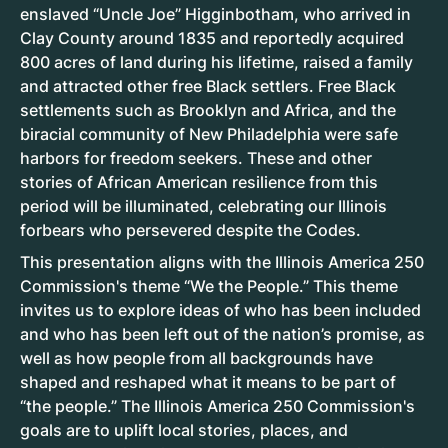
enslaved “Uncle Joe” Higginbotham, who arrived in
Clay County around 1835 and reportedly acquired
800 acres of land during his lifetime, raised a family
and attracted other free Black settlers. Free Black
settlements such as Brooklyn and Africa, and the
biracial community of New Philadelphia were safe
harbors for freedom seekers. These and other
stories of African American resilience from this
period will be illuminated, celebrating our Illinois
forbears who persevered despite the Codes.
This presentation aligns with the Illinois America 250
Commission's theme “We the People.” This theme
invites us to explore ideas of who has been included
and who has been left out of the nation’s promise, as
well as how people from all backgrounds have
shaped and reshaped what it means to be part of
“the people.” The Illinois America 250 Commission's
goals are to uplift local stories, places, and