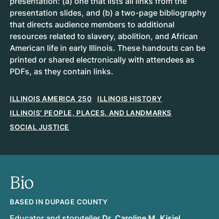
presentation: (a) one that lists all links from the
presentation slides, and (b) a two-page bibliography
that directs audience members to additional
resources related to slavery, abolition, and African
American life in early Illinois. These handouts can be
printed or shared electronically with attendees as
PDFs, as they contain links.
ILLINOIS AMERICA 250
ILLINOIS HISTORY
ILLINOIS' PEOPLE, PLACES, AND LANDMARKS
SOCIAL JUSTICE
Bio
BASED IN DUPAGE COUNTY
Educator and storyteller
Dr. Caroline M. Kisiel