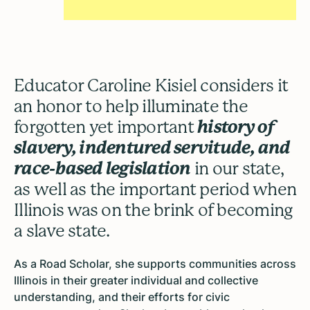
Educator Caroline Kisiel considers it
an honor to help illuminate the
forgotten yet important
history of
slavery, indentured servitude, and
race-based legislation
in our state,
as well as the important period when
Illinois was on the brink of becoming
a slave state.
As a Road Scholar, she supports communities across
Illinois in their greater individual and collective
understanding, and their efforts for civic