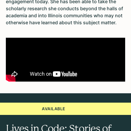
engagement today. She has been able to take the
scholarly research she conducts beyond the halls of
academia and into Illinois communities who may not
otherwise have learned about this subject matter.
AVAILABLE
Lives in Code: Stories of