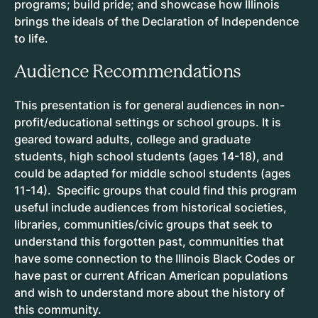
programs; build pride; and showcase how Illinois
brings the ideals of the Declaration of Independence
to life.
Audience Recommendations
This presentation is for general audiences in non-
profit/educational settings or school groups. It is
geared toward adults, college and graduate
students, high school students (ages 14-18), and
could be adapted for middle school students (ages
11-14). Specific groups that could find this program
useful include audiences from historical societies,
libraries, communities/civic groups that seek to
understand this forgotten past, communities that
have some connection to the Illinois Black Codes or
have past or current African American populations
and wish to understand more about the history of
this community.