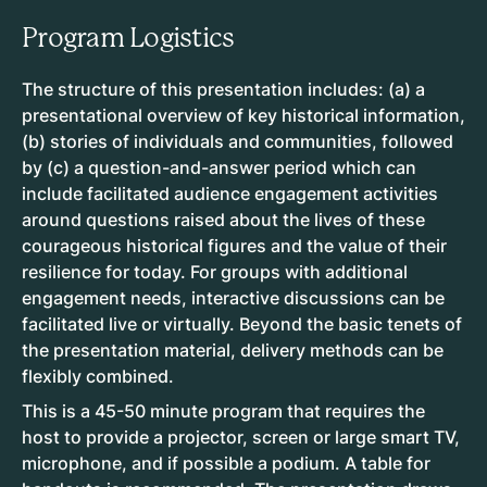
Program Logistics
The structure of this presentation includes: (a) a
presentational overview of key historical information,
(b) stories of individuals and communities, followed
by (c) a question-and-answer period which can
include facilitated audience engagement activities
around questions raised about the lives of these
courageous historical figures and the value of their
resilience for today. For groups with additional
engagement needs, interactive discussions can be
facilitated live or virtually. Beyond the basic tenets of
the presentation material, delivery methods can be
flexibly combined.
This is a 45-50 minute program that requires the
host to provide a projector, screen or large smart TV,
microphone, and if possible a podium. A table for