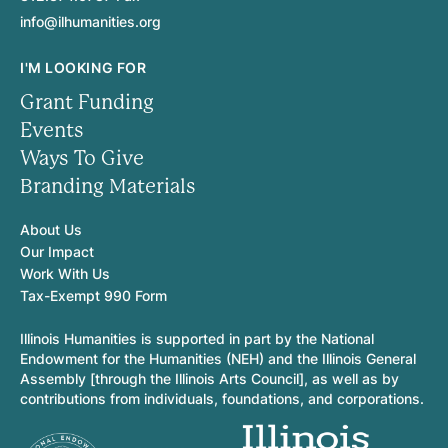
info@ilhumanities.org
I'M LOOKING FOR
Grant Funding
Events
Ways To Give
Branding Materials
About Us
Our Impact
Work With Us
Tax-Exempt 990 Form
Illinois Humanities is supported in part by the National
Endowment for the Humanities (NEH) and the Illinois General
Assembly [through the Illinois Arts Council], as well as by
contributions from individuals, foundations, and corporations.