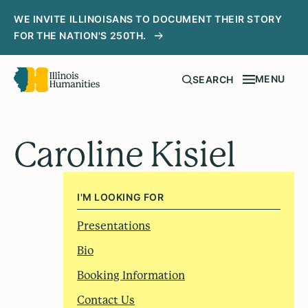
WE INVITE ILLINOISANS TO DOCUMENT THEIR STORY
FOR THE NATION'S 250TH.
MENU
SEARCH
Caroline Kisiel
I'M LOOKING FOR
Presentations
Bio
Booking Information
Contact Us