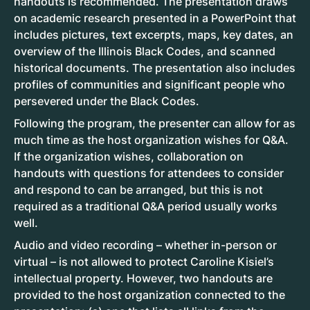
handouts is recommended. The presentation draws
on academic research presented in a PowerPoint that
includes pictures, text excerpts, maps, key dates, an
overview of the Illinois Black Codes, and scanned
historical documents. The presentation also includes
profiles of communities and significant people who
persevered under the Black Codes.
Following the program, the presenter can allow for as
much time as the host organization wishes for Q&A.
If the organization wishes, collaboration on
handouts with questions for attendees to consider
and respond to can be arranged, but this is not
required as a traditional Q&A period usually works
well.
Audio and video recording – whether in-person or
virtual – is not allowed to protect Caroline Kisiel’s
intellectual property. However, two handouts are
provided to the host organization connected to the