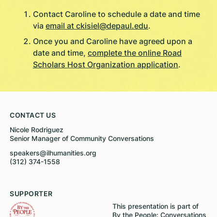
Contact Caroline to schedule a date and time
via
email at ckisiel@depaul.edu
.
Once you and Caroline have agreed upon a
date and time,
complete the online Road
Scholars Host Organization application
.
CONTACT US
Nicole Rodriguez
Senior Manager of Community Conversations
speakers@ilhumanities.org
(312) 374-1558
SUPPORTER
This presentation is part of
By the People: Conversations