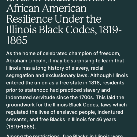
African American
Resilience Under the
Illinois Black Codes, 1819-
1865
As the home of celebrated champion of freedom,
Abraham Lincoln, it may be surprising to learn that
Illinois has a long history of slavery, racial
segregation and exclusionary laws. Although Illinois
entered the union as a free state in 1818, residents
prior to statehood had practiced slavery and
indentured servitude since the 1700s. This laid the
groundwork for the Illinois Black Codes, laws which
regulated the lives of enslaved people, indentured
servants, and free Blacks in Illinois for 46 years
(1819-1865).
Among the restrictions, free Blacks in Illinois were