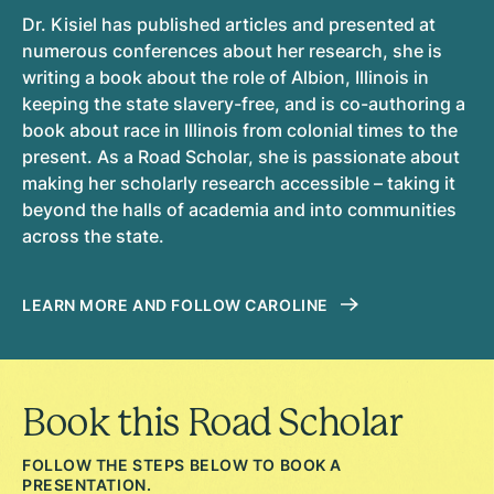
Dr. Kisiel has published articles and presented at
numerous conferences about her research, she is
writing a book about the role of Albion, Illinois in
keeping the state slavery-free, and is co-authoring a
book about race in Illinois from colonial times to the
present. As a Road Scholar, she is passionate about
making her scholarly research accessible – taking it
beyond the halls of academia and into communities
across the state.
LEARN MORE AND FOLLOW CAROLINE
Book this Road Scholar
FOLLOW THE STEPS BELOW TO BOOK A
PRESENTATION.