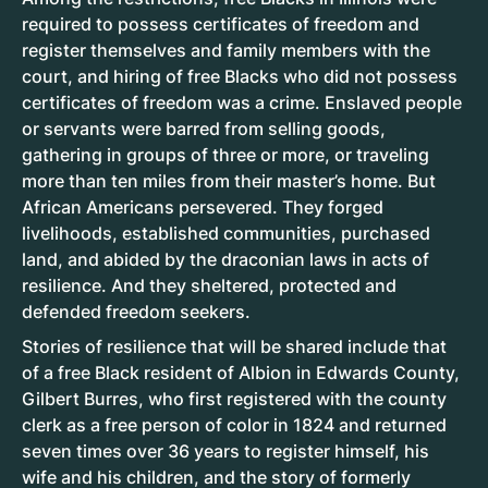
required to possess certificates of freedom and
register themselves and family members with the
court, and hiring of free Blacks who did not possess
certificates of freedom was a crime. Enslaved people
or servants were barred from selling goods,
gathering in groups of three or more, or traveling
more than ten miles from their master’s home. But
African Americans persevered. They forged
livelihoods, established communities, purchased
land, and abided by the draconian laws in acts of
resilience. And they sheltered, protected and
defended freedom seekers.
Stories of resilience that will be shared include that
of a free Black resident of Albion in Edwards County,
Gilbert Burres, who first registered with the county
clerk as a free person of color in 1824 and returned
seven times over 36 years to register himself, his
wife and his children, and the story of formerly