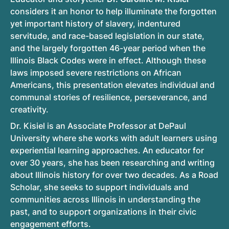
considers it an honor to help illuminate the forgotten
yet important history of slavery, indentured
servitude, and race-based legislation in our state,
and the largely forgotten 46-year period when the
Illinois Black Codes were in effect. Although these
laws imposed severe restrictions on African
Americans, this presentation elevates individual and
communal stories of resilience, perseverance, and
creativity.
Dr. Kisiel is an Associate Professor at DePaul
University where she works with adult learners using
experiential learning approaches. An educator for
over 30 years, she has been researching and writing
about Illinois history for over two decades. As a Road
Scholar, she seeks to support individuals and
communities across Illinois in understanding the
past, and to support organizations in their civic
engagement efforts.