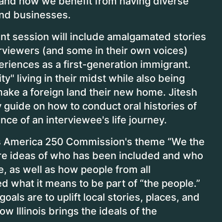
 and how we benefit from having diverse
 and businesses.
ant session will include amalgamated stories
erviewers (and some in their own voices)
eriences as a first-generation immigrant.
" living in their midst while also being
make a foreign land their new home. Jitesh
y guide on how to conduct oral histories of
nce of an interviewee's life journey.
nois America 250 Commission's theme “We the
ore ideas of who has been included and who
e, as well as how people from all
what it means to be part of “the people.”
als are to uplift local stories, places, and
 Illinois brings the ideals of the