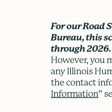
For our Road 
Bureau, this sc
through 2026
However, you m
any Illinois Hum
the contact inf
Information
” s