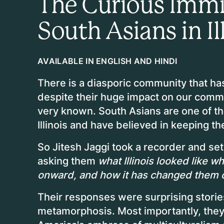
The Curious Immig
South Asians in Il
AVAILABLE IN ENGLISH AND HINDI
There is a diasporic community that has l
despite their huge impact on our comm
very known. South Asians are one of the
Illinois and have believed in keeping 
So Jitesh Jaggi took a recorder and set 
asking them
what Illinois looked like 
onward, and how it has changed them 
Their responses were surprising stories
metamorphosis. Most importantly, they 