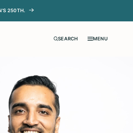
N'S 250TH.
MENU