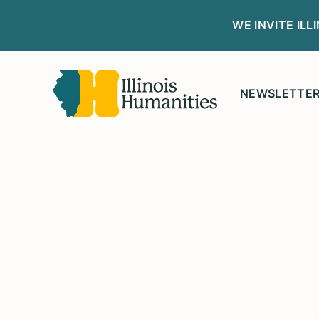
WE INVITE IL
NEWSLETTE