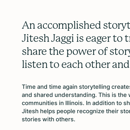
An accomplished storyte
Jitesh Jaggi is eager to 
share the power of story
listen to each other and
Time and time again storytelling creat
and shared understanding. This is the
communities in Illinois. In addition to 
Jitesh helps people recognize their st
stories with others.