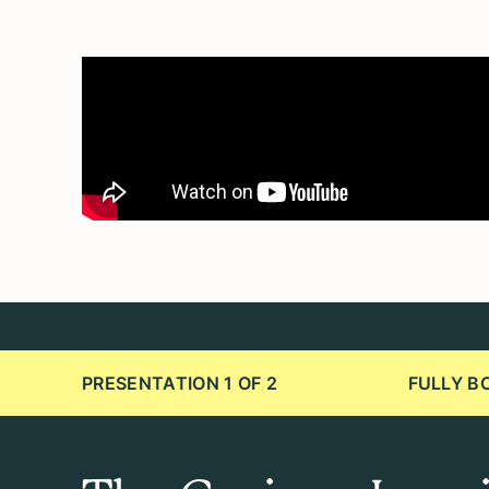
PRESENTATION 1 OF 2
FULLY B