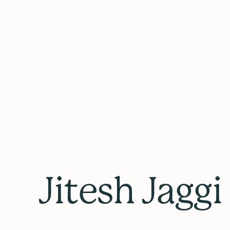
Jitesh Jaggi