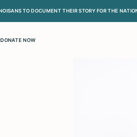
LINOISANS TO DOCUMENT THEIR STORY FOR THE NATIO
R
DONATE NOW