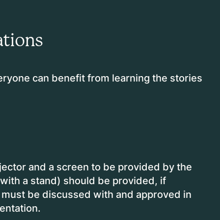
tions
eryone can benefit from learning the stories
ector and a screen to be provided by the
(with a stand) should be provided, if
g must be discussed with and approved in
sentation.