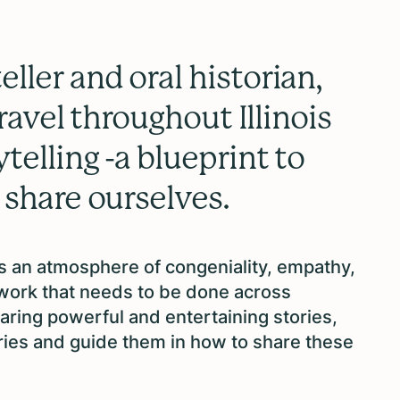
ller and oral historian,
travel throughout Illinois
telling -a blueprint to
 share ourselves.
es an atmosphere of congeniality, empathy,
 work that needs to be done across
sharing powerful and entertaining stories,
ories and guide them in how to share these