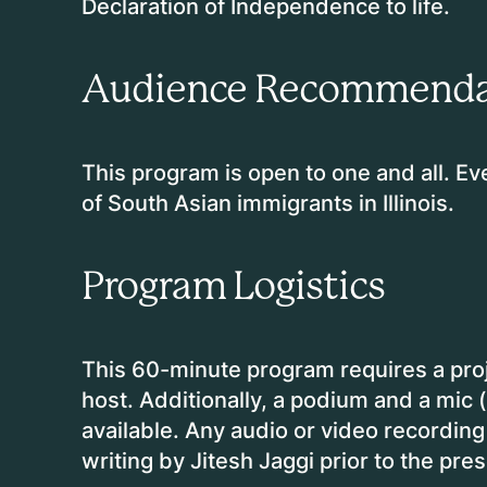
Declaration of Independence to life.
Audience Recommenda
This program is open to one and all. Ev
of South Asian immigrants in Illinois.
Program Logistics
This 60-minute program requires a proj
host. Additionally, a podium and a mic 
available. Any audio or video recordin
writing by Jitesh Jaggi prior to the pre