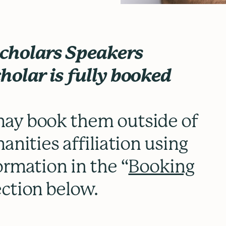
Scholars Speakers
holar is fully booked
.
ay book them outside of
anities affiliation using
ormation in the “
Booking
ection below.