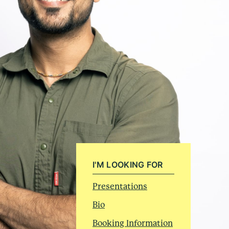
I'M LOOKING FOR
Presentations
Bio
Booking Information