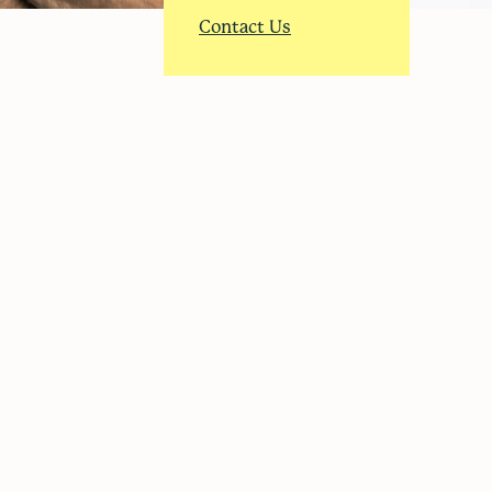
Contact Us