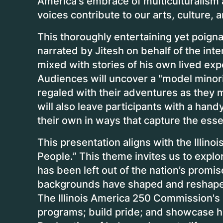
America's embrace of multiculturalism
voices contribute to our arts, culture,
This thoroughly entertaining yet poign
narrated by Jitesh on behalf of the int
mixed with stories of his own lived exp
Audiences will uncover a "model minority
regaled with their adventures as they 
will also leave participants with a hand
their own in ways that capture the esse
This presentation aligns with the Illi
People.” This theme invites us to expl
has been left out of the nation’s promis
backgrounds have shaped and reshaped 
The Illinois America 250 Commission's go
programs; build pride; and showcase how