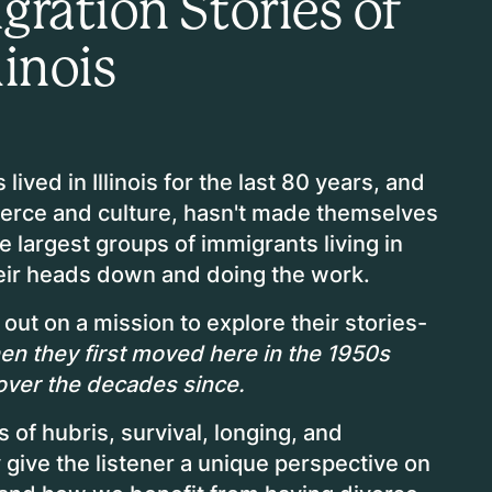
ration Stories of
linois
ived in Illinois for the last 80 years, and
erce and culture, hasn't made themselves
 largest groups of immigrants living in
their heads down and doing the work.
out on a mission to explore their stories-
when they first moved here in the 1950s
over the decades since.
 of hubris, survival, longing, and
give the listener a unique perspective on