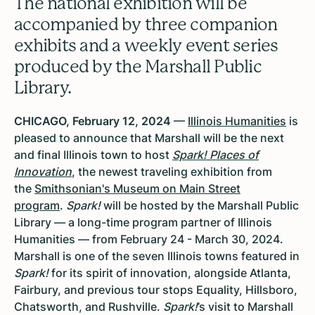
The national exhibition will be
accompanied by three companion
exhibits and a weekly event series
produced by the Marshall Public
Library.
CHICAGO, February 12, 2024
—
Illinois Humanities
is
pleased to announce that Marshall will be the next
and final Illinois town to host
Spark! Places of
Innovation
, the newest traveling exhibition from
the
Smithsonian's Museum on Main Street
program
.
Spark!
will be hosted by the Marshall Public
Library — a long-time program partner of Illinois
Humanities — from February 24 - March 30, 2024.
Marshall is one of the seven Illinois towns featured in
Spark!
for its spirit of innovation, alongside Atlanta,
Fairbury, and previous tour stops Equality, Hillsboro,
Chatsworth, and Rushville.
Spark!
’s visit to Marshall