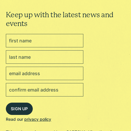
Keep up with the latest news and
events
Read our
privacy policy