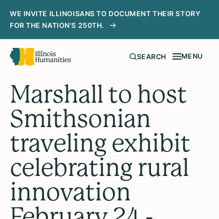
WE INVITE ILLINOISANS TO DOCUMENT THEIR STORY
FOR THE NATION'S 250TH.
MENU
SEARCH
Marshall to host
Smithsonian
traveling exhibit
celebrating rural
innovation
February 24 -