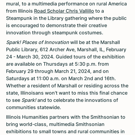
mural, to a multimedia performance on rural America
from Illinois
Road Scholar Chris Vallillo
to a
Steampunk in the Library gathering where the public
is encouraged to demonstrate their creative
innovation through steampunk costumes.
Spark! Places of Innovation
will be at the Marshall
Public Library, 612 Archer Ave, Marshall, IL, February
24 - March 30, 2024. Guided tours of the exhibition
are available on Thursdays at 5:30 p.m. from
February 29 through March 21, 2024, and on
Saturdays at 11:00 a.m. on March 2nd and 16th.
Whether a resident of Marshall or residing across the
state, Illinoisans won’t want to miss this final chance
to see
Spark!
and to celebrate the innovations of
communities statewide.
Illinois Humanities partners with the Smithsonian to
bring world-class, multimedia Smithsonian
exhibitions to small towns and rural communities in