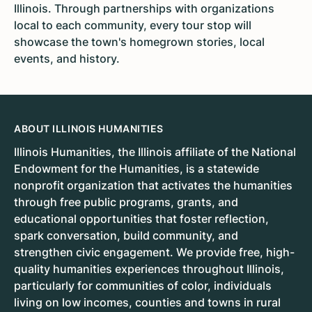
Illinois. Through partnerships with organizations
local to each community, every tour stop will
showcase the town's homegrown stories, local
events, and history.
ABOUT ILLINOIS HUMANITIES
Illinois Humanities, the Illinois affiliate of the National
Endowment for the Humanities, is a statewide
nonprofit organization that activates the humanities
through free public programs, grants, and
educational opportunities that foster reflection,
spark conversation, build community, and
strengthen civic engagement. We provide free, high-
quality humanities experiences throughout Illinois,
particularly for communities of color, individuals
living on low incomes, counties and towns in rural