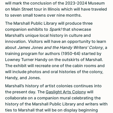
will mark the conclusion of the 2023-2024 Museum
on Main Street tour in Illinois which will have traveled
to seven small towns over nine months.
The Marshall Public Library will produce three
companion exhibits to
Spark!
that showcase
Marshall’s unique local history in culture and
innovation. Visitors will have an opportunity to learn
about
James Jones and the Handy Writers' Colony
, a
training program for authors (1950-64) started by
Lowney Turner Handy on the outskirts of Marshall.
The exhibit will recreate one of the cabin rooms and
will include photos and oral histories of the colony,
Handy, and Jones.
Marshall’s history of artist colonies continues into
the present day. The
Gaslight Arts Colony
will
collaborate on a companion mural celebrating the
history of the Marshall Public Library and writers with
ties to Marshall that will be on display beginning