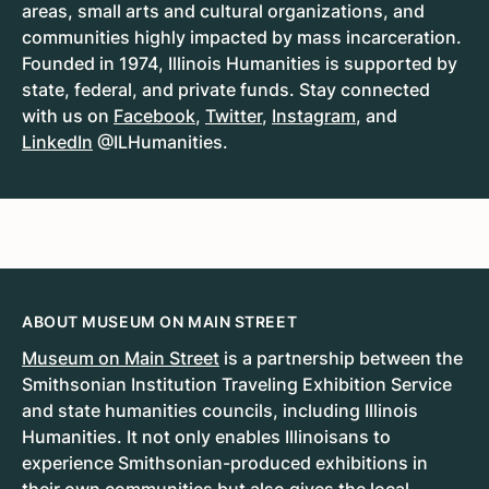
areas, small arts and cultural organizations, and
communities highly impacted by mass incarceration.
Founded in 1974, Illinois Humanities is supported by
state, federal, and private funds. Stay connected
with us on
Facebook
,
Twitter
,
Instagram
, and
LinkedIn
@ILHumanities.
ABOUT MUSEUM ON MAIN STREET
Museum on Main Street
is a partnership between the
Smithsonian Institution Traveling Exhibition Service
and state humanities councils, including Illinois
Humanities. It not only enables Illinoisans to
experience Smithsonian-produced exhibitions in