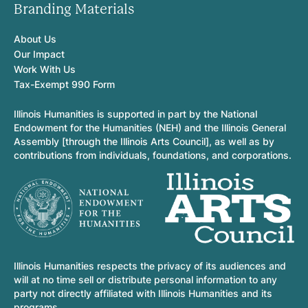
Branding Materials
About Us
Our Impact
Work With Us
Tax-Exempt 990 Form
Illinois Humanities is supported in part by the National
Endowment for the Humanities (NEH) and the Illinois General
Assembly [through the Illinois Arts Council], as well as by
contributions from individuals, foundations, and corporations.
Illinois Humanities respects the privacy of its audiences and
will at no time sell or distribute personal information to any
party not directly affiliated with Illinois Humanities and its
programs.