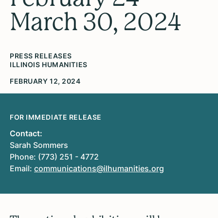
March 30, 2024
PRESS RELEASES
ILLINOIS HUMANITIES
FEBRUARY 12, 2024
FOR IMMEDIATE RELEASE
Contact:
Sarah Sommers
Phone: (773) 251 - 4772
Email:
communications@ilhumanities.org