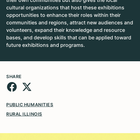
their own communities but also gives the local
cultural organizations that host these exhibitions
opportunities to enhance their roles within their
communities and regions, attract new audiences and
volunteers, expand their knowledge and resource
bases, and develop skills that can be applied toward
future exhibitions and programs.
SHARE
PUBLIC HUMANITIES
RURAL ILLINOIS