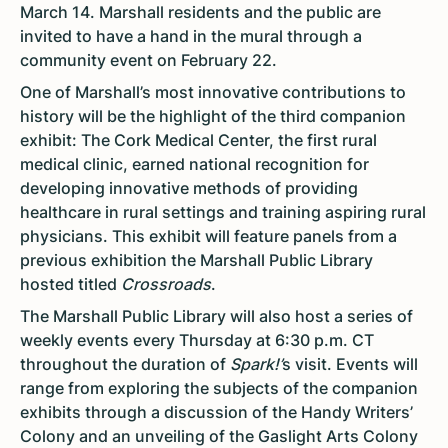
March 14. Marshall residents and the public are
invited to have a hand in the mural through a
community event on February 22.
One of Marshall’s most innovative contributions to
history will be the highlight of the third companion
exhibit: The Cork Medical Center, the first rural
medical clinic, earned national recognition for
developing innovative methods of providing
healthcare in rural settings and training aspiring rural
physicians. This exhibit will feature panels from a
previous exhibition the Marshall Public Library
hosted titled
Crossroads
.
The Marshall Public Library will also host a series of
weekly events every Thursday at 6:30 p.m. CT
throughout the duration of
Spark!’
s visit. Events will
range from exploring the subjects of the companion
exhibits through a discussion of the Handy Writers’
Colony and an unveiling of the Gaslight Arts Colony