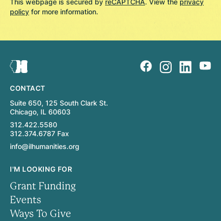
This webpage is secured by
reCAPTCHA
. View the
privacy
policy
for more information.
CONTACT
Suite 650, 125 South Clark St.
Chicago, IL 60603
312.422.5580
312.374.6787 Fax
info@ilhumanities.org
I'M LOOKING FOR
Grant Funding
Events
Ways To Give