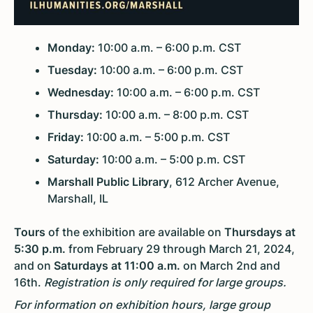
Monday:
10:00 a.m. – 6:00 p.m. CST
Tuesday:
10:00 a.m. – 6:00 p.m. CST
Wednesday:
10:00 a.m. – 6:00 p.m. CST
Thursday:
10:00 a.m. – 8:00 p.m. CST
Friday:
10:00 a.m. – 5:00 p.m. CST
Saturday:
10:00 a.m. – 5:00 p.m. CST
Marshall Public Library
, 612 Archer Avenue,
Marshall, IL
Tours
of the exhibition are available on
Thursdays at
5:30 p.m.
from February 29 through March 21, 2024,
and on
Saturdays at 11:00 a.m.
on March 2nd and
16th.
Registration is only required for large groups.
For information on exhibition hours, large group