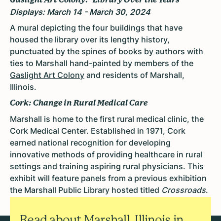
Displays: March 14 - March 30, 2024
A mural
depicting the four buildings that have
housed the library over its lengthy history,
punctuated by the spines of books by authors with
ties to Marshall hand-painted by members of the
Gaslight Art Colony
and residents of Marshall,
Illinois.
Cork: Change in Rural Medical Care
Marshall is home to the first rural medical clinic, the
Cork Medical Center.
Established in 1971, Cork
earned national recognition for developing
innovative methods of providing healthcare in rural
settings and training aspiring rural physicians. This
exhibit will feature panels from a previous exhibition
the Marshall Public Library hosted titled
Crossroads
.
Read about Marshall, Illinois in