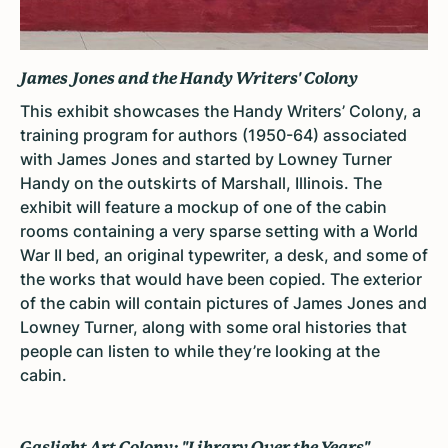
James Jones and the Handy Writers' Colony
This exhibit showcases the Handy Writers’ Colony, a
training program for authors (1950-64) associated
with James Jones and started by
Lowney Turner
Handy on the outskirts of Marshall, Illinois
. The
exhibit will feature a m
ockup of one of the cabin
rooms containing a very sparse setting with a World
War II bed, an original typewriter, a desk, and some of
the works that would have been copied. The exterior
of the cabin will contain pictures of James Jones and
Lowney Turner, along with some oral histories that
people can listen to while they’re looking at the
cabin.
Gaslight Art Colony: "Library Over the Years"