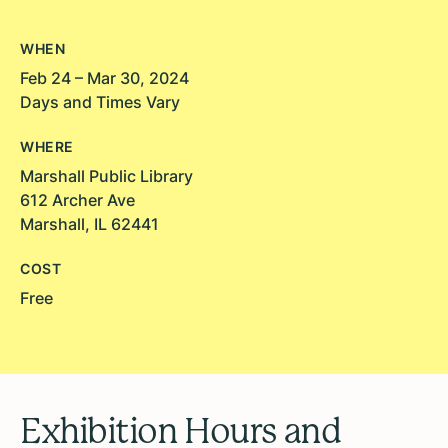
WHEN
Feb 24 – Mar 30, 2024
Days and Times Vary
WHERE
Marshall Public Library
612 Archer Ave
Marshall, IL 62441
COST
Free
Exhibition Hours and