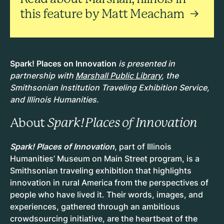
this feature by Matt Meacham
Spark! Places on Innovation
is presented in
partnership with
Marshall Public Library
, the
Smithsonian Institution Traveling Exhibition Service,
and Illinois Humanities.
About
Spark! Places of Innovation
Spark! Places of Innovation
, part of Illinois
Humanities’ Museum on Main Street program, is a
Smithsonian traveling exhibition that highlights
innovation in rural America from the perspectives of
people who have lived it. Their words, images, and
experiences, gathered through an ambitious
crowdsourcing initiative, are the heartbeat of the