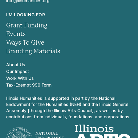
info@ilhumanities.org
I'M LOOKING FOR
Grant Funding
Events
Ways To Give
Branding Materials
About Us
Our Impact
Work With Us
Tax-Exempt 990 Form
Illinois Humanities is supported in part by the National
Endowment for the Humanities (NEH) and the Illinois General
Assembly [through the Illinois Arts Council], as well as by
contributions from individuals, foundations, and corporations.