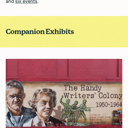
and
six events
.
Companion Exhibits