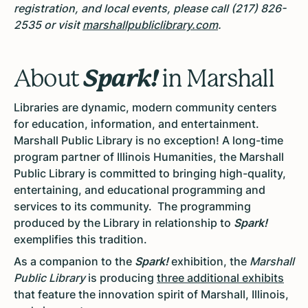
registration, and local events, please call (217) 826-
2535 or visit
marshallpubliclibrary.com
.
Spark!
About
in Marshall
Libraries
are dynamic, modern community centers
for education, information, and entertainment.
Marshall Public Library is no exception! A long-time
program partner of Illinois Humanities, the Marshall
Public Library is committed to bringing high-quality,
entertaining, and educational programming and
services to its community. The programming
produced by the Library in relationship to
Spark!
exemplifies this tradition.
As a companion to the
Spark!
exhibition, the
Marshall
Public Library
is producing
three additional exhibits
that feature the innovation spirit of Marshall, Illinois,