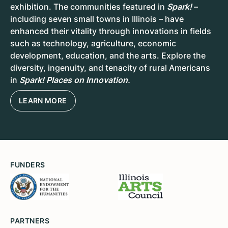
exhibition. The communities featured in
Spark!
–
including seven small towns in Illinois – have
enhanced their vitality through innovations in fields
such as technology, agriculture, economic
development, education, and the arts. Explore the
diversity, ingenuity, and tenacity of rural Americans
in
Spark! Places on Innovation
.
LEARN MORE
FUNDERS
PARTNERS