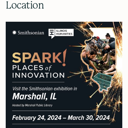
Location