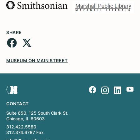
SHARE
MUSEUM ON MAIN STREET
CONTACT
Suite 650, 125 South Clark St.
Chicago, IL 60603
312.422.5580
312.374.6787 Fax