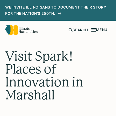
WE INVITE ILLINOISANS TO DOCUMENT THEIR STORY
FOR THE NATION'S 250TH.
MENU
SEARCH
Visit Spark!
Places of
Innovation in
Marshall