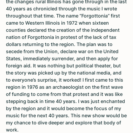
the changes rural Illinois has gone through in the last
40 years as chronicled through the music I wrote
throughout that time. The name “Forgottonia” first
came to Western Illinois in 1972 when sixteen
counties declared the creation of the independent
nation of Forgottonia in protest of the lack of tax
dollars returning to the region. The plan was to
secede from the Union, declare war on the United
States, immediately surrender, and then apply for
foreign aid. It was nothing but political theater, but
the story was picked up by the national media, and
to everyone’s surprise, it worked! I first came to this
region in 1976 as an archaeologist on the first wave
of funding to come from that protest and it was like
stepping back in time 40 years. I was just enchanted
by the region and it would become the focus of my
music for the next 40 years. This new show would be
my chance to dive deeper and explore that body of
work.