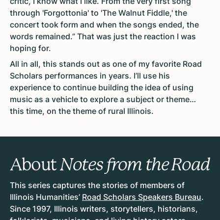
critic, I know what I like. From the very first song
through 'Forgottonia' to 'The Walnut Fiddle,' the
concert took form and when the songs ended, the
words remained.” That was just the reaction I was
hoping for.
All in all, this stands out as one of my favorite Road
Scholars performances in years. I’ll use his
experience to continue building the idea of using
music as a vehicle to explore a subject or theme…
this time, on the theme of rural Illinois.
About
Notes from the Road
This series captures the stories of members of
Illinois Humanities’
Road Scholars Speakers Bureau
.
Since 1997, Illinois writers, storytellers, historians,