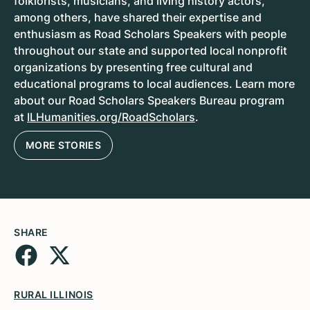
folklorists, musicians, and living history actors,
among others, have shared their expertise and
enthusiasm as Road Scholars Speakers with people
throughout our state and supported local nonprofit
organizations by presenting free cultural and
educational programs to local audiences. Learn more
about our Road Scholars Speakers Bureau program
at
ILHumanities.org/RoadScholars
.
MORE STORIES
SHARE
RURAL ILLINOIS