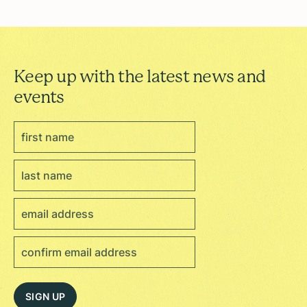
Keep up with the latest news and
events