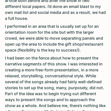
article both before and after the show in two
different local papers. I’d done an email blast to my
own mail list and social media and as a result, we had
a full house.
I performed in an area that is usually set up for an
orientation room for the site but with the larger
crowd, we were able to move separating panels and
open up the area to include the gift shop/restaurant
space (flexibility is the key to success!).
I had been on the fence about how to present the
narrative segments of this show. I was interested in
creating a more free-form presentation, in a more
relaxed, storytelling, conversational style. While
several of the songs already had fairly well-defined
stories to set up the song, many, purposely, did not.
Part of the idea was to begin trying out different
ways to present the songs and to approach the
show as a whole. And believe me, there’s nothing like