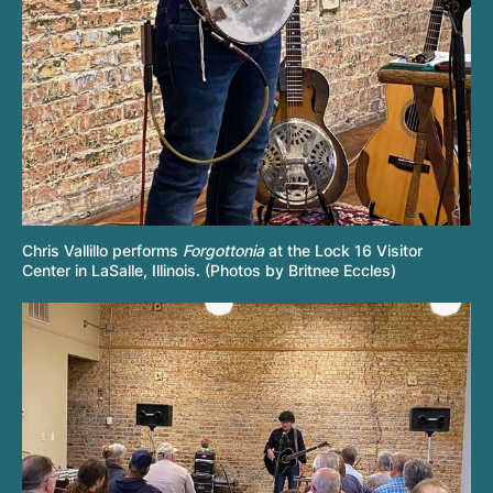
Chris Vallillo performs
Forgottonia
at the Lock 16 Visitor
Center in LaSalle, Illinois. (Photos by Britnee Eccles)