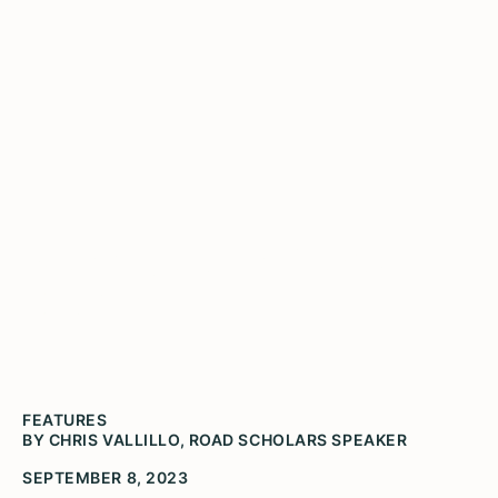
Notes from the Road with
Chris Vallillo
FEATURES
BY CHRIS VALLILLO, ROAD SCHOLARS SPEAKER
SEPTEMBER 8, 2023