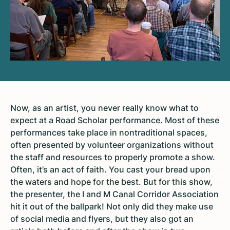
Now, as an artist, you never really know what to
expect at a Road Scholar performance. Most of these
performances take place in nontraditional spaces,
often presented by volunteer organizations without
the staff and resources to properly promote a show.
Often, it’s an act of faith. You cast your bread upon
the waters and hope for the best. But for this show,
the presenter, the I and M Canal Corridor Association
hit it out of the ballpark! Not only did they make use
of social media and flyers, but they also got an