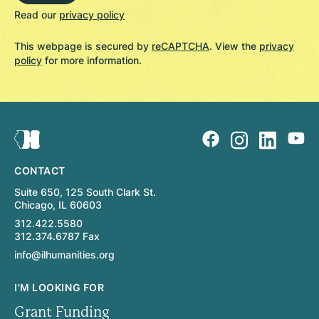
Read our
privacy policy
This webpage is secured by
reCAPTCHA
. View the
privacy
policy
for more information.
CONTACT
Suite 650, 125 South Clark St.
Chicago, IL 60603
312.422.5580
312.374.6787 Fax
info@ilhumanities.org
I'M LOOKING FOR
Grant Funding