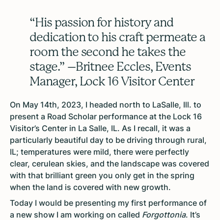
“His passion for history and
dedication to his craft permeate a
room the second he takes the
stage.” –Britnee Eccles, Events
Manager, Lock 16 Visitor Center
On May 14th, 2023, I headed north to LaSalle, Ill. to
present a Road Scholar performance at the Lock 16
Visitor’s Center in La Salle, IL. As I recall, it was a
particularly beautiful day to be driving through rural,
IL; temperatures were mild, there were perfectly
clear, cerulean skies, and the landscape was covered
with that brilliant green you only get in the spring
when the land is covered with new growth.
Today I would be presenting my first performance of
a new show I am working on called
Forgottonia
. It’s