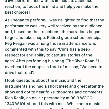
a live performance with its immediate audience
reaction, to focus the mind and help you make the
best choices!
As I began to perform, I was delighted to find that the
performance was very well received by the audience
and, based on their reactions, the narrations began
to gel and take shape. Retired grade school principal
Peg Reagan was among those in attendance who
commented with this to say “Chris has a deep
respect for and ability to capture ‘stories of the
ages’. After performing his song “The River Road," I
overheard the couple in front of me say, “We need to
drive that road”.
I took questions about the music and the
instruments and had a short meet and greet after the
show and got to hear folks' thoughts and comments.
Rich Renik, an on-air personality at 98.3 WCCQ –
1340 WJOL shared this with me: ”While not a music