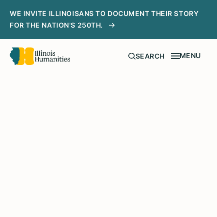
WE INVITE ILLINOISANS TO DOCUMENT THEIR STORY
FOR THE NATION'S 250TH.
MENU
SEARCH