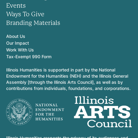
Events
Ways To Give
Branding Materials
About Us
Our Impact
Work With Us
Tax-Exempt 990 Form
Illinois Humanities is supported in part by the National
Endowment for the Humanities (NEH) and the Illinois General
Assembly [through the Illinois Arts Council], as well as by
contributions from individuals, foundations, and corporations.
Illinois Humanities respects the privacy of its audiences and