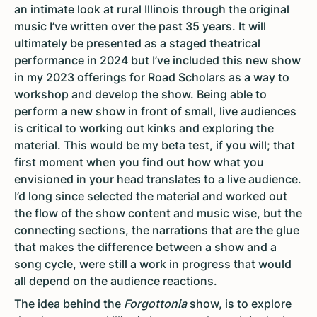
an intimate look at rural Illinois through the original
music I’ve written over the past 35 years. It will
ultimately be presented as a staged theatrical
performance in 2024 but I’ve included this new show
in my 2023 offerings for Road Scholars as a way to
workshop and develop the show. Being able to
perform a new show in front of small, live audiences
is critical to working out kinks and exploring the
material. This would be my beta test, if you will; that
first moment when you find out how what you
envisioned in your head translates to a live audience.
I’d long since selected the material and worked out
the flow of the show content and music wise, but the
connecting sections, the narrations that are the glue
that makes the difference between a show and a
song cycle, were still a work in progress that would
all depend on the audience reactions.
The idea behind the
Forgottonia
show, is to explore