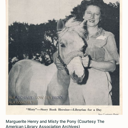
Marguerite Henry and Misty the Pony (Courtesy The
American Library Association Archives)