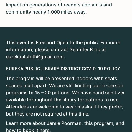
impact on generations of readers and an island
community nearly 1,000 miles away.
This event is Free and Open to the public. For more
information, please contact Gennifer King at
eurekaplstaff@gmail.com
.
EUREKA PUBLIC LIBRARY DISTRICT COVID-19 POLICY
The program will be presented indoors with seats
spaced a bit apart. We are still limiting our in-person
programs to 15 – 20 patrons. We have hand sanitizer
available throughout the library for patrons to use.
Attendees are welcome to wear masks if they prefer,
but they are not required at this time.
Learn more about Jamie Poorman, this program, and
how to book it
here
.