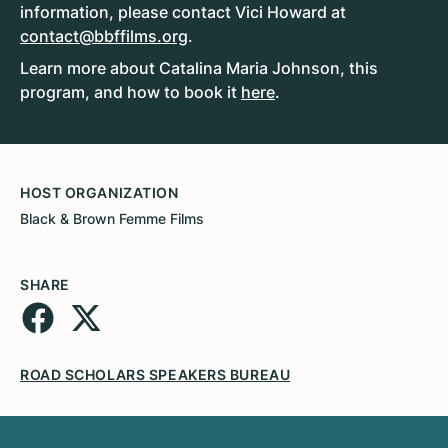
information, please contact Vici Howard at
contact@bbffilms.org
.
Learn more about Catalina Maria Johnson, this
program, and how to book it
here
.
HOST ORGANIZATION
Black & Brown Femme Films
SHARE
ROAD SCHOLARS SPEAKERS BUREAU