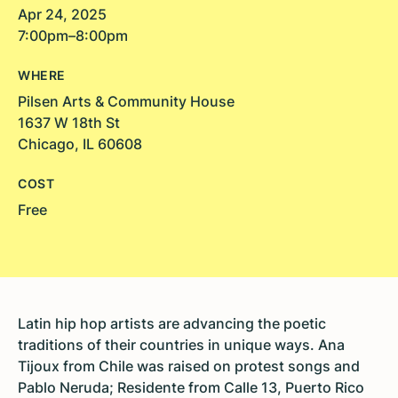
Apr 24, 2025
7:00pm–8:00pm
WHERE
Pilsen Arts & Community House
1637 W 18th St
Chicago, IL 60608
COST
Free
Latin hip hop artists are advancing the poetic
traditions of their countries in unique ways. Ana
Tijoux from Chile was raised on protest songs and
Pablo Neruda; Residente from Calle 13, Puerto Rico