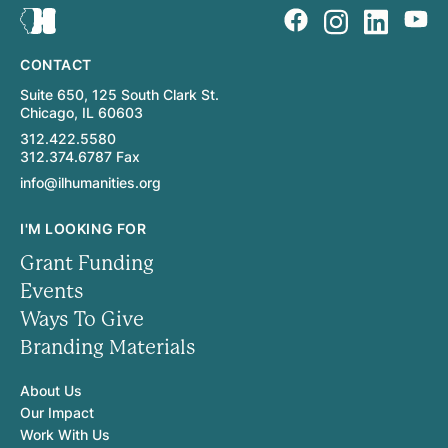
CONTACT
Suite 650, 125 South Clark St.
Chicago, IL 60603
312.422.5580
312.374.6787 Fax
info@ilhumanities.org
I'M LOOKING FOR
Grant Funding
Events
Ways To Give
Branding Materials
About Us
Our Impact
Work With Us