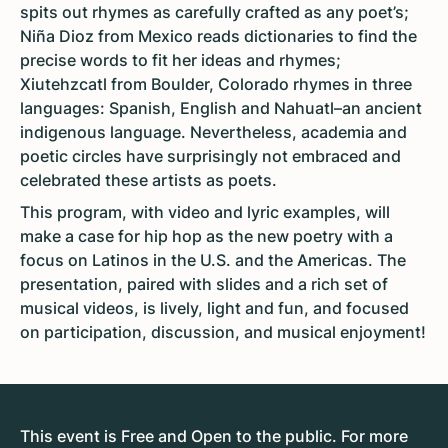
spits out rhymes as carefully crafted as any poet’s;
Niña Dioz from Mexico reads dictionaries to find the
precise words to fit her ideas and rhymes;
Xiutehzcatl from Boulder, Colorado rhymes in three
languages: Spanish, English and Nahuatl–an ancient
indigenous language. Nevertheless, academia and
poetic circles have surprisingly not embraced and
celebrated these artists as poets.
This program, with video and lyric examples, will
make a case for hip hop as the new poetry with a
focus on Latinos in the U.S. and the Americas. The
presentation, paired with slides and a rich set of
musical videos, is lively, light and fun, and focused
on participation, discussion, and musical enjoyment!
This event is Free and Open to the public. For more