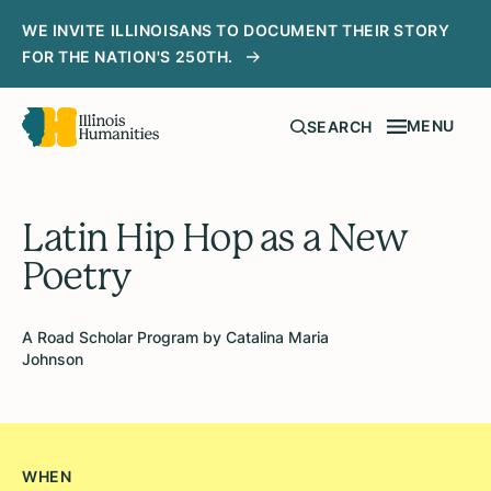
WE INVITE ILLINOISANS TO DOCUMENT THEIR STORY
FOR THE NATION'S 250TH.
MENU
SEARCH
Latin Hip Hop as a New
Poetry
A Road Scholar Program by Catalina Maria
Johnson
WHEN