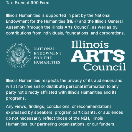
Tax-Exempt 990 Form
Illinois Humanities is supported in part by the National
Endowment for the Humanities (NEH) and the Illinois General
Assembly [through the Illinois Arts Council], as well as by
contributions from individuals, foundations, and corporations.
Illinois Humanities respects the privacy of its audiences and
will at no time sell or distribute personal information to any
party not directly affiliated with Illinois Humanities and its
programs.
Any views, findings, conclusions, or recommendations
expressed by speakers, program participants, or audiences
do not necessarily reflect those of the NEH, Illinois
Humanities, our partnering organizations, or our funders.