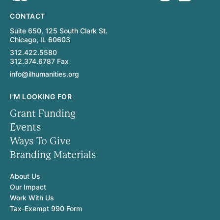
CONTACT
Suite 650, 125 South Clark St.
Chicago, IL 60603
312.422.5580
312.374.6787 Fax
info@ilhumanities.org
I'M LOOKING FOR
Grant Funding
Events
Ways To Give
Branding Materials
About Us
Our Impact
Work With Us
Tax-Exempt 990 Form