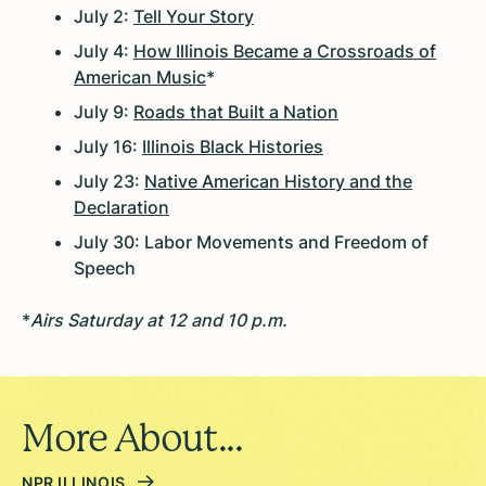
July 2:
Tell Your Story
July 4:
How Illinois Became a Crossroads of
American Music
*
July 9:
Roads that Built a Nation
July 16:
Illinois Black Histories
July 23:
Native American History and the
Declaration
July 30: Labor Movements and Freedom of
Speech
*
Airs Saturday at 12 and 10 p.m.
More About...
NPR ILLINOIS