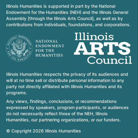
Illinois Humanities is supported in part by the National
Endowment for the Humanities (NEH) and the Illinois General
Assembly [through the Illinois Arts Council], as well as by
contributions from individuals, foundations, and corporations.
Illinois Humanities respects the privacy of its audiences and
will at no time sell or distribute personal information to any
party not directly affiliated with Illinois Humanities and its
programs.
Any views, findings, conclusions, or recommendations
expressed by speakers, program participants, or audiences
do not necessarily reflect those of the NEH, Illinois
Humanities, our partnering organizations, or our funders.
© Copyright 2026 Illinois Humanities