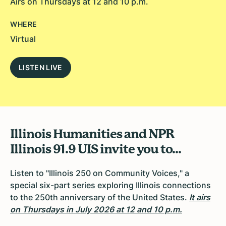
Airs on Thursdays at 12 and 10 p.m.
WHERE
Virtual
LISTEN LIVE
Illinois Humanities and NPR
Illinois 91.9 UIS invite you to...
Listen to "
Illinois 250 on Community Voices,
" a
special six-part series exploring Illinois connections
to the 250th anniversary of the United States.
It airs
on
Thursdays in July 2026 at 12 and 10 p.m.