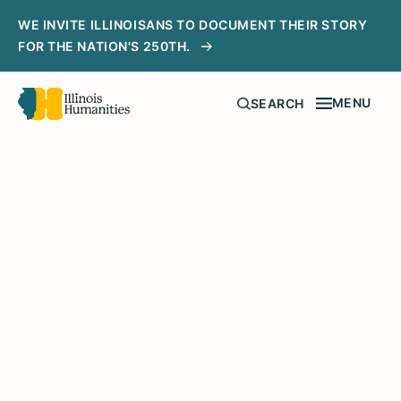
WE INVITE ILLINOISANS TO DOCUMENT THEIR STORY
FOR THE NATION'S 250TH.
MENU
SEARCH