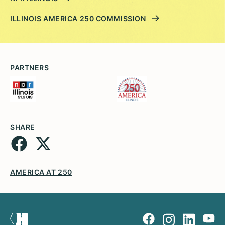
ILLINOIS AMERICA 250 COMMISSION
PARTNERS
SHARE
AMERICA AT 250