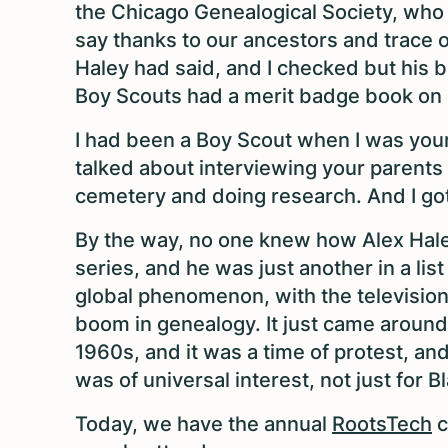
the Chicago Genealogical Society, who 
say thanks to our ancestors and trace o
Haley had said, and I checked but his b
Boy Scouts had a merit badge book on
I had been a Boy Scout when I was young
talked about interviewing your parents
cemetery and doing research. And I got
By the way, no one knew how Alex Hal
series, and he was just another in a l
global phenomenon, with the television
boom in genealogy. It just came around a
1960s, and it was a time of protest, and 
was of universal interest, not just for 
Today, we have the annual
RootsTech
c