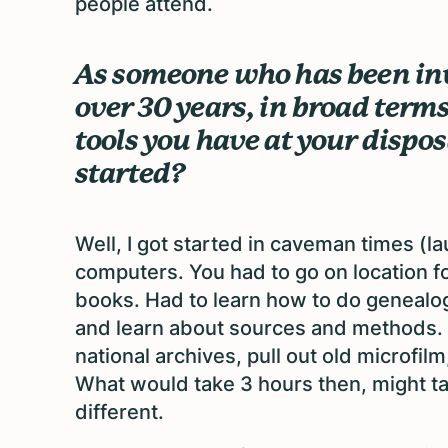
people attend.
As someone who has been inv
over 30 years, in broad term
tools you have at your dispo
started?
Well, I got started in caveman times (l
computers. You had to go on location for
books. Had to learn how to do genealo
and learn about sources and methods. Yo
national archives, pull out old microfilm
What would take 3 hours then, might t
different.