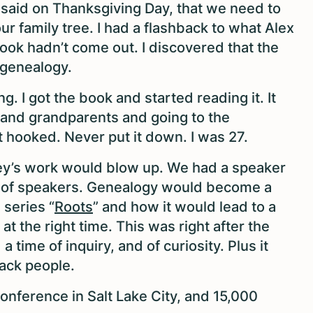
said on Thanksgiving Day, that we need to
ur family tree. I had a flashback to what Alex
ook hadn’t come out. I discovered that the
 genealogy.
. I got the book and started reading it. It
 and grandparents and going to the
 hooked. Never put it down. I was 27.
ey’s work would blow up. We had a speaker
ist of speakers. Genealogy would become a
 series “
Roots
” and how it would lead to a
t the right time. This was right after the
a time of inquiry, and of curiosity. Plus it
Black people.
onference in Salt Lake City, and 15,000