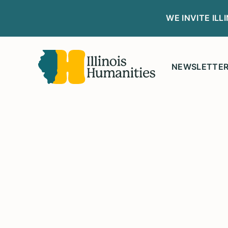
WE INVITE IL
NEWSLETTE