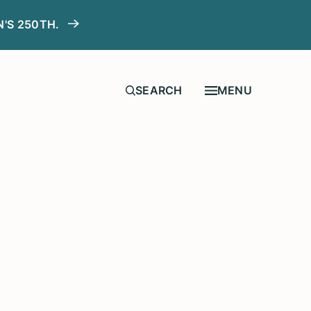
N'S 250TH.
MENU