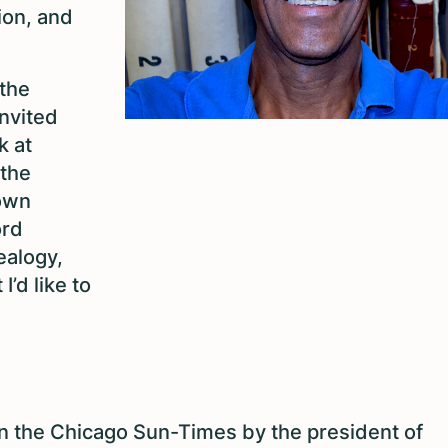
ion, and
 the
nvited
k at
 the
 own
ord
ealogy,
I’d like to
 in the Chicago Sun-Times by the president of