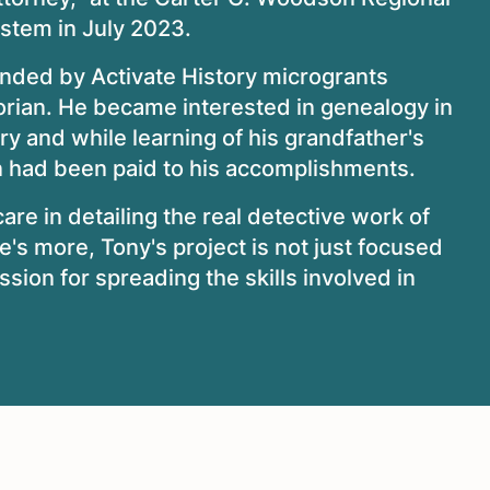
ystem in July 2023.
unded by Activate History microgrants
orian. He became interested in genealogy in
ry and while learning of his grandfather's
ion had been paid to his accomplishments.
are in detailing the real detective work of
re's more, Tony's project is not just focused
assion for spreading the skills involved in