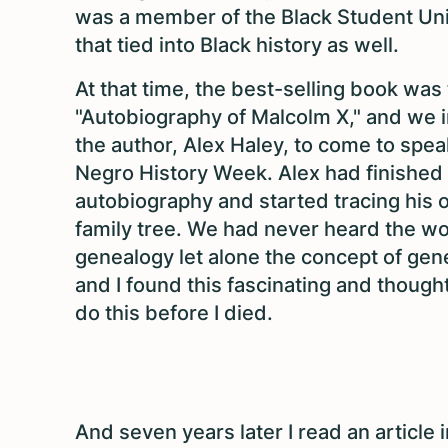
was a member of the Black Student Un
that tied into Black history as well.
At that time, the best-selling book was
"Autobiography of Malcolm X," and we i
the author, Alex Haley, to come to spea
Negro History Week. Alex had finished
autobiography and started tracing his
family tree. We had never heard the w
genealogy let alone the concept of gen
and I found this fascinating and thought 
do this before I died.
And seven years later I read an article