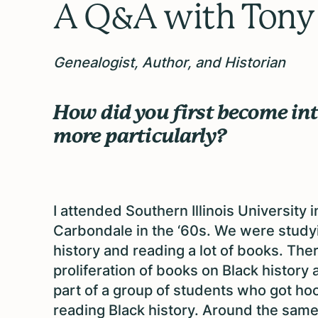
A Q&A with
Tony
Genealogist, Author, and Historian
How did you first become int
more particularly?
I attended Southern Illinois University i
Carbondale in the ‘60s. We were study
history and reading a lot of books. The
proliferation of books on Black history 
part of a group of students who got h
reading Black history. Around the same 