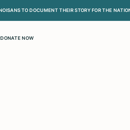
LINOISANS TO DOCUMENT THEIR STORY FOR THE NATIO
R
DONATE NOW