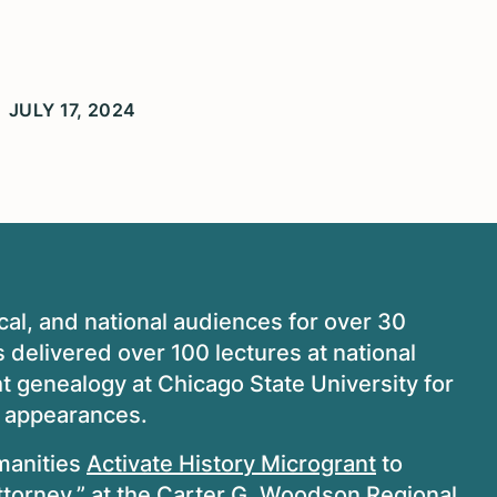
JULY 17, 2024
cal, and national audiences for over 30
 delivered over 100 lectures at national
t genealogy at Chicago State University for
n appearances.
manities
Activate History Microgrant
to
ttorney,” at the Carter G. Woodson Regional