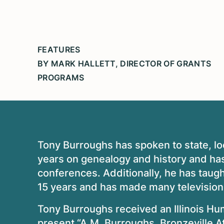
FEATURES
BY MARK HALLETT, DIRECTOR OF GRANTS
PROGRAMS
Tony Burroughs has spoken to state, lo
years on genealogy and history and has
conferences. Additionally, he has taugh
15 years and has made many televisio
Tony Burroughs received an Illinois Hu
present “A.M. Burroughs, Bronzeville A