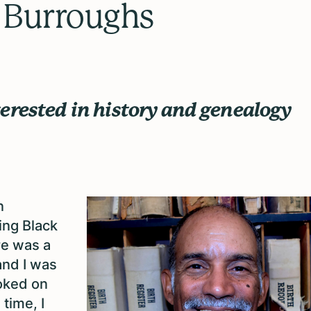
 Burroughs
erested in history and genealogy
n
ing Black
re was a
and I was
ooked on
time, I