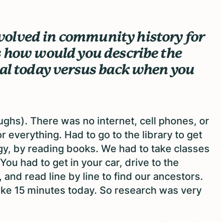
olved in community history for
s how would you describe the
sal today versus back when you
aughs). There was no internet, cell phones, or
 everything. Had to go to the library to get
gy, by reading books. We had to take classes
u had to get in your car, drive to the
, and read line by line to find our ancestors.
ake 15 minutes today. So research was very