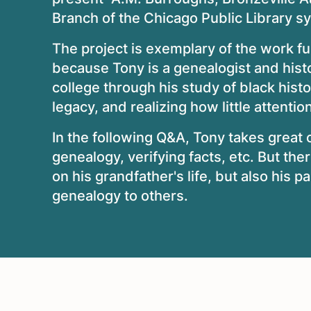
Branch of the Chicago Public Library s
The project is exemplary of the work f
because Tony is a genealogist and hist
college through his study of black histo
legacy, and realizing how little attent
In the following Q&A, Tony takes great c
genealogy, verifying facts, etc. But the
on his grandfather's life, but also his p
genealogy to others.