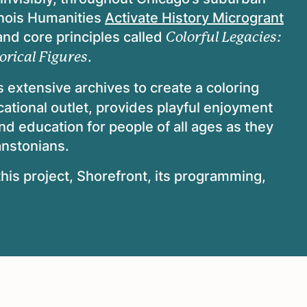
inois Humanities
Activate History Microgrant
 and core principles called
Colorful Legacies:
.
orical Figures
 extensive archives to create a coloring
ational outlet, provides playful enjoyment
and education for people of all ages as they
anstonians.
his project, Shorefront, its programming,