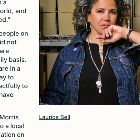
s a
world, and
ed.”
 people on
id not
are
ily basis.
are in a
ay to
ctfully to
 have
[Morris
Laurice Bell
o a local
mation on