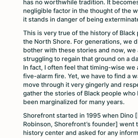
has no worthwhile tradition. It become
negligible factor in the thought of the 
it stands in danger of being exterminat
This is very true of the history of Black
the North Shore. For generations, we d
bother with these stories and now, we 
struggling to regain that ground on a da
In fact, I often feel that timing-wise we 
five-alarm fire. Yet, we have to find a w
move through it very gingerly and respe
gather the stories of Black people who
been marginalized for many years.
Shorefront started in 1995 when Dino 
Robinson, Shorefront’s founder] went t
history center and asked for any infor