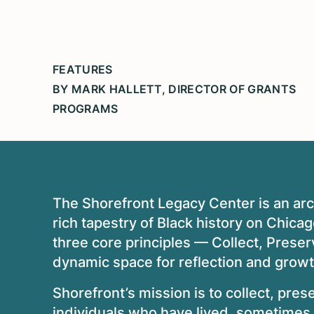
FEATURES
BY MARK HALLETT, DIRECTOR OF GRANTS
PROGRAMS
The Shorefront Legacy Center is an arch
rich tapestry of Black history on Chic
three core principles — Collect, Preser
dynamic space for reflection and grow
Shorefront’s mission is to collect, pres
individuals who have lived, sometimes 