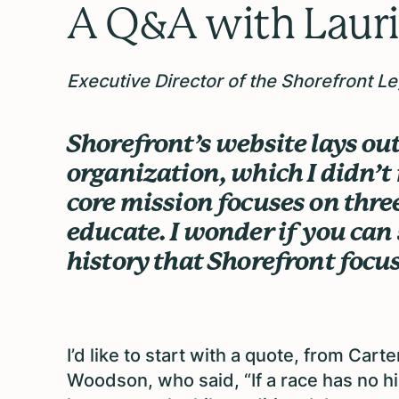
A Q&A with
Lauri
Executive Director of the Shorefront L
Shorefront’s website lays out
organization, which I didn’t 
core mission focuses on three
educate. I wonder if you can s
history that Shorefront focu
I’d like to start with a quote, from Carte
Woodson, who said, “If a race has no his