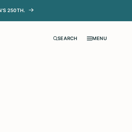
N'S 250TH.
MENU