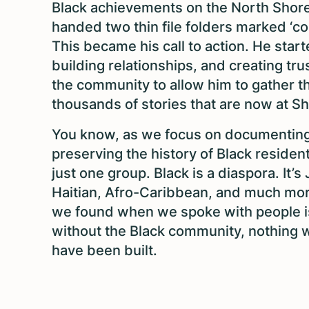
Black achievements on the North Shor
handed two thin file folders marked ‘co
This became his call to action. He star
building relationships, and creating tru
the community to allow him to gather t
thousands of stories that are now at S
You know, as we focus on documentin
preserving the history of Black residents
just one group. Black is a diaspora. It’s
Haitian, Afro-Caribbean, and much mo
we found when we spoke with people i
without the Black community, nothing 
have been built.