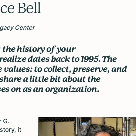
ce Bell
egacy Center
 the history of your
realize dates back to 1995. The
 values: to collect, preserve, and
hare a little bit about the
ses on as an organization.
r G.
tory, it