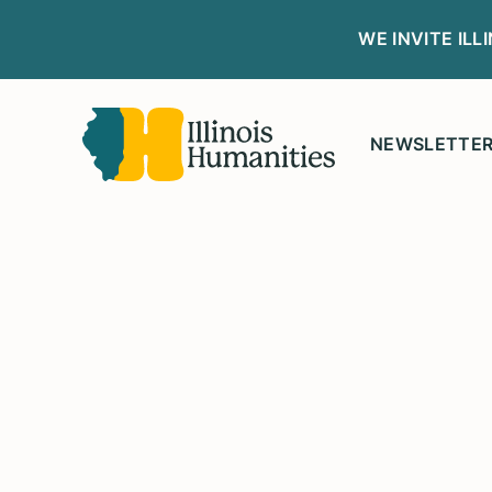
WE INVITE IL
NEWSLETTE