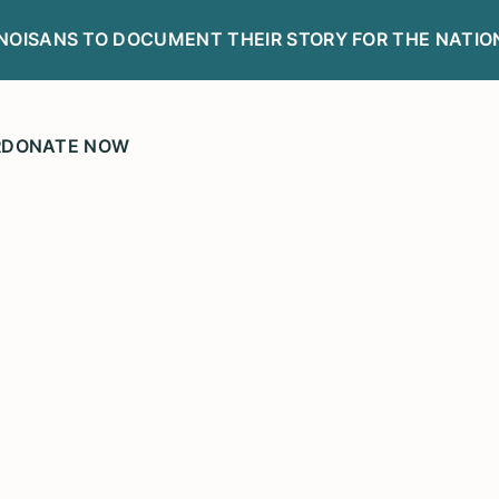
LINOISANS TO DOCUMENT THEIR STORY FOR THE NATIO
R
DONATE NOW