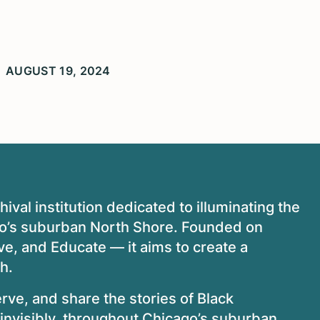
AUGUST 19, 2024
ival institution dedicated to illuminating the
ago’s suburban North Shore. Founded on
ve, and Educate — it aims to create a
th.
erve, and share the stories of Black
invisibly, throughout Chicago’s suburban