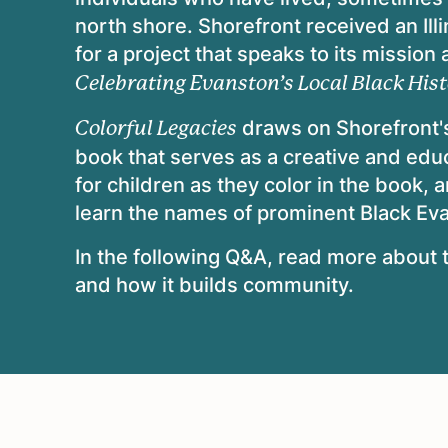
north shore. Shorefront received an Ill
for a project that speaks to its mission
Celebrating Evanston’s Local Black Hist
draws on Shorefront's
Colorful Legacies
book that serves as a creative and educ
for children as they color in the book, 
learn the names of prominent Black Ev
In the following Q&A, read more about t
and how it builds community.