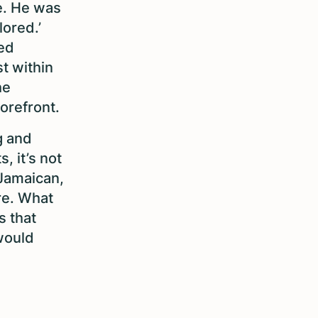
e. He was
lored.’
ted
st within
he
horefront.
g and
, it’s not
 Jamaican,
re. What
s that
would