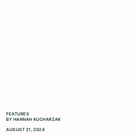
Illinois Humanities Awards
Over $80,000 in Grants to
14 Organizations
(Image courtesy of Community Food Navigator)
FEATURES
BY HANNAH KUCHARZAK
AUGUST 21, 2024