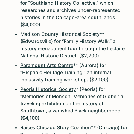
for “Southland History Collective,” which
researches and archives under-represented
histories in the Chicago-area south lands.
($4,000)
Madison County Historical Society
**
(Edwardsville) for “Family History Walk,” a
history reenactment tour through the Leclaire
National Historic District. ($2,700)
Paramount Arts Centre
** (Aurora) for
“Hispanic Heritage Training,” an internal
inclusivity training workshop. ($2,100)
Peoria Historical Society
* (Peoria) for
“Memories of Monson, Memories of Globe,” a
traveling exhibition on the history of
Southtown, a vanished Black neighborhood.
($4,100)
Raices Chicago Story Coalition
** (Chicago) for