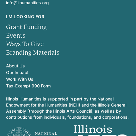
info@ilhumanities.org
I'M LOOKING FOR
Grant Funding
Events
Ways To Give
Branding Materials
About Us
Our Impact
Work With Us
Tax-Exempt 990 Form
Illinois Humanities is supported in part by the National
Endowment for the Humanities (NEH) and the Illinois General
Assembly [through the Illinois Arts Council], as well as by
contributions from individuals, foundations, and corporations.