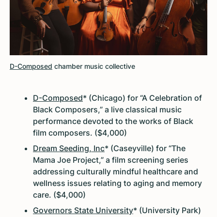
D-Composed
chamber music collective
D-Composed
* (Chicago) for “A Celebration of
Black Composers,” a live classical music
performance devoted to the works of Black
film composers. ($4,000)
Dream Seeding, Inc
* (Caseyville) for “The
Mama Joe Project,” a film screening series
addressing culturally mindful healthcare and
wellness issues relating to aging and memory
care. ($4,000)
Governors State University
* (University Park)