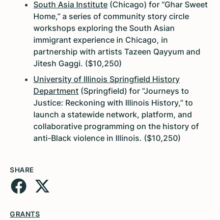
South Asia Institute
(Chicago) for “Ghar Sweet
Home,” a series of community story circle
workshops exploring the South Asian
immigrant experience in Chicago, in
partnership with artists Tazeen Qayyum and
Jitesh Gaggi. ($10,250)
University of Illinois Springfield History
Department
(Springfield) for “Journeys to
Justice: Reckoning with Illinois History,” to
launch a statewide network, platform, and
collaborative programming on the history of
anti-Black violence in Illinois. ($10,250)
SHARE
GRANTS