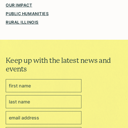
OUR IMPACT
PUBLIC HUMANITIES
RURAL ILLINOIS
Keep up with the latest news and
events