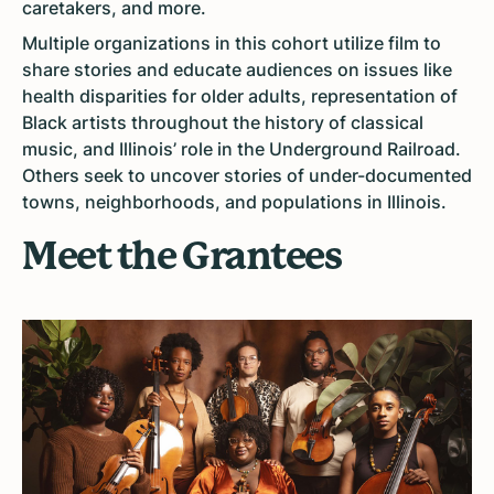
caretakers, and more.
Multiple organizations in this cohort utilize film to
share stories and educate audiences on issues like
health disparities for older adults, representation of
Black artists throughout the history of classical
music, and Illinois’ role in the Underground Railroad.
Others seek to uncover stories of under-documented
towns, neighborhoods, and populations in Illinois.
Meet the Grantees