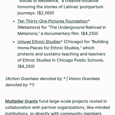
“Voices of Resilience,” a creative initiative
honoring the stories of Latinas’ postpartum
journeys. ($2,000)
Ten Thirty-One Pictures Foundation
*
(Metamora) for “The Underground Railroad in
Metamora,” a documentary film. ($4,250)
Umuwi Ethnic Studies
* (Chicago) for “Building
Home Places for Ethnic Studies,” which
protects and sustains teaching and teachers
of Ethnic Studies in Chicago Public Schools.
($4,250)
(Action Grantees denoted by * | Vision Grantees
denoted by **)
Multiplier Grants
fund large-scale projects rooted in
collaboration with partner organizations, like-minded
institutions, or directly with community members