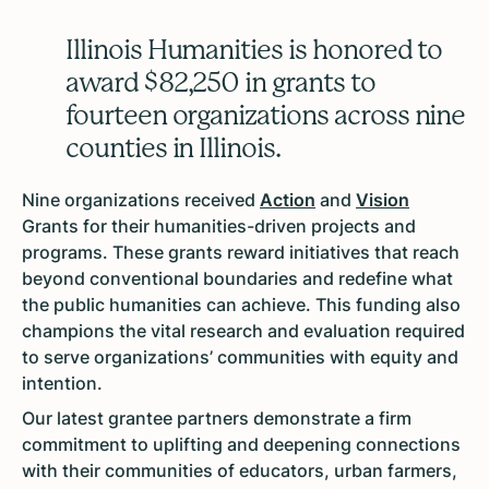
Illinois Humanities is honored to
award $82,250 in grants to
fourteen organizations across nine
counties in Illinois.
Nine organizations received
Action
and
Vision
Grants for their humanities-driven projects and
programs. These grants reward initiatives that reach
beyond conventional boundaries and redefine what
the public humanities can achieve. This funding also
champions the vital research and evaluation required
to serve organizations’ communities with equity and
intention.
Our latest grantee partners demonstrate a firm
commitment to uplifting and deepening connections
with their communities of educators, urban farmers,