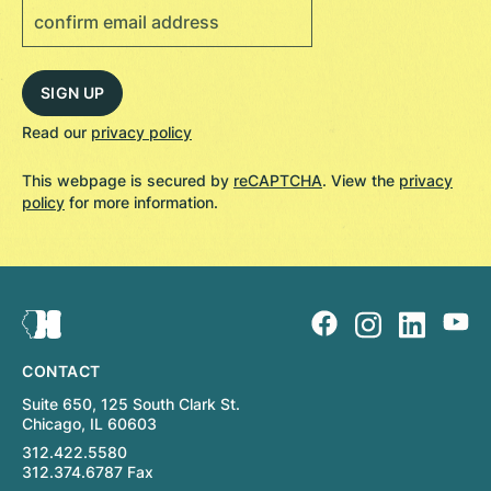
Read our
privacy policy
This webpage is secured by
reCAPTCHA
. View the
privacy
policy
for more information.
CONTACT
Suite 650, 125 South Clark St.
Chicago, IL 60603
312.422.5580
312.374.6787 Fax