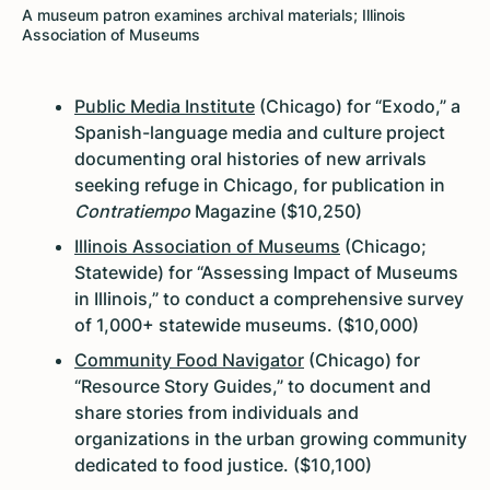
A museum patron examines archival materials; Illinois
Association of Museums
Public Media Institute
(Chicago) for “Exodo,” a
Spanish-language media and culture project
documenting oral histories of new arrivals
seeking refuge in Chicago, for publication in
Contratiempo
Magazine ($10,250)
Illinois Association of Museums
(Chicago;
Statewide) for “Assessing Impact of Museums
in Illinois,” to conduct a comprehensive survey
of 1,000+ statewide museums. ($10,000)
Community Food Navigator
(Chicago) for
“Resource Story Guides,” to document and
share stories from individuals and
organizations in the urban growing community
dedicated to food justice. ($10,100)