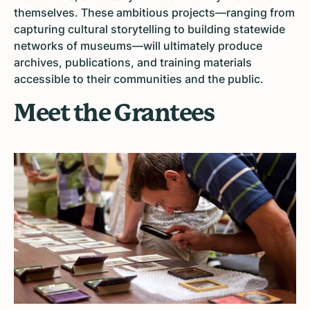
themselves. These ambitious projects—ranging from
capturing cultural storytelling to building statewide
networks of museums—will ultimately produce
archives, publications, and training materials
accessible to their communities and the public.
Meet the Grantees