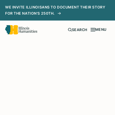
WE INVITE ILLINOISANS TO DOCUMENT THEIR STORY
FOR THE NATION'S 250TH.
MENU
SEARCH