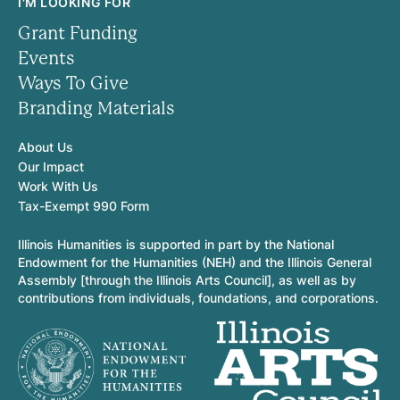
I'M LOOKING FOR
Grant Funding
Events
Ways To Give
Branding Materials
About Us
Our Impact
Work With Us
Tax-Exempt 990 Form
Illinois Humanities is supported in part by the National
Endowment for the Humanities (NEH) and the Illinois General
Assembly [through the Illinois Arts Council], as well as by
contributions from individuals, foundations, and corporations.