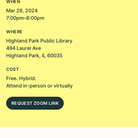
WHEN
Mar 28, 2024
7:00pm–8:00pm
WHERE
Highland Park Public Library
494 Laurel Ave
Highland Park, IL 60035
COST
Free. Hybrid.
Attend in-person or virtually
REQUEST ZOOM LINK