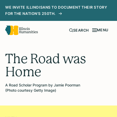
WE INVITE ILLINOISANS TO DOCUMENT THEIR STORY
FOR THE NATION'S 250TH.
MENU
SEARCH
The Road was
Home
A Road Scholar Program by Jamie Poorman
(Photo courtesy Getty Image)