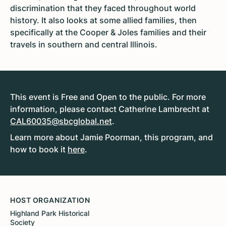
discrimination that they faced throughout world
history. It also looks at some allied families, then
specifically at the Cooper & Joles families and their
travels in southern and central Illinois.
This event is Free and Open to the public. For more
information, please contact Catherine Lambrecht at
CAL60035@sbcglobal.net
.
Learn more about Jamie Poorman, this program, and
how to book it
here
.
HOST ORGANIZATION
Highland Park Historical
Society