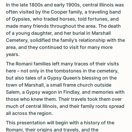
In the late 1800s and early 1900s, central Illinois was
often visited by the Cooper family, a traveling band
of Gypsies, who traded horses, told fortunes, and
made many friends throughout the area. The death
of a young daughter, and her burial in Marshall
Cemetery, solidified the family’s relationship with the
area, and they continued to visit for many more
years.
The Romani families left many traces of their visits
here – not only in the tombstones in the cemetery,
but also tales of a Gypsy Queen’s blessing on the
town of Marshall, a small frame church outside
Salem, a Gypsy wagon in Findlay, and memories with
those who knew them. Their travels took them over
much of central Illinois, and their family roots spread
all across the region.
This presentation will begin with a history of the
Romani, their origins and travels, and the