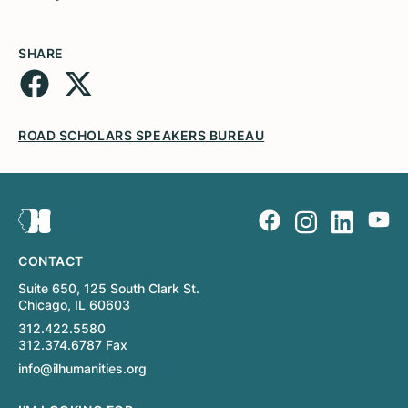
SHARE
ROAD SCHOLARS SPEAKERS BUREAU
CONTACT
Suite 650, 125 South Clark St.
Chicago, IL 60603
312.422.5580
312.374.6787 Fax
info@ilhumanities.org