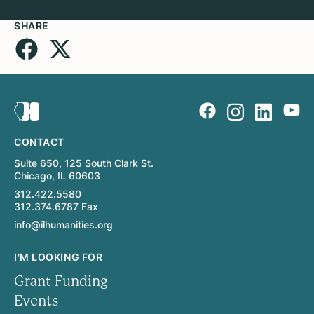
SHARE
CONTACT
Suite 650, 125 South Clark St.
Chicago, IL 60603
312.422.5580
312.374.6787 Fax
info@ilhumanities.org
I'M LOOKING FOR
Grant Funding
Events