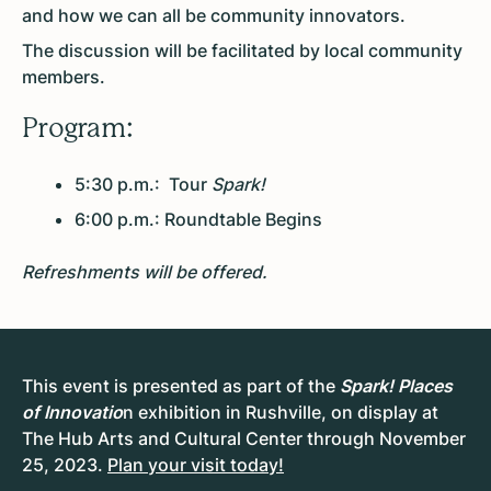
and how we can all be community innovators.
The discussion will be facilitated by local community
members.
Program:
5:30 p.m.: Tour
Spark!
6:00 p.m.: Roundtable Begins
Refreshments will be offered.
This event is presented as part of the
Spark! Places
of Innovatio
n exhibition in Rushville, on display at
The Hub Arts and Cultural Center through November
25, 2023.
Plan your visit today!