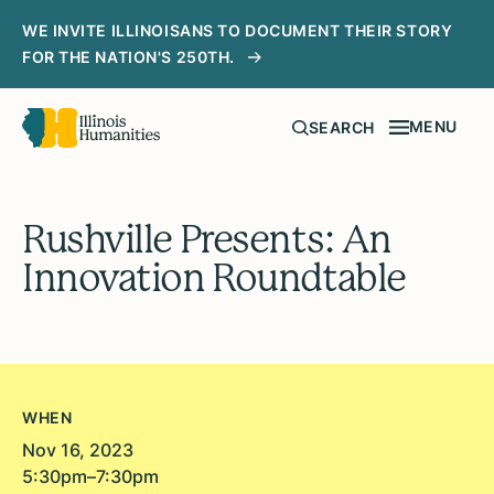
WE INVITE ILLINOISANS TO DOCUMENT THEIR STORY
FOR THE NATION'S 250TH.
MENU
SEARCH
Rushville Presents: An
Innovation Roundtable
WHEN
Nov 16, 2023
5:30pm–7:30pm