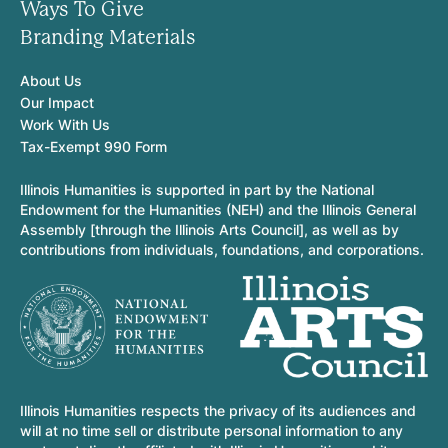
Ways To Give
Branding Materials
About Us
Our Impact
Work With Us
Tax-Exempt 990 Form
Illinois Humanities is supported in part by the National
Endowment for the Humanities (NEH) and the Illinois General
Assembly [through the Illinois Arts Council], as well as by
contributions from individuals, foundations, and corporations.
Illinois Humanities respects the privacy of its audiences and
will at no time sell or distribute personal information to any