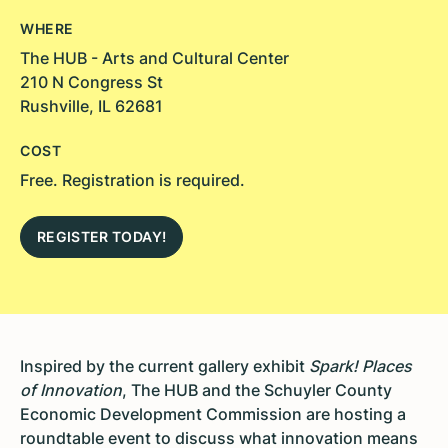
WHERE
The HUB - Arts and Cultural Center
210 N Congress St
Rushville, IL 62681
COST
Free. Registration is required.
REGISTER TODAY!
Inspired by the current gallery exhibit
Spark! Places
of Innovation
, The HUB and the Schuyler County
Economic Development Commission are hosting a
roundtable event to discuss what innovation means