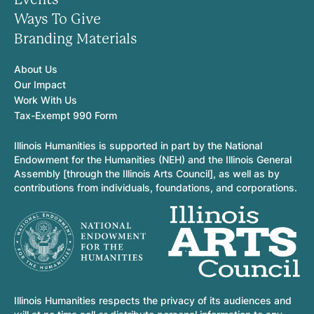
Ways To Give
Branding Materials
About Us
Our Impact
Work With Us
Tax-Exempt 990 Form
Illinois Humanities is supported in part by the National
Endowment for the Humanities (NEH) and the Illinois General
Assembly [through the Illinois Arts Council], as well as by
contributions from individuals, foundations, and corporations.
Illinois Humanities respects the privacy of its audiences and