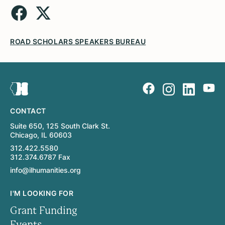
ROAD SCHOLARS SPEAKERS BUREAU
CONTACT
Suite 650, 125 South Clark St.
Chicago, IL 60603
312.422.5580
312.374.6787 Fax
info@ilhumanities.org
I'M LOOKING FOR
Grant Funding
Events