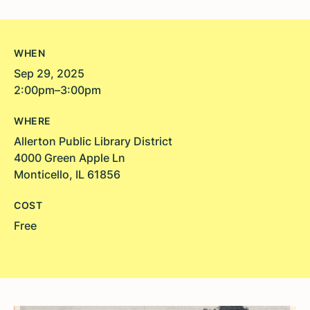
WHEN
Sep 29, 2025
2:00pm–3:00pm
WHERE
Allerton Public Library District
4000 Green Apple Ln
Monticello, IL 61856
COST
Free