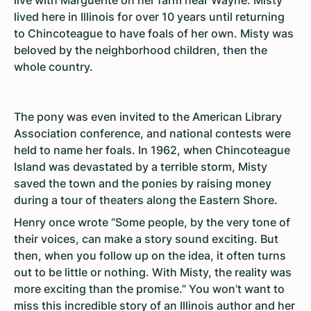
live with Marguerite on her farm near Wayne. Misty
lived here in Illinois for over 10 years until returning
to Chincoteague to have foals of her own. Misty was
beloved by the neighborhood children, then the
whole country.
The pony was even invited to the American Library
Association conference, and national contests were
held to name her foals. In 1962, when Chincoteague
Island was devastated by a terrible storm, Misty
saved the town and the ponies by raising money
during a tour of theaters along the Eastern Shore.
Henry once wrote “Some people, by the very tone of
their voices, can make a story sound exciting. But
then, when you follow up on the idea, it often turns
out to be little or nothing. With Misty, the reality was
more exciting than the promise.” You won’t want to
miss this incredible story of an Illinois author and her