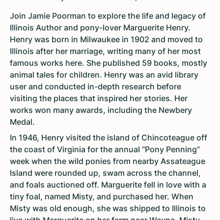
Join Jamie Poorman to explore the life and legacy of
Illinois Author and pony-lover Marguerite Henry.
Henry was born in Milwaukee in 1902 and moved to
Illinois after her marriage, writing many of her most
famous works here. She published 59 books, mostly
animal tales for children. Henry was an avid library
user and conducted in-depth research before
visiting the places that inspired her stories. Her
works won many awards, including the Newbery
Medal.
In 1946, Henry visited the island of Chincoteague off
the coast of Virginia for the annual “Pony Penning”
week when the wild ponies from nearby Assateague
Island were rounded up, swam across the channel,
and foals auctioned off. Marguerite fell in love with a
tiny foal, named Misty, and purchased her. When
Misty was old enough, she was shipped to Illinois to