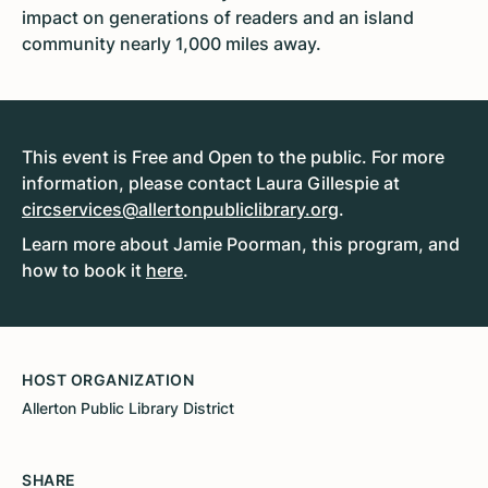
impact on generations of readers and an island
community nearly 1,000 miles away.
This event is Free and Open to the public. For more
information, please contact Laura Gillespie at
circservices@allertonpubliclibrary.org
.
Learn more about Jamie Poorman, this program, and
how to book it
here
.
HOST ORGANIZATION
Allerton Public Library District
SHARE