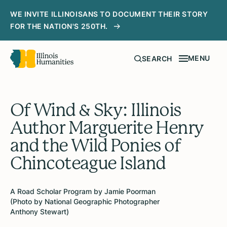
WE INVITE ILLINOISANS TO DOCUMENT THEIR STORY
FOR THE NATION'S 250TH.
MENU
SEARCH
Of Wind & Sky: Illinois
Author Marguerite Henry
and the Wild Ponies of
Chincoteague Island
A Road Scholar Program by Jamie Poorman
(Photo by National Geographic Photographer
Anthony Stewart)