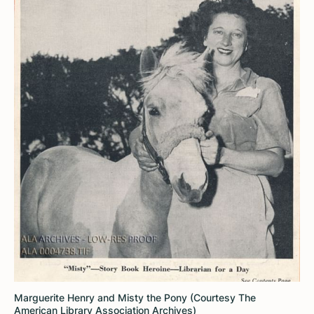
Marguerite Henry and Misty the Pony (Courtesy The
American Library Association Archives)