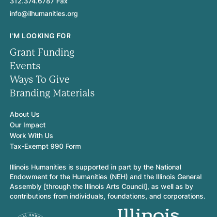
312.374.6787 Fax
info@ilhumanities.org
I'M LOOKING FOR
Grant Funding
Events
Ways To Give
Branding Materials
About Us
Our Impact
Work With Us
Tax-Exempt 990 Form
Illinois Humanities is supported in part by the National
Endowment for the Humanities (NEH) and the Illinois General
Assembly [through the Illinois Arts Council], as well as by
contributions from individuals, foundations, and corporations.