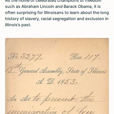
As the home of celebrated champions of freedom
such as Abraham Lincoln and Barack Obama, it is
often surprising for Illinoisans to learn about the long
history of slavery, racial segregation and exclusion in
Illinois’s past.