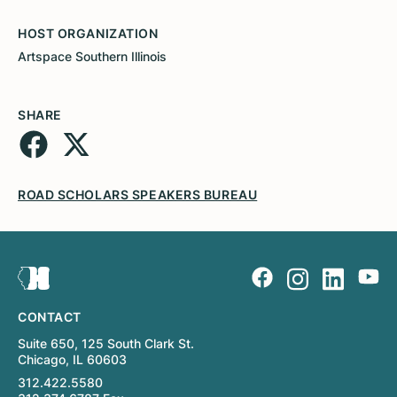
HOST ORGANIZATION
Artspace Southern Illinois
SHARE
ROAD SCHOLARS SPEAKERS BUREAU
CONTACT
Suite 650, 125 South Clark St.
Chicago, IL 60603
312.422.5580