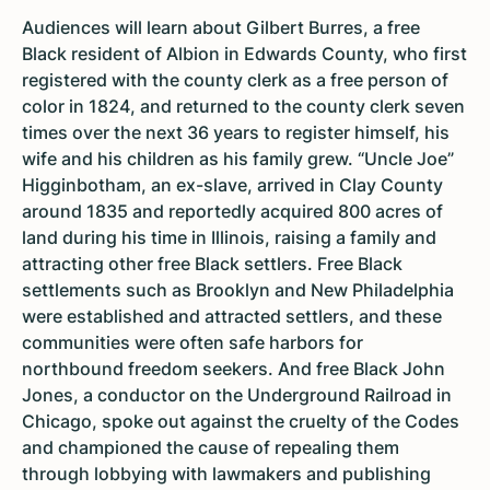
Audiences will learn about Gilbert Burres, a free
Black resident of Albion in Edwards County, who first
registered with the county clerk as a free person of
color in 1824, and returned to the county clerk seven
times over the next 36 years to register himself, his
wife and his children as his family grew. “Uncle Joe”
Higginbotham, an ex-slave, arrived in Clay County
around 1835 and reportedly acquired 800 acres of
land during his time in Illinois, raising a family and
attracting other free Black settlers. Free Black
settlements such as Brooklyn and New Philadelphia
were established and attracted settlers, and these
communities were often safe harbors for
northbound freedom seekers. And free Black John
Jones, a conductor on the Underground Railroad in
Chicago, spoke out against the cruelty of the Codes
and championed the cause of repealing them
through lobbying with lawmakers and publishing