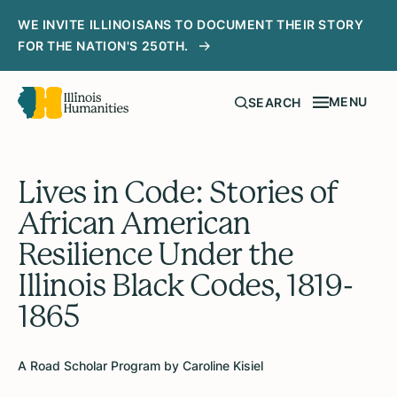
WE INVITE ILLINOISANS TO DOCUMENT THEIR STORY
FOR THE NATION'S 250TH.
MENU
SEARCH
Lives in Code: Stories of
African American
Resilience Under the
Illinois Black Codes, 1819-
1865
A Road Scholar Program by Caroline Kisiel