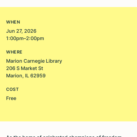
WHEN
Jun 27, 2026
1:00pm–2:00pm
WHERE
Marion Carnegie Library
206 S Market St
Marion, IL 62959
COST
Free