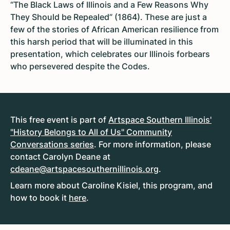
“The Black Laws of Illinois and a Few Reasons Why
They Should be Repealed” (1864). These are just a
few of the stories of African American resilience from
this harsh period that will be illuminated in this
presentation, which celebrates our Illinois forbears
who persevered despite the Codes.
This free event is part of
Artspace Southern Illinois'
"History Belongs to All of Us" Community
Conversations series
. For more information, please
contact Carolyn Deane at
cdeane@artspacesouthernillinois.org
.
Learn more about Caroline Kisiel, this program, and
how to book it
here
.