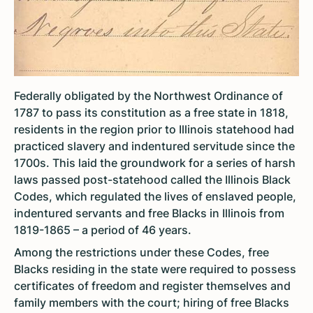
Federally obligated by the Northwest Ordinance of
1787 to pass its constitution as a free state in 1818,
residents in the region prior to Illinois statehood had
practiced slavery and indentured servitude since the
1700s. This laid the groundwork for a series of harsh
laws passed post-statehood called the Illinois Black
Codes, which regulated the lives of enslaved people,
indentured servants and free Blacks in Illinois from
1819-1865 – a period of 46 years.
Among the restrictions under these Codes, free
Blacks residing in the state were required to possess
certificates of freedom and register themselves and
family members with the court; hiring of free Blacks