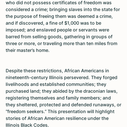
who did not possess certificates of freedom was
considered a crime; bringing slaves into the state for
the purpose of freeing them was deemed a crime,
and if discovered, a fine of $1,000 was to be
imposed; and enslaved people or servants were
barred from selling goods, gathering in groups of
three or more, or traveling more than ten miles from
their master’s home.
Despite these restrictions, African Americans in
nineteenth-century Illinois persevered. They forged
livelihoods and established communities; they
purchased land; they abided by the draconian laws,
registering themselves and family members; and
they sheltered, protected and defended runaways, or
“freedom seekers.” This presentation will highlight
stories of African American resilience under the
Illinois Black Codes.