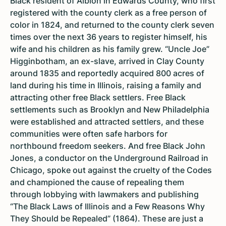
Black resident of Albion in Edwards County, who first
registered with the county clerk as a free person of
color in 1824, and returned to the county clerk seven
times over the next 36 years to register himself, his
wife and his children as his family grew. “Uncle Joe”
Higginbotham, an ex-slave, arrived in Clay County
around 1835 and reportedly acquired 800 acres of
land during his time in Illinois, raising a family and
attracting other free Black settlers. Free Black
settlements such as Brooklyn and New Philadelphia
were established and attracted settlers, and these
communities were often safe harbors for
northbound freedom seekers. And free Black John
Jones, a conductor on the Underground Railroad in
Chicago, spoke out against the cruelty of the Codes
and championed the cause of repealing them
through lobbying with lawmakers and publishing
“The Black Laws of Illinois and a Few Reasons Why
They Should be Repealed” (1864). These are just a