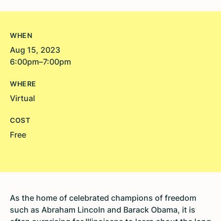
WHEN
Aug 15, 2023
6:00pm–7:00pm
WHERE
Virtual
COST
Free
As the home of celebrated champions of freedom
such as Abraham Lincoln and Barack Obama, it is