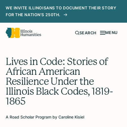
WE INVITE ILLINOISANS TO DOCUMENT THEIR STORY
FOR THE NATION'S 250TH.
MENU
SEARCH
Lives in Code: Stories of
African American
Resilience Under the
Illinois Black Codes, 1819-
1865
A Road Scholar Program by Caroline Kisiel