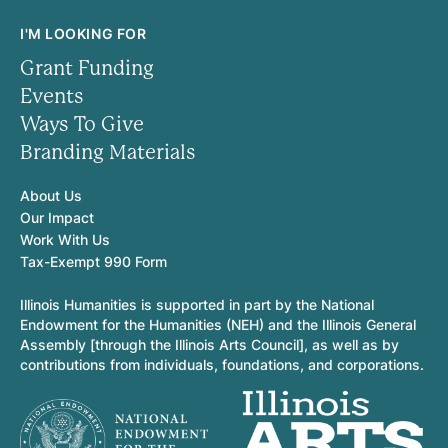
I'M LOOKING FOR
Grant Funding
Events
Ways To Give
Branding Materials
About Us
Our Impact
Work With Us
Tax-Exempt 990 Form
Illinois Humanities is supported in part by the National
Endowment for the Humanities (NEH) and the Illinois General
Assembly [through the Illinois Arts Council], as well as by
contributions from individuals, foundations, and corporations.