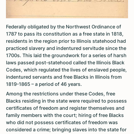
Federally obligated by the Northwest Ordinance of
1787 to pass its constitution as a free state in 1818,
residents in the region prior to Illinois statehood had
practiced slavery and indentured servitude since the
1700s. This laid the groundwork for a series of harsh
laws passed post-statehood called the Illinois Black
Codes, which regulated the lives of enslaved people,
indentured servants and free Blacks in Illinois from
1819-1865 – a period of 46 years.
Among the restrictions under these Codes, free
Blacks residing in the state were required to possess
certificates of freedom and register themselves and
family members with the court; hiring of free Blacks
who did not possess certificates of freedom was
considered a crime; bringing slaves into the state for