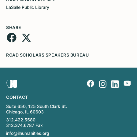
LaSalle Public Library
SHARE
ROAD SCHOLARS SPEAKERS BUREAU
CONTACT
Suite 650, 125 South Clark St.
Chicago, IL 60603
312.422.5580
312.374.6787 Fax
info@ilhumanities.org