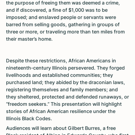
the purpose of freeing them was deemed a crime,
and if discovered, a fine of $1,000 was to be
imposed; and enslaved people or servants were
barred from selling goods, gathering in groups of
three or more, or traveling more than ten miles from
their master’s home.
Despite these restrictions, African Americans in
nineteenth-century Illinois persevered. They forged
livelihoods and established communities; they
purchased land; they abided by the draconian laws,
registering themselves and family members; and
they sheltered, protected and defended runaways, or
“freedom seekers.” This presentation will highlight
stories of African American resilience under the
Illinois Black Codes.
Audiences will learn about Gilbert Burres, a free