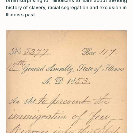
often surprising for Illinoisans to learn about the long
history of slavery, racial segregation and exclusion in
Illinois’s past.