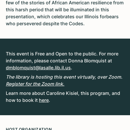
few of the stories of African American resilience from
this harsh period that will be illuminated in this
presentation, which celebrates our Illinois forbears
who persevered despite the Codes.
This event is Free and Open to the public. For more
information, please contact Donna Blomquist at
dmblomquist@lasalle.lib.il.us
.
The library is hosting this event virtually, over Zoom.
Register for the Zoom link.
Learn more about Caroline Kisiel, this program, and
how to book it
here
.
HOST ORGANIZATION