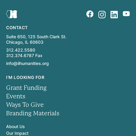
CONTACT
Suite 650, 125 South Clark St.
Chicago, IL 60603
312.422.5580
312.374.6787 Fax
info@ilhumanities.org
I'M LOOKING FOR
Grant Funding
Events
Ways To Give
Branding Materials
About Us
Our Impact