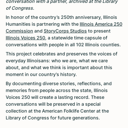
conversation with a partner, archived at the Library
of Congress.
In honor of the country’s 250th anniversary, Illinois
Humanities is partnering with the
Illinois America 250
Commission
and
StoryCorps Studios
to present
Illinois Voices 250
, a statewide time capsule of
conversations with people in all 102 Illinois counties.
This project celebrates and preserves the voices of
everyday Illinoisans: who we are, what we care
about, and what we think is important about this
moment in our country's history.
By documenting diverse stories, reflections, and
memories from people across the state, Illinois
Voices 250 will create a lasting record. These
conversations will be preserved in a special
collection at the American Folklife Center at the
Library of Congress for future generations.