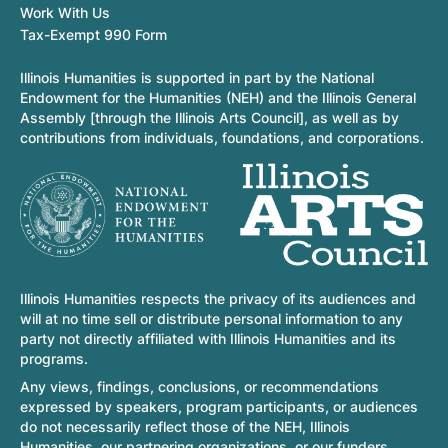
Work With Us
Tax-Exempt 990 Form
Illinois Humanities is supported in part by the National
Endowment for the Humanities (NEH) and the Illinois General
Assembly [through the Illinois Arts Council], as well as by
contributions from individuals, foundations, and corporations.
Illinois Humanities respects the privacy of its audiences and
will at no time sell or distribute personal information to any
party not directly affiliated with Illinois Humanities and its
programs.
Any views, findings, conclusions, or recommendations
expressed by speakers, program participants, or audiences
do not necessarily reflect those of the NEH, Illinois
Humanities, our partnering organizations, or our funders.