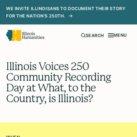
WE INVITE ILLINOISANS TO DOCUMENT THEIR STORY
FOR THE NATION'S 250TH.
MENU
SEARCH
Illinois Voices 250
Community Recording
Day at What, to the
Country, is Illinois?