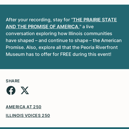
After your recording, stay for
"
THE PRAIRIE STATE
AND THE PROMISE OF AMERICA
," a live
conversation exploring how Illinois communities
have shaped – and continue to shape – the American
Promise. Also, explore all that the Peoria Riverfront
Museum has to offer for FREE during this event!
SHARE
AMERICA AT 250
ILLINOIS VOICES 250