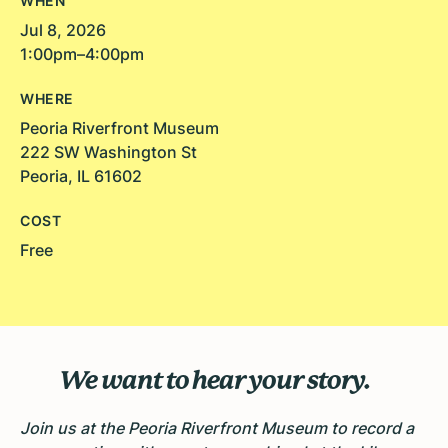
WHEN
Jul 8, 2026
1:00pm–4:00pm
WHERE
Peoria Riverfront Museum
222 SW Washington St
Peoria, IL 61602
COST
Free
We want to hear your story.
Join us at the Peoria Riverfront Museum to record a