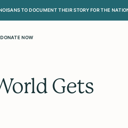
LINOISANS TO DOCUMENT THEIR STORY FOR THE NATIO
R
DONATE NOW
orld Gets