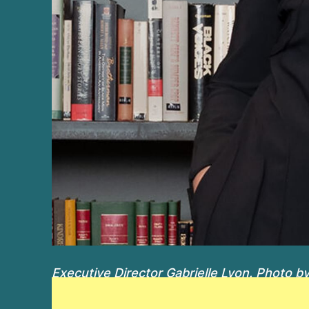
Executive Director Gabrielle Lyon. Photo by