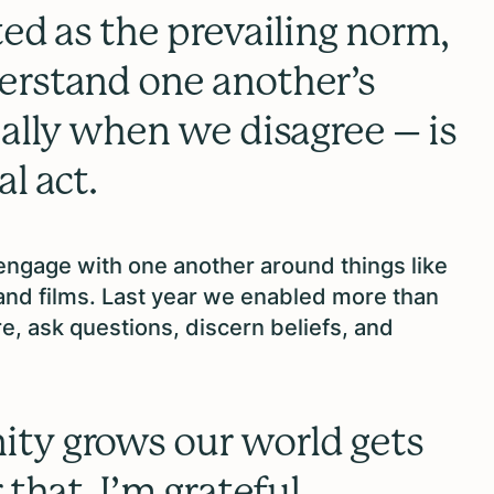
ted as the prevailing norm,
erstand one another’s
ially when we disagree – is
l act.
 engage with one another around things like
and films. Last year we enabled more than
e, ask questions, discern beliefs, and
ty grows our world gets
 that, I’m grateful.