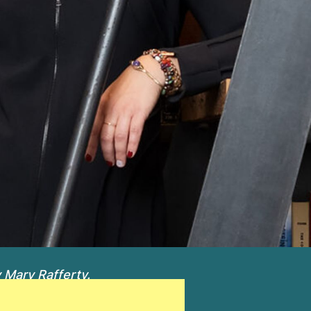
 Mary Rafferty.