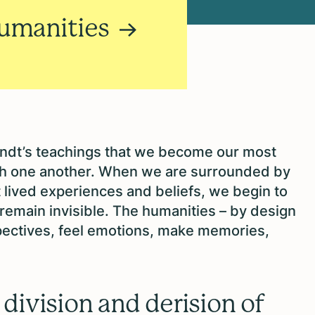
Humanities
rendt’s teachings that we become our most
h one another. When we are surrounded by
t lived experiences and beliefs, we begin to
 remain invisible. The humanities – by design
ectives, feel emotions, make memories,
division and derision of