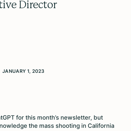
tive Director
JANUARY 1, 2023
atGPT for this month’s newsletter, but
knowledge the mass shooting in California