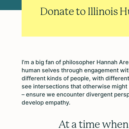
Donate to Illinois 
I’m a big fan of philosopher Hannah A
human selves through engagement wit
different kinds of people, with differen
see intersections that otherwise might
– ensure we encounter divergent persp
develop empathy.
At a time when 