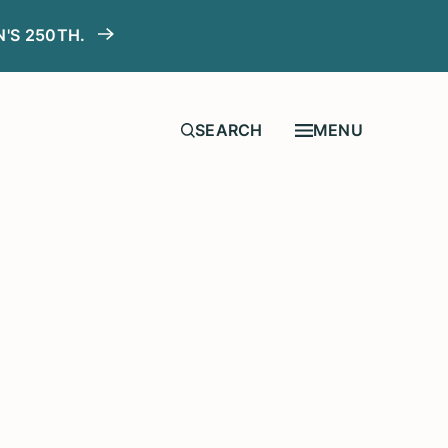
N'S 250TH.
MENU