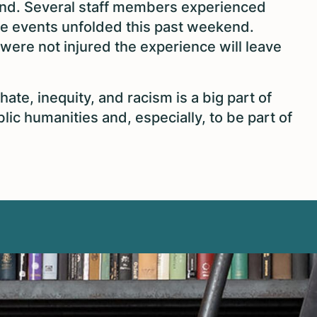
nd. Several staff members experienced
he events unfolded this past weekend.
were not injured the experience will leave
ate, inequity, and racism is a big part of
ic humanities and, especially, to be part of