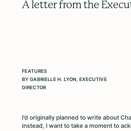
A letter from the Execu
FEATURES
BY GABRIELLE H. LYON, EXECUTIVE
DIRECTOR
I’d originally planned to write about Ch
instead, I want to take a moment to ac