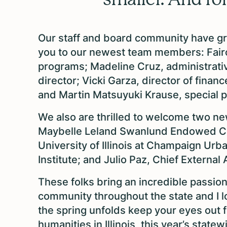
Our staff and board community have gr
you to our newest team members: Fair
programs; Madeline Cruz, administrati
director; Vicki Garza, director of fina
and Martin Matsuyuki Krause, special 
We also are thrilled to welcome two n
Maybelle Leland Swanlund Endowed Cha
University of Illinois at Champaign Ur
Institute; and Julio Paz, Chief Externa
These folks bring an incredible passion
community throughout the state and I l
the spring unfolds keep your eyes out f
humanities in Illinois, this year’s state