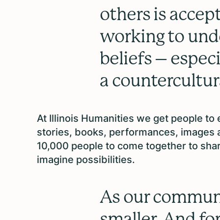
others is accep
working to und
beliefs – espec
a countercultura
At Illinois Humanities we get people to
stories, books, performances, images 
10,000 people to come together to shar
imagine possibilities.
As our communi
smaller. And for