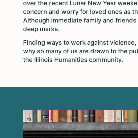
over the recent Lunar New Year weeke
concern and worry for loved ones as t
Although immediate family and friends 
deep marks.
Finding ways to work against violence, h
why so many of us are drawn to the publ
the Illinois Humanities community.