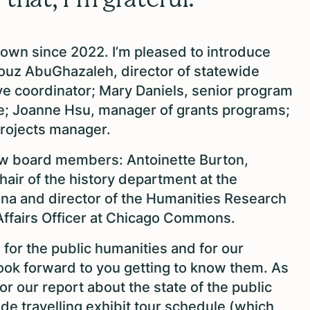
own since 2022. I’m pleased to introduce
ouz AbuGhazaleh, director of statewide
ve coordinator; Mary Daniels, senior program
nce; Joanne Hsu, manager of grants programs;
projects manager.
ew board members: Antoinette Burton,
ir of the history department at the
bana and director of the Humanities Research
l Affairs Officer at Chicago Commons.
 for the public humanities and for our
ook forward to you getting to know them. As
or our report about the state of the public
wide travelling exhibit tour schedule (which