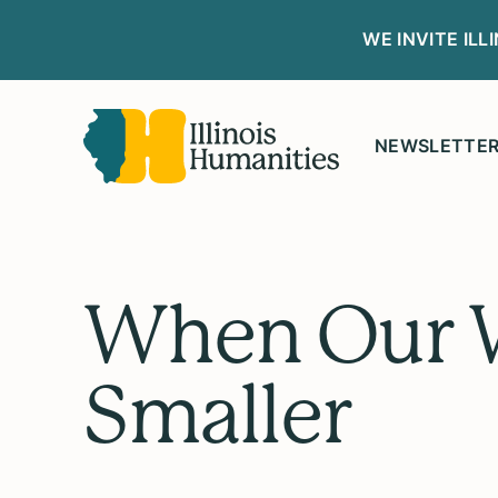
WE INVITE IL
NEWSLETTE
When Our W
Smaller