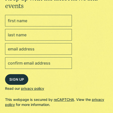
events
Read our
privacy policy
This webpage is secured by
reCAPTCHA
. View the
privacy
policy
for more information.