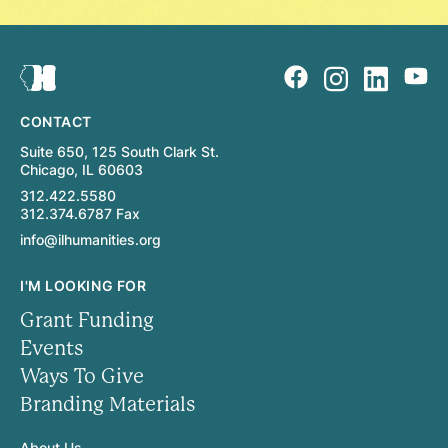
CONTACT
Suite 650, 125 South Clark St.
Chicago, IL 60603
312.422.5580
312.374.6787 Fax
info@ilhumanities.org
I'M LOOKING FOR
Grant Funding
Events
Ways To Give
Branding Materials
About Us