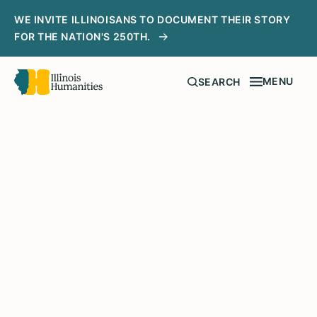
WE INVITE ILLINOISANS TO DOCUMENT THEIR STORY
FOR THE NATION'S 250TH.
MENU
SEARCH