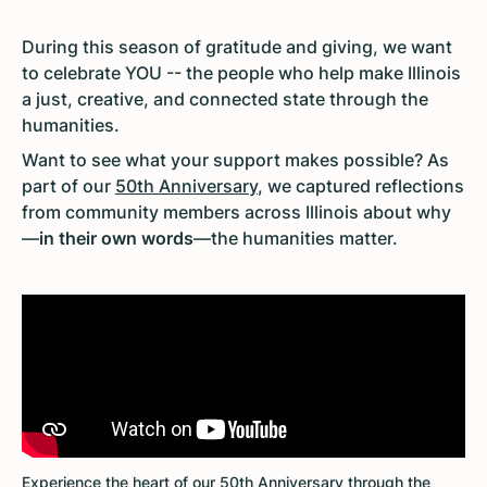
During this season of gratitude and giving, we want
to celebrate YOU -- the people who help make Illinois
a just, creative, and connected state through the
humanities.
Want to see what your support makes possible? As
part of our
50th Anniversary
, we captured reflections
from community members across Illinois about why
—
in their own words
—the humanities matter.
Experience the heart of our 50th Anniversary through the