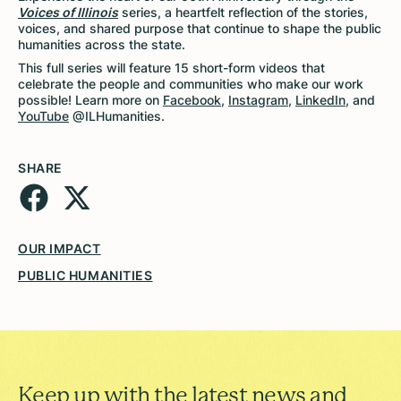
Voices of Illinois
series, a heartfelt reflection of the stories,
voices, and shared purpose that continue to shape the public
humanities across the state.
This full series will feature 15 short-form videos that
celebrate the people and communities who make our work
possible! Learn more on
Facebook
,
Instagram
,
LinkedIn
, and
YouTube
@ILHumanities.
SHARE
OUR IMPACT
PUBLIC HUMANITIES
Keep up with the latest news and