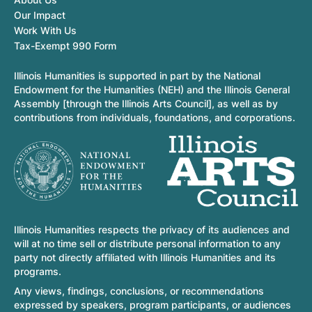
Our Impact
Work With Us
Tax-Exempt 990 Form
Illinois Humanities is supported in part by the National
Endowment for the Humanities (NEH) and the Illinois General
Assembly [through the Illinois Arts Council], as well as by
contributions from individuals, foundations, and corporations.
Illinois Humanities respects the privacy of its audiences and
will at no time sell or distribute personal information to any
party not directly affiliated with Illinois Humanities and its
programs.
Any views, findings, conclusions, or recommendations
expressed by speakers, program participants, or audiences