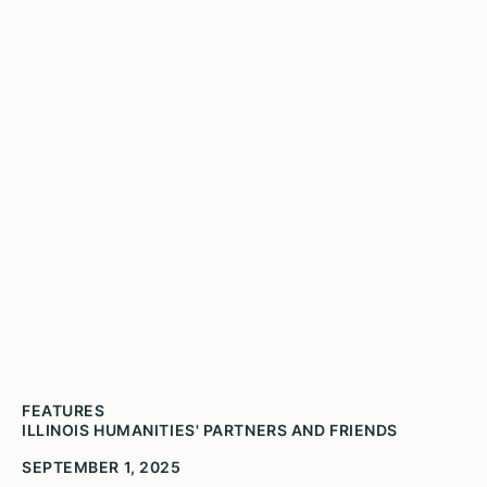
Voices of Illinois
FEATURES
ILLINOIS HUMANITIES' PARTNERS AND FRIENDS
SEPTEMBER 1, 2025