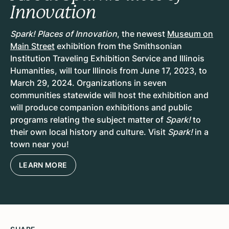
Innovation
Spark! Places of Innovation
, the newest
Museum on
Main Street
exhibition from the Smithsonian
Institution Traveling Exhibition Service and Illinois
Humanities, will tour Illinois from
June 17, 2023, to
March 29, 2024
. Organizations in
seven
communities
statewide will host the exhibition and
will produce companion exhibitions and public
programs relating the subject matter of
Spark!
to
their own local history and culture. Visit
Spark!
in a
town near you!
LEARN MORE