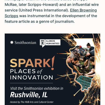
McRae, later Scripps-Howard) and an influential wire
service (United Press International).
Ellen Browning
Scripps
was instrumental in the development of the
feature article as a genre of journalism.