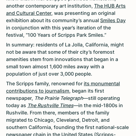
another contemporary art institution,
The HUB Arts
and Cultural Center
, was presenting an original
exhibition about its community’s annual
Smiles Day
in conjunction with this year’s iteration of the
festival, “100 Years of Scripps Park Smiles.”
In summary: residents of La Jolla, California, might
not be aware that some of their city’s foremost
amenities stem from innovations that began in a
small town almost 1,600 miles away with a
population of just over 3,000 people.
The Scripps family, renowned for
its monumental
contributions to journalism
, began its first
newspaper,
The Prairie Telegraph
—still operating
today as
The Rushville Times
—in the mid-1800s in
Rushville. From there, members of the family
migrated to Chicago, Cleveland, Detroit, and
southern California, founding the first national-scale
newspaper chain in the United States (Scripps-