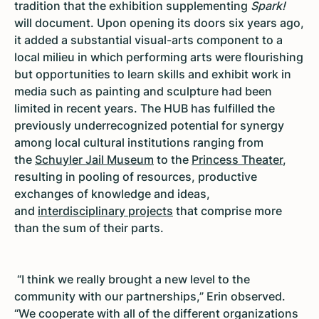
tradition that the exhibition supplementing
Spark!
will document. Upon opening its doors six years ago,
it added a substantial visual-arts component to a
local milieu in which performing arts were flourishing
but opportunities to learn skills and exhibit work in
media such as painting and sculpture had been
limited in recent years. The HUB has fulfilled the
previously underrecognized potential for synergy
among local cultural institutions ranging from
the
Schuyler Jail Museum
to the
Princess Theater
,
resulting in pooling of resources, productive
exchanges of knowledge and ideas,
and
interdisciplinary projects
that comprise more
than the sum of their parts.
“I think we really brought a new level to the
community with our partnerships,” Erin observed.
“We cooperate with all of the different organizations