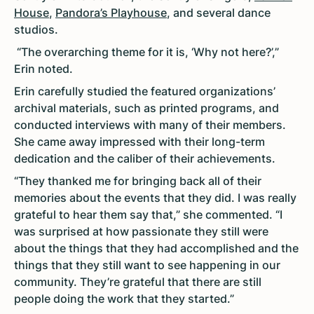
House
,
Pandora’s Playhouse
, and several dance
studios.
“The overarching theme for it is, ‘Why not here?’,”
Erin noted.
Erin carefully studied the featured organizations’
archival materials, such as printed programs, and
conducted interviews with many of their members.
She came away impressed with their long-term
dedication and the caliber of their achievements.
“They thanked me for bringing back all of their
memories about the events that they did. I was really
grateful to hear them say that,” she commented. “I
was surprised at how passionate they still were
about the things that they had accomplished and the
things that they still want to see happening in our
community. They’re grateful that there are still
people doing the work that they started.”