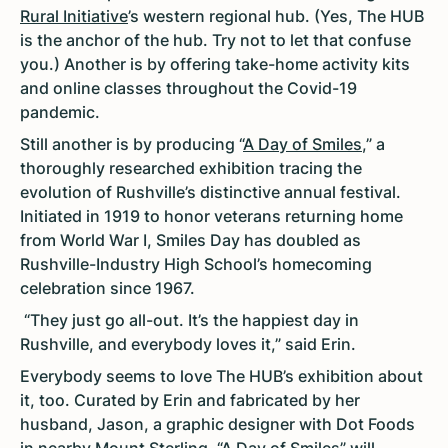
Rural Initiative
’s western regional hub. (Yes, The HUB
is the anchor of the hub. Try not to let that confuse
you.) Another is by offering take-home activity kits
and online classes throughout the Covid-19
pandemic.
Still another is by producing “
A Day of Smiles
,” a
thoroughly researched exhibition tracing the
evolution of Rushville’s distinctive annual festival.
Initiated in 1919 to honor veterans returning home
from World War I, Smiles Day has doubled as
Rushville-Industry High School’s homecoming
celebration since 1967.
“They just go all-out. It’s the happiest day in
Rushville, and everybody loves it,” said Erin.
Everybody seems to love The HUB’s exhibition about
it, too. Curated by Erin and fabricated by her
husband, Jason, a graphic designer with Dot Foods
in nearby Mount Sterling, “A Day of Smiles” will