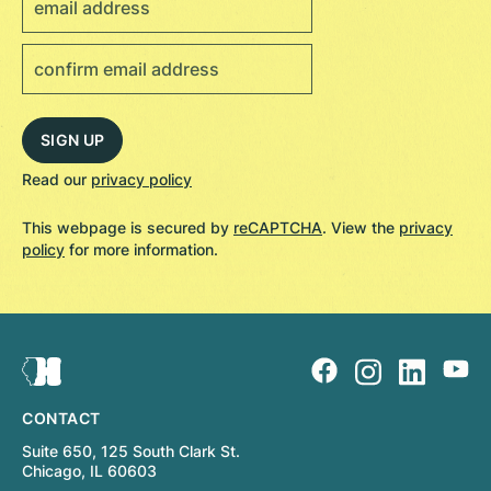
Read our
privacy policy
This webpage is secured by
reCAPTCHA
. View the
privacy
policy
for more information.
CONTACT
Suite 650, 125 South Clark St.
Chicago, IL 60603