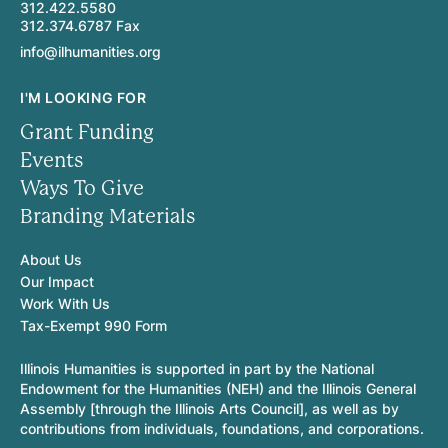
312.422.5580
312.374.6787 Fax
info@ilhumanities.org
I'M LOOKING FOR
Grant Funding
Events
Ways To Give
Branding Materials
About Us
Our Impact
Work With Us
Tax-Exempt 990 Form
Illinois Humanities is supported in part by the National
Endowment for the Humanities (NEH) and the Illinois General
Assembly [through the Illinois Arts Council], as well as by
contributions from individuals, foundations, and corporations.