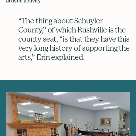
artistic activity.
“The thing about Schuyler
County,” of which Rushville is the
county seat, “is that they have this
very long history of supporting the
arts,” Erin explained.