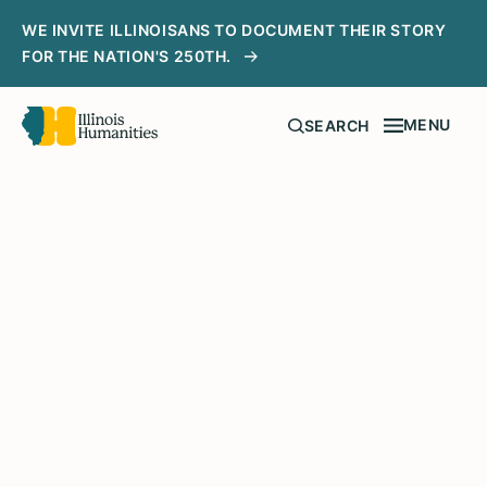
WE INVITE ILLINOISANS TO DOCUMENT THEIR STORY
FOR THE NATION'S 250TH.
MENU
SEARCH