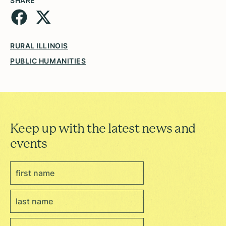
SHARE
RURAL ILLINOIS
PUBLIC HUMANITIES
Keep up with the latest news and
events