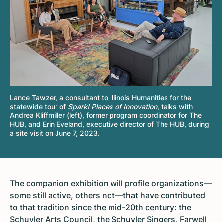
Lance Tawzer, a consultant to Illinois Humanities for the
statewide tour of
Spark! Places of Innovation
, talks with
Andrea Kliffmiller (left), former program coordinator for The
HUB, and Erin Eveland, executive director of The HUB, during
a site visit on June 7, 2023.
The companion exhibition will profile organizations—
some still active, others not—that have contributed
to that tradition since the mid-20th century: the
Schuyler Arts Council, the Schuyler Singers,
Farwell