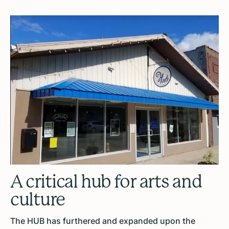
A critical hub for arts and
culture
The HUB has furthered and expanded upon the