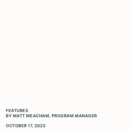
Visit Spark! in Rushville
Jason Eveland lectures a group of Rushville art
students about the creation and installation of
"A Day of Smiles".
FEATURES
BY MATT MEACHAM, PROGRAM MANAGER
OCTOBER 17, 2023