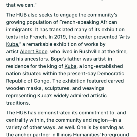
that we can.”
The HUB also seeks to engage the community’s
growing population of French-speaking African
immigrants. It has translated many of its exhibition
texts into French. In 2019, the center presented “
Arts
Kuba
,” a remarkable exhibition of works by
artist
Albert Bope
, who lived in Rushville at the time,
and his ancestors. Bope’s father was artist-in-
residence for the king of
Kuba
, a long-established
nation situated within the present-day Democratic
Republic of Congo. The exhibition featured carved
wooden masks, sculptures, and weavings
representing Kuba’s widely admired artistic
traditions.
The HUB has demonstrated its commitment to, and
centrality within, the community and region—in a
variety of other ways, as well. One is by serving as
the anchor partner in Illinois Humanities’
Foreground