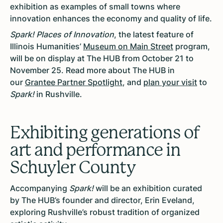
exhibition as examples of small towns where
innovation enhances the economy and quality of life.
Spark! Places of Innovation
, the latest feature of
Illinois Humanities’
Museum on Main Street
program,
will be on display at The HUB from October 21 to
November 25. Read more about The HUB in
our
Grantee Partner Spotlight
, and
plan your visit
to
Spark!
in Rushville.
Exhibiting generations of
art and performance in
Schuyler County
Accompanying
Spark!
will be an exhibition curated
by The HUB’s founder and director, Erin Eveland,
exploring Rushville’s robust tradition of organized