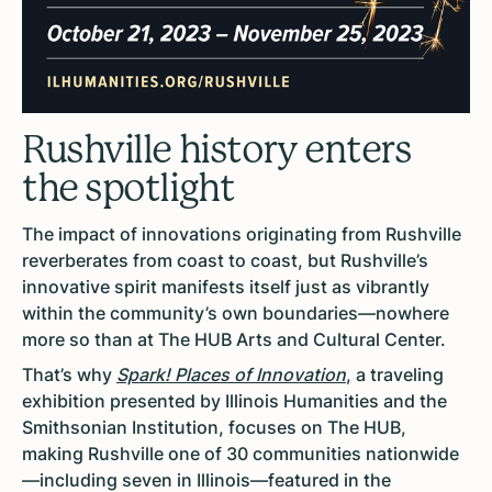
Rushville history enters
the spotlight
The impact of innovations originating from Rushville
reverberates from coast to coast, but Rushville’s
innovative spirit manifests itself just as vibrantly
within the community’s own boundaries—nowhere
more so than at The HUB Arts and Cultural Center.
That’s why
Spark! Places of Innovation
, a traveling
exhibition presented by Illinois Humanities and the
Smithsonian Institution, focuses on The HUB,
making Rushville one of 30 communities nationwide
—including seven in Illinois—featured in the