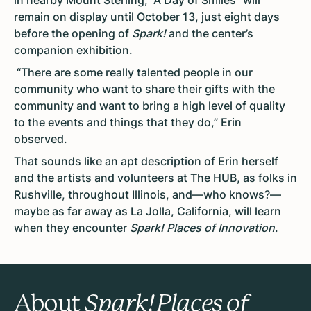
remain on display until October 13, just eight days
before the opening of
Spark!
and the center’s
companion exhibition.
“There are some really talented people in our
community who want to share their gifts with the
community and want to bring a high level of quality
to the events and things that they do,” Erin
observed.
That sounds like an apt description of Erin herself
and the artists and volunteers at The HUB, as folks in
Rushville, throughout Illinois, and—who knows?—
maybe as far away as La Jolla, California, will learn
when they encounter
Spark! Places of Innovation
.
About
Spark! Places of