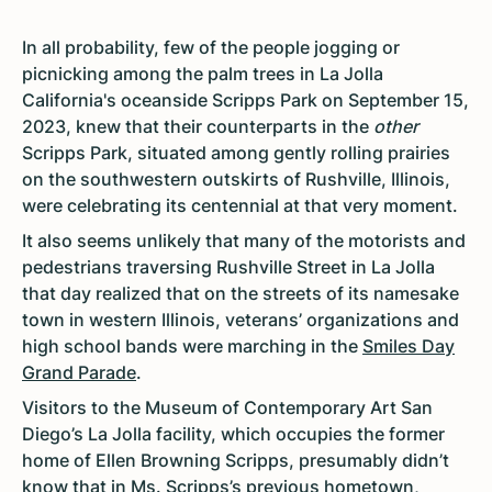
In all probability, few of the people jogging or
picnicking among the palm trees in La Jolla
California's oceanside Scripps Park on September 15,
2023, knew that their counterparts in the
other
Scripps Park, situated among gently rolling prairies
on the southwestern outskirts of Rushville, Illinois,
were celebrating its centennial at that very moment.
It also seems unlikely that many of the motorists and
pedestrians traversing Rushville Street in La Jolla
that day realized that on the streets of its namesake
town in western Illinois, veterans’ organizations and
high school bands were marching in the
Smiles Day
Grand Parade
.
Visitors to the Museum of Contemporary Art San
Diego’s La Jolla facility, which occupies the former
home of Ellen Browning Scripps, presumably didn’t
know that in Ms. Scripps’s previous hometown,