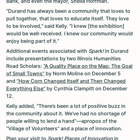
Bank, and even the mayor, Sheila Hoffman.
“Durand has always been a community that loves to
pull together, that loves to educate itself. They love
to be involved,” said Kelly. “I knew [the exhibition]
would be well-received. I knew our community would
enjoy being part of it.”
Additional events associated with
Spark!
in Durand
include presentations by two Illinois Humanities
Road Scholars:
“A Quality Place on the Map: The Goal
of Small Towns”
by Norm Moline on December 5
and
“How Corn Changed Itself and Then Changed
Everything Else”
by Cynthia Clampitt on December
12.
Kelly added, “There’s been a lot of positive buzz in
the community about it. We’ve had no shortage of
people willing to lend a hand”—apropos of the
“Village of Volunteers” and a place of innovation.
Plan your visit to
Spark! Places of Innovation
in