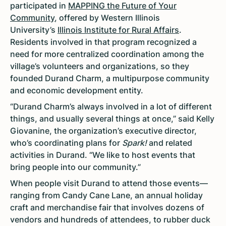
participated in
MAPPING the Future of Your
Community
, offered by Western Illinois
University’s
Illinois Institute for Rural Affairs
.
Residents involved in that program recognized a
need for more centralized coordination among the
village’s volunteers and organizations, so they
founded Durand Charm, a multipurpose community
and economic development entity.
“Durand Charm’s always involved in a lot of different
things, and usually several things at once,” said Kelly
Giovanine, the organization’s executive director,
who’s coordinating plans for
Spark!
and related
activities in Durand. “We like to host events that
bring people into our community.”
When people visit Durand to attend those events—
ranging from Candy Cane Lane, an annual holiday
craft and merchandise fair that involves dozens of
vendors and hundreds of attendees, to rubber duck