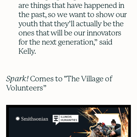
are things that have happened in
the past, so we want to show our
youth that they’ll actually be the
ones that will be our innovators
for the next generation,” said
Kelly.
Spark!
Comes to "The Village of
Volunteers”