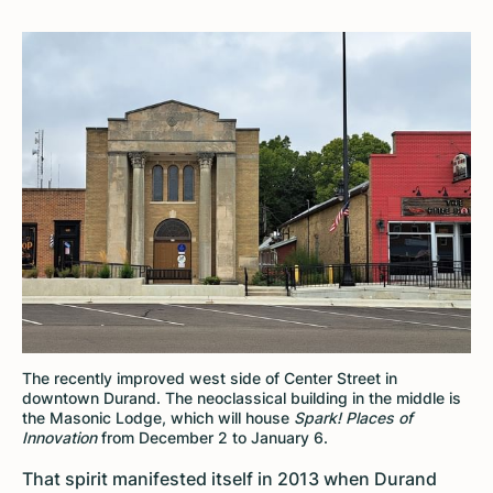
The recently improved west side of Center Street in
downtown Durand. The neoclassical building in the middle is
the Masonic Lodge, which will house
Spark! Places of
Innovation
from December 2 to January 6.
That spirit manifested itself in 2013 when Durand