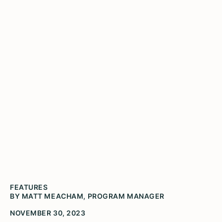
Visit Spark! in
Durand
Durand Charm’s mural is displayed on the
Center Street Creamery’s building in downtown
Durand
FEATURES
BY MATT MEACHAM, PROGRAM MANAGER
NOVEMBER 30, 2023