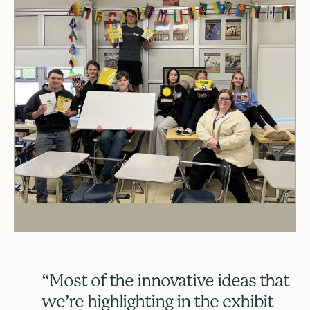
“Most of the innovative ideas that
we’re highlighting in the exhibit