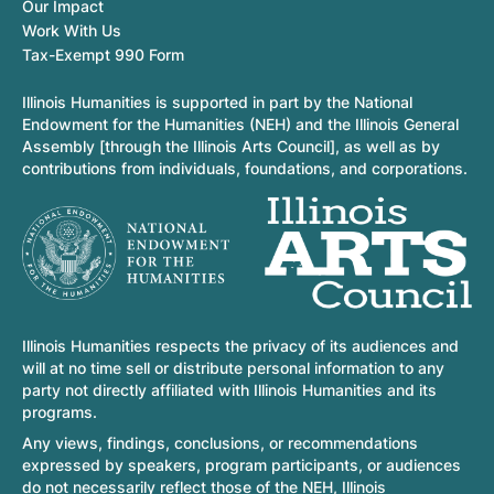
Our Impact
Work With Us
Tax-Exempt 990 Form
Illinois Humanities is supported in part by the National
Endowment for the Humanities (NEH) and the Illinois General
Assembly [through the Illinois Arts Council], as well as by
contributions from individuals, foundations, and corporations.
Illinois Humanities respects the privacy of its audiences and
will at no time sell or distribute personal information to any
party not directly affiliated with Illinois Humanities and its
programs.
Any views, findings, conclusions, or recommendations
expressed by speakers, program participants, or audiences
do not necessarily reflect those of the NEH, Illinois