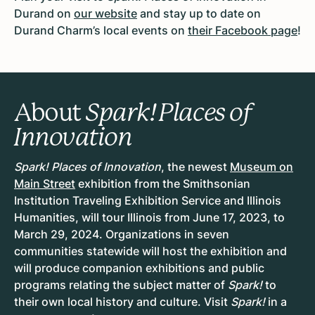
Durand on
our website
and stay up to date on
Durand Charm’s local events on
their Facebook page
!
About
Spark! Places of
Innovation
Spark! Places of Innovation
, the newest
Museum on
Main Street
exhibition from the Smithsonian
Institution Traveling Exhibition Service and Illinois
Humanities, will tour Illinois from
June 17, 2023, to
March 29, 2024
. Organizations in
seven
communities
statewide will host the exhibition and
will produce companion exhibitions and public
programs relating the subject matter of
Spark!
to
their own local history and culture. Visit
Spark!
in a