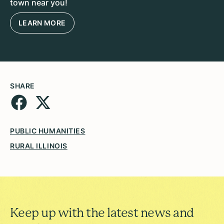
town near you!
LEARN MORE
SHARE
PUBLIC HUMANITIES
RURAL ILLINOIS
Keep up with the latest news and