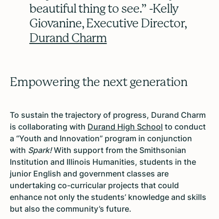
beautiful thing to see.” -Kelly
Giovanine, Executive Director,
Durand Charm
Empowering the next generation
To sustain the trajectory of progress, Durand Charm
is collaborating with
Durand High School
to conduct
a “Youth and Innovation” program in conjunction
with
Spark!
With support from the Smithsonian
Institution and Illinois Humanities, students in the
junior English and government classes are
undertaking co-curricular projects that could
enhance not only the students’ knowledge and skills
but also the community’s future.