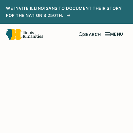
WE INVITE ILLINOISANS TO DOCUMENT THEIR STORY
FOR THE NATION'S 250TH.
MENU
SEARCH