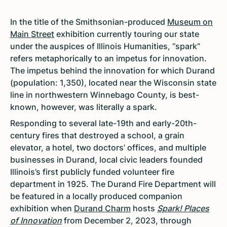
In the title of the Smithsonian-produced
Museum on
Main Street
exhibition currently touring our state
under the auspices of Illinois Humanities, “spark”
refers metaphorically to an impetus for innovation.
The impetus behind the innovation for which Durand
(population: 1,350), located near the Wisconsin state
line in northwestern Winnebago County, is best-
known, however, was literally a spark.
Responding to several late-19th and early-20th-
century fires that destroyed a school, a grain
elevator, a hotel, two doctors’ offices, and multiple
businesses in Durand, local civic leaders founded
Illinois’s first publicly funded volunteer fire
department in 1925. The Durand Fire Department will
be featured in a locally produced companion
exhibition when
Durand Charm
hosts
Spark! Places
of Innovation
from December 2, 2023, through