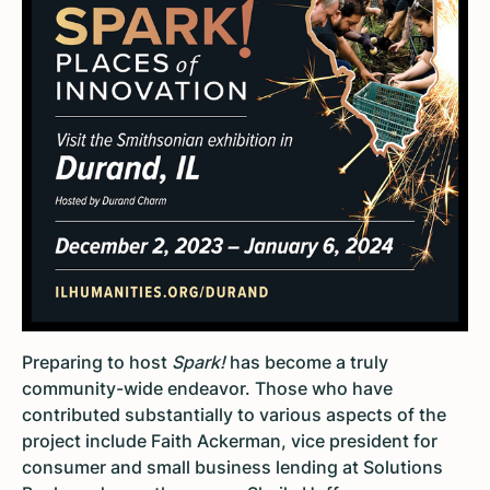
Preparing to host
Spark!
has become a truly
community-wide endeavor. Those who have
contributed substantially to various aspects of the
project include Faith Ackerman, vice president for
consumer and small business lending at Solutions