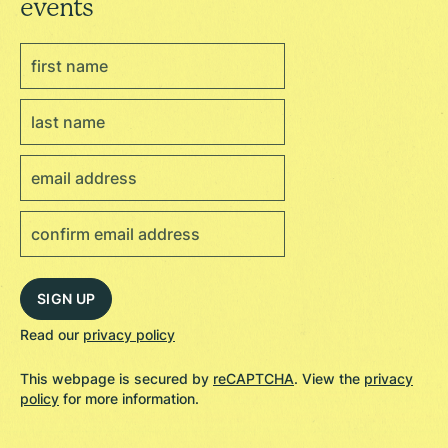
events
Read our
privacy policy
This webpage is secured by
reCAPTCHA
. View the
privacy
policy
for more information.