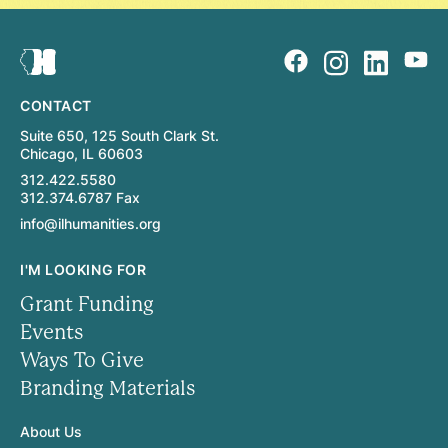
CONTACT
Suite 650, 125 South Clark St.
Chicago, IL 60603
312.422.5580
312.374.6787 Fax
info@ilhumanities.org
I'M LOOKING FOR
Grant Funding
Events
Ways To Give
Branding Materials
About Us