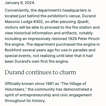
January 6, 2024.
Conveniently, the department’s headquarters is
located just behind the exhibition’s venue, Durand
Masonic Lodge #302, so after perusing
Spark
!,
visitors will be able to proceed to the fire station and
view historical information and artifacts, notably
including an impressively restored 1926 Peter Pirsch
fire engine. The department purchased the engine in
Rockford several years ago for use in parades and
special events, not realizing until later that it had
been Durand’s own first fire engine.
Durand continues to charm
Officially known since 1981 as “The Village of
Volunteers,” the community has demonstrated a
spirit of entrepreneurship and civic engagement
throughout its history.