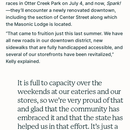
races in Otter Creek Park on July 4, and now,
Spark!
—they’ll encounter a newly renovated downtown,
including the section of Center Street along which
the Masonic Lodge is located.
“That came to fruition just this last summer. We have
all new roads in our downtown district, new
sidewalks that are fully handicapped accessible, and
several of our storefronts have been revitalized,”
Kelly explained.
It is full to capacity over the
weekends at our eateries and our
stores, so we’re very proud of that
and glad that the community has
embraced it and that the state has
helped us in that effort. It’s just a