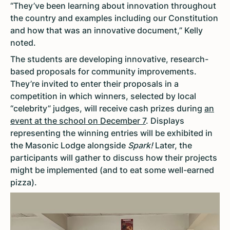
“They’ve been learning about innovation throughout
the country and examples including our Constitution
and how that was an innovative document,” Kelly
noted.
The students are developing innovative, research-
based proposals for community improvements.
They’re invited to enter their proposals in a
competition in which winners, selected by local
“celebrity” judges, will receive cash prizes during
an
event at the school on December 7
. Displays
representing the winning entries will be exhibited in
the Masonic Lodge alongside
Spark!
Later, the
participants will gather to discuss how their projects
might be implemented (and to eat some well-earned
pizza).