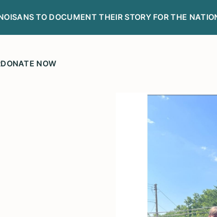
LINOISANS TO DOCUMENT THEIR STORY FOR THE NATIO
R
DONATE NOW