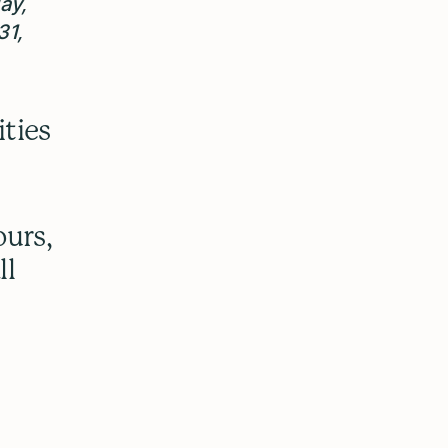
ay,
31,
ities
ours,
ll