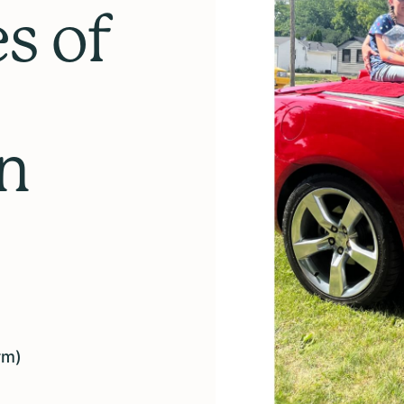
s of
in
rm)