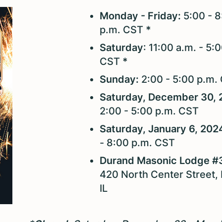
Monday - Friday:
5:00 - 8
p.m. CST
*
Saturday
: 11:00 a.m. - 5:
CST
*
Sunday:
2:00 - 5:00 p.m.
Saturday, December 30, 
2:00 - 5:00 p.m. CST
Saturday, January 6, 202
- 8:00 p.m. CST
Durand Masonic Lodge #
420 North Center Street,
IL