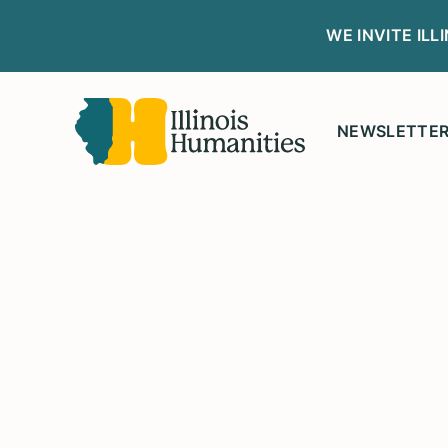
WE INVITE IL
NEWSLETTE