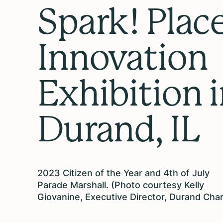
Spark! Place
Innovation
Exhibition 
Durand, IL
2023 Citizen of the Year and 4th of July
Parade Marshall. (Photo courtesy Kelly
Giovanine, Executive Director, Durand Cha