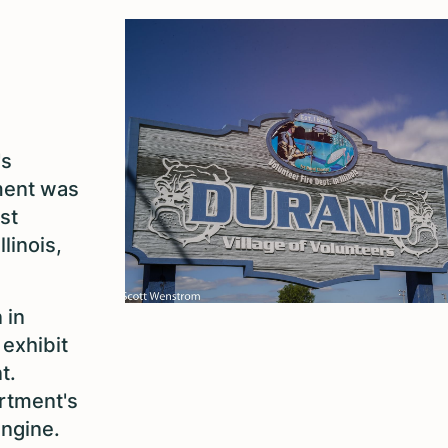
's
tment was
st
linois,
.
 in
 exhibit
t.
artment's
engine
.