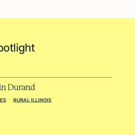
potlight
 in Durand
IES
RURAL ILLINOIS