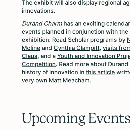
The exhibit will also display
regional ag
innovations.
Durand Charm
has an exciting calendar
events planned in conjunction with the
exhibition: Road Scholar programs by
Moline
and
Cynthia Clampitt
,
visits fro
Claus
, and a
Youth and Innovation Proj
Competition
. Read more about Durand 
history of innovation in
this article
writt
very own Matt Meacham.
Upcoming Event