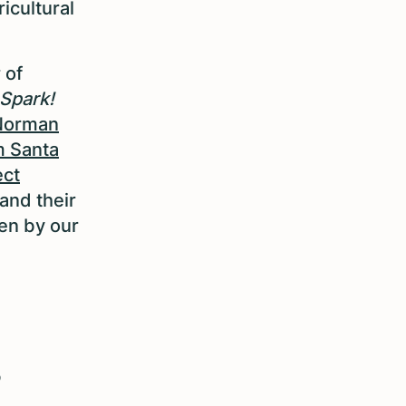
ricultural
 of
Spark!
Norman
m Santa
ect
and their
en by our
s