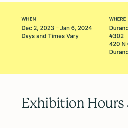
WHEN
WHERE
Dec 2, 2023 – Jan 6, 2024
Durand
Days and Times Vary
#302
420 N 
Durand
Exhibition Hours