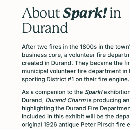
Spark!
About
in
Durand
After two fires in the 1800s in the town
business core, a volunteer fire depar
created in Durand. They became the fir
municipal volunteer fire department in Il
sporting District #1 on their fire engine
As a companion to the
Spark!
exhibition
Durand,
Durand Charm
is producing an
highlighting the Durand Fire Departmen
Included in this exhibit will be the dep
original 1926 antique Peter Pirsch fire 