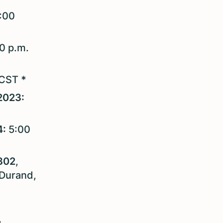
:00
00 p.m.
 CST
*
2023:
4:
5:00
302
,
 Durand,