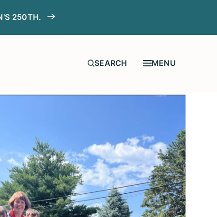
N'S 250TH.
MENU