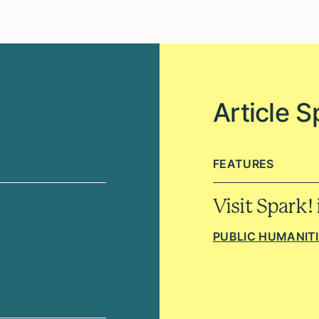
Article S
FEATURES
Visit Spark!
PUBLIC HUMANIT