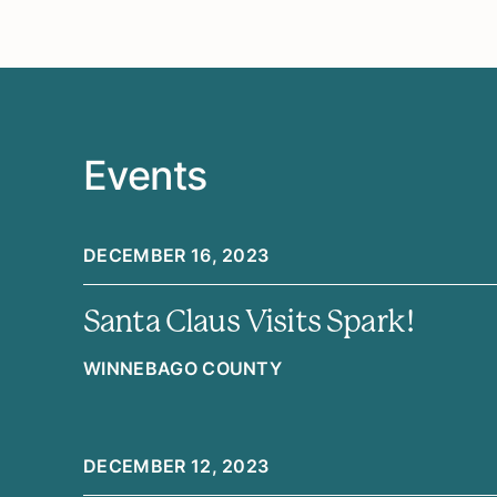
Events
DECEMBER 16, 2023
Santa Claus Visits Spark!
WINNEBAGO COUNTY
DECEMBER 12, 2023