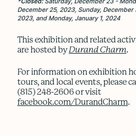
*Closed:
Saturday
,
December 23 - Mond
December 25, 2023, Sunday, December 
2023, and Monday, January 1, 2024
This exhibition and related activ
are hosted by
Durand Charm
.
For information on exhibition h
tours, and local events, please ca
(815) 248-2606 or visit
facebook.com/DurandCharm
.