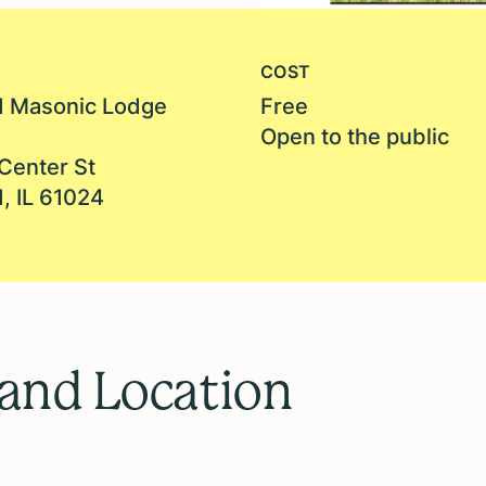
COST
 Masonic Lodge
Free
Open to the public
Center St
, IL 61024
 and Location