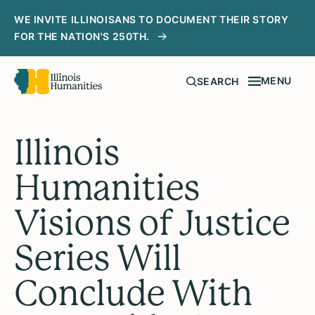
WE INVITE ILLINOISANS TO DOCUMENT THEIR STORY
FOR THE NATION'S 250TH.
MENU
SEARCH
Illinois
Humanities
Visions of Justice
Series Will
Conclude With