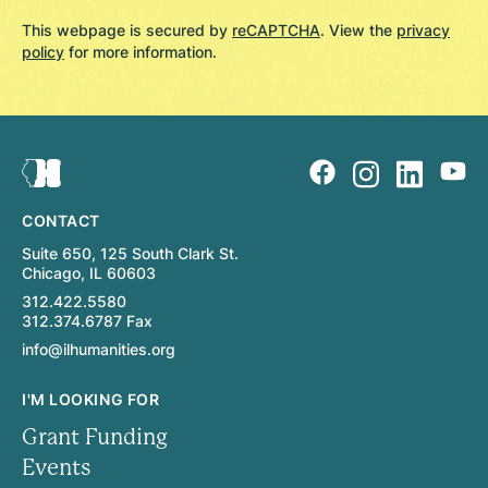
This webpage is secured by
reCAPTCHA
. View the
privacy
policy
for more information.
CONTACT
Suite 650, 125 South Clark St.
Chicago, IL 60603
312.422.5580
312.374.6787 Fax
info@ilhumanities.org
I'M LOOKING FOR
Grant Funding
Events