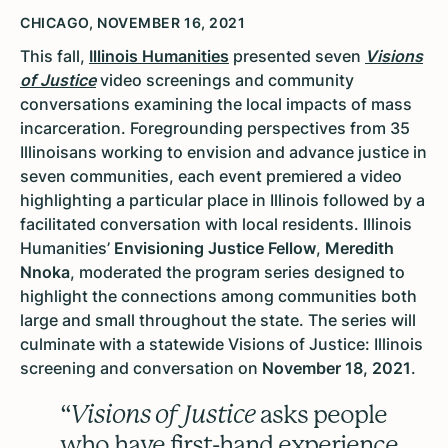
CHICAGO, NOVEMBER 16, 2021
This fall,
Illinois Humanities
presented seven
Visions
of Justice
video screenings and community
conversations examining the local impacts of mass
incarceration. Foregrounding perspectives from 35
Illinoisans working to envision and advance justice in
seven communities, each event premiered a video
highlighting a particular place in Illinois followed by a
facilitated conversation with local residents. Illinois
Humanities’
Envisioning Justice Fellow
,
Meredith
Nnoka
, moderated the program series designed to
highlight the connections among communities both
large and small throughout the state. The series will
culminate with a statewide Visions of Justice: Illinois
screening and conversation on
November 18, 2021
.
“
Visions of Justice
asks people
who have first-hand experience