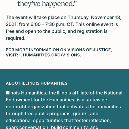
they’ve happened.”
The event will take place on Thursday, November 18,
2021, from 6:00 – 7:30 p.m. CT. This online event is
free and open to the public, and registration is
required.
FOR MORE INFORMATION ON VISIONS OF JUSTICE,
VISIT:
ILHUMANITIES.ORG/VISIONS
.
ABOUT ILLINOIS HUMANITIES
Illinois Humanities, the Illinois affiliate of the National
Endowment for the Humanities, is a statewide
nonprofit organization that activates the humanities
through free public programs, grants, and
educational opportunities that foster reflection,
spark conversation, build community, and