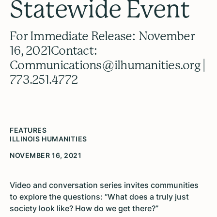
Statewide Event
For Immediate Release: November
16, 2021Contact:
Communications@ilhumanities.org |
773.251.4772
FEATURES
ILLINOIS HUMANITIES
NOVEMBER 16, 2021
Video and conversation series invites communities
to explore the questions: “What does a truly just
society look like? How do we get there?”