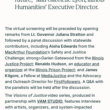
Humanities’ Executive Director.
The virtual screening will be preceded by opening
remarks from
Lt. Governor Juliana Stratton
and
followed by a panel discussion with statewide
contributors, including
Aisha Edwards
from the
MacArthur Foundation
’s Safety and Justice
Challenge; strong>Garien Gatewood from the
Illinois
Justice Project
;
Renaldo Hudson
, an
educator and
organizer
at the
Illinois Prison Project
; and
James
Kilgore
, a Fellow at
MediaJustice
and the Advocacy
and Outreach Director for
FirstFollowers
. A Q&A with
the panelists will be held after the discussion.
The
Visions of Justice
video series, produced in
partnership with
VAM STUDIO
, features interviews
with artists, organizers, and system-impacted