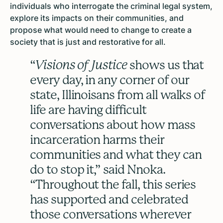
individuals who interrogate the criminal legal system,
explore its impacts on their communities, and
propose what would need to change to create a
society that is just and restorative for all.
“
Visions of Justice
shows us that
every day, in any corner of our
state, Illinoisans from all walks of
life are having difficult
conversations about how mass
incarceration harms their
communities and what they can
do to stop it,” said Nnoka.
“Throughout the fall, this series
has supported and celebrated
those conversations wherever