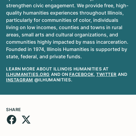
strengthen civic engagement. We provide free, high-
quality humanities experiences throughout Illinois,
particularly for communities of color, individuals
living on low incomes, counties and towns in rural
areas, small arts and cultural organizations, and
communities highly impacted by mass incarceration.
Founded in 1974, Illinois Humanities is supported by
state, federal, and private funds.
LEARN MORE ABOUT ILLINOIS HUMANITIES AT
ILHUMANITIES.ORG
AND ON
FACEBOOK
,
TWITTER
AND
INSTAGRAM
@ILHUMANITIES.
SHARE