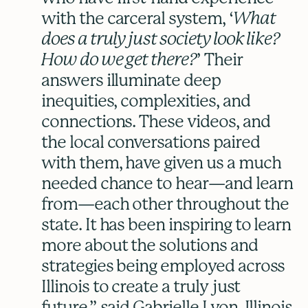
with the carceral system, ‘
What
does a truly just society look like?
How do we get there?
’ Their
answers illuminate deep
inequities, complexities, and
connections. These videos, and
the local conversations paired
with them, have given us a much
needed chance to hear—and learn
from—each other throughout the
state. It has been inspiring to learn
more about the solutions and
strategies being employed across
Illinois to create a truly just
future,” said Gabrielle Lyon, Illinois