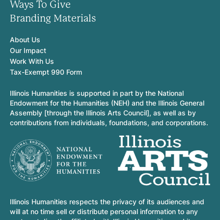
Ways To Give
Branding Materials
About Us
Our Impact
Work With Us
Tax-Exempt 990 Form
Illinois Humanities is supported in part by the National
Endowment for the Humanities (NEH) and the Illinois General
Assembly [through the Illinois Arts Council], as well as by
contributions from individuals, foundations, and corporations.
Illinois Humanities respects the privacy of its audiences and
will at no time sell or distribute personal information to any