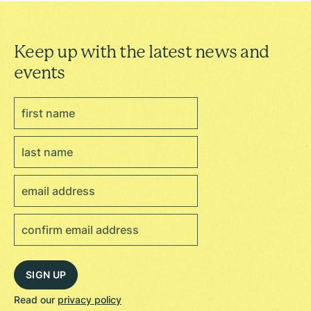
Keep up with the latest news and
events
Read our
privacy policy