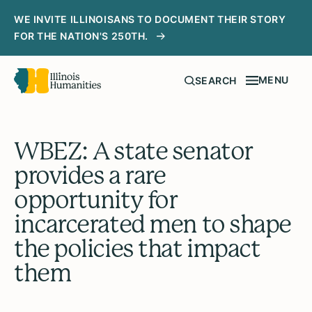
WE INVITE ILLINOISANS TO DOCUMENT THEIR STORY
FOR THE NATION'S 250TH.
MENU
SEARCH
WBEZ: A state senator
provides a rare
opportunity for
incarcerated men to shape
the policies that impact
them