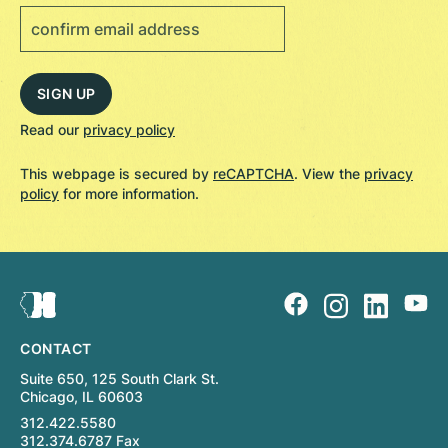
Read our
privacy policy
This webpage is secured by
reCAPTCHA
. View the
privacy
policy
for more information.
CONTACT
Suite 650, 125 South Clark St.
Chicago, IL 60603
312.422.5580
312.374.6787 Fax