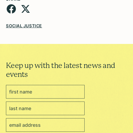
SOCIAL JUSTICE
Keep up with the latest news and
events