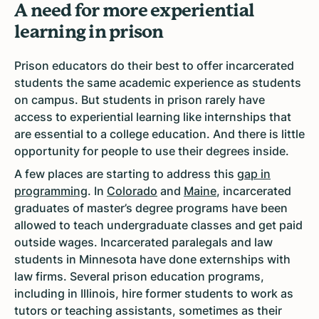
A need for more experiential
learning in prison
Prison educators do their best to offer incarcerated
students the same academic experience as students
on campus. But students in prison rarely have
access to experiential learning like internships that
are essential to a college education. And there is little
opportunity for people to use their degrees inside.
A few places are starting to address this
gap in
programming
. In
Colorado
and
Maine
, incarcerated
graduates of master’s degree programs have been
allowed to teach undergraduate classes and get paid
outside wages. Incarcerated paralegals and law
students in Minnesota have done externships with
law firms. Several prison education programs,
including in Illinois, hire former students to work as
tutors or teaching assistants, sometimes as their