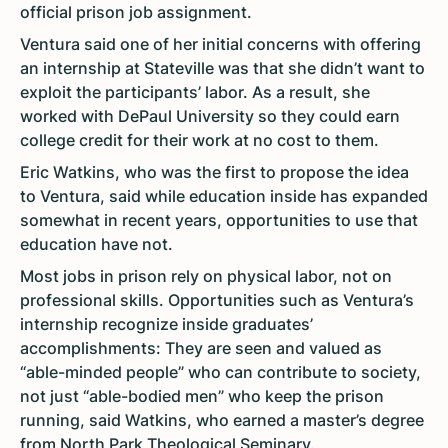
official prison job assignment.
Ventura said one of her initial concerns with offering
an internship at Stateville was that she didn’t want to
exploit the participants’ labor. As a result, she
worked with DePaul University so they could earn
college credit for their work at no cost to them.
Eric Watkins, who was the first to propose the idea
to Ventura, said while education inside has expanded
somewhat in recent years, opportunities to use that
education have not.
Most jobs in prison rely on physical labor, not on
professional skills. Opportunities such as Ventura’s
internship recognize inside graduates’
accomplishments: They are seen and valued as
“able-minded people” who can contribute to society,
not just “able-bodied men” who keep the prison
running, said Watkins, who earned a master’s degree
from North Park Theological Seminary.