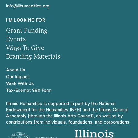
info@ilhumanities.org
I'M LOOKING FOR
Grant Funding
Events
Ways To Give
Branding Materials
About Us
Our Impact
Work With Us
Tax-Exempt 990 Form
Illinois Humanities is supported in part by the National
Endowment for the Humanities (NEH) and the Illinois General
Assembly [through the Illinois Arts Council], as well as by
contributions from individuals, foundations, and corporations.