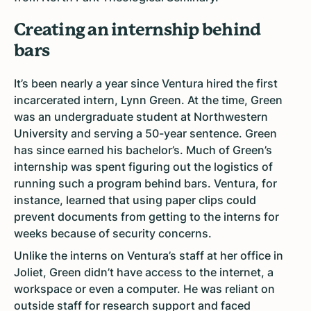
Creating an internship behind
bars
It’s been nearly a year since Ventura hired the first
incarcerated intern, Lynn Green. At the time, Green
was an undergraduate student at Northwestern
University and serving a 50-year sentence. Green
has since earned his bachelor’s. Much of Green’s
internship was spent figuring out the logistics of
running such a program behind bars. Ventura, for
instance, learned that using paper clips could
prevent documents from getting to the interns for
weeks because of security concerns.
Unlike the interns on Ventura’s staff at her office in
Joliet, Green didn’t have access to the internet, a
workspace or even a computer. He was reliant on
outside staff for research support and faced