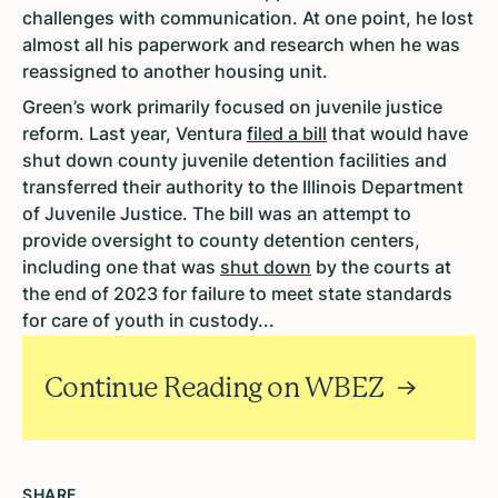
challenges with communication. At one point, he lost
almost all his paperwork and research when he was
reassigned to another housing unit.
Green’s work primarily focused on juvenile justice
reform. Last year, Ventura
filed a bill
that would have
shut down county juvenile detention facilities and
transferred their authority to the Illinois Department
of Juvenile Justice. The bill was an attempt to
provide oversight to county detention centers,
including one that was
shut down
by the courts at
the end of 2023 for failure to meet state standards
for care of youth in custody...
Continue Reading on WBEZ
SHARE