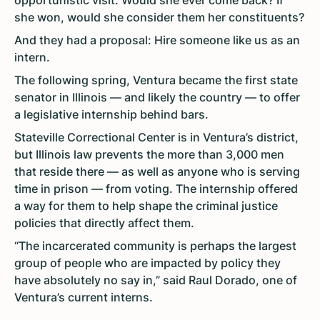
opportunistic visit. Would she ever come back? If
she won, would she consider them her constituents?
And they had a proposal: Hire someone like us as an
intern.
The following spring, Ventura became the first state
senator in Illinois — and likely the country — to offer
a legislative internship behind bars.
Stateville Correctional Center is in Ventura’s district,
but Illinois law prevents the more than 3,000 men
that reside there — as well as anyone who is serving
time in prison — from voting. The internship offered
a way for them to help shape the criminal justice
policies that directly affect them.
“The incarcerated community is perhaps the largest
group of people who are impacted by policy they
have absolutely no say in,” said Raul Dorado, one of
Ventura’s current interns.