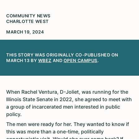
COMMUNITY NEWS
CHARLOTTE WEST
MARCH 19, 2024
THIS STORY WAS ORIGINALLY CO-PUBLISHED ON
MARCH 13 BY
WBEZ
AND
OPEN CAMPUS
.
When Rachel Ventura, D-Joliet, was running for the
Illinois State Senate in 2022, she agreed to meet with
a group of incarcerated men interested in public
policy.
The men were ready for her. They wanted to know if
this was more than a one-time, politically