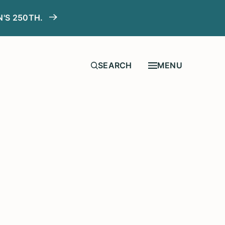
N'S 250TH.
MENU