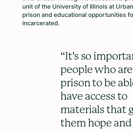
unit of the University of Illinois at 
prison and educational opportunities f
incarcerated.
“It’s so importa
people who are
prison to be abl
have access to
materials that 
them hope and