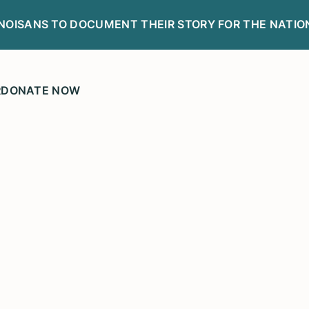
LINOISANS TO DOCUMENT THEIR STORY FOR THE NATIO
R
DONATE NOW