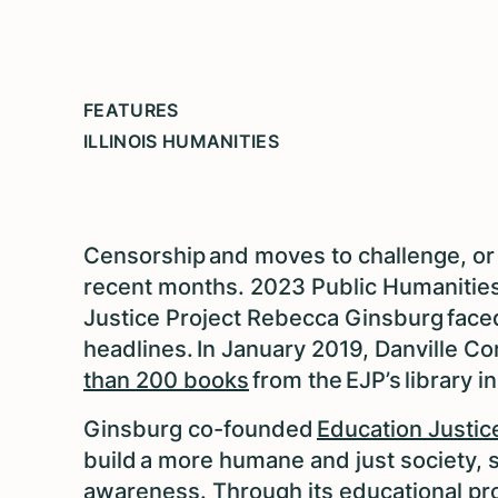
FEATURES
ILLINOIS HUMANITIES
Censorship and moves to challenge, or
recent months. 2023 Public Humanities
Justice Project Rebecca Ginsburg faced
headlines. In January 2019, Danville Cor
than 200 books
from the EJP’s library in
Ginsburg co-founded
Education Justic
build a more humane and just society, 
awareness. Through its educational pr