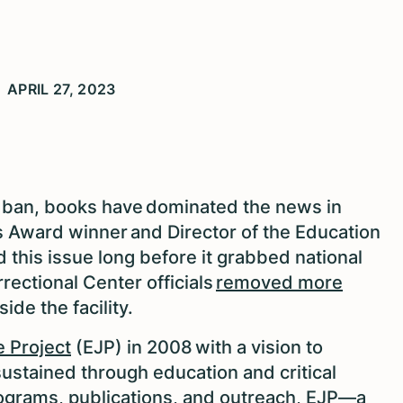
APRIL 27, 2023
 ban, books have dominated the news in
 Award winner and Director of the Education
 this issue long before it grabbed national
rectional Center officials
removed more
side the facility.
e Project
(EJP) in 2008 with a vision to
sustained through education and critical
ograms, publications, and outreach, EJP—a