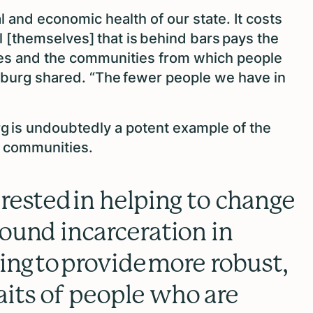
al and economic health of our state. It costs
al [themselves] that is behind bars pays the
ilies and the communities from which people
sburg shared. “The fewer people we have in
g is undoubtedly a potent example of the
m communities.
erested in helping to change
round incarceration in
ping to provide more robust,
its of people who are