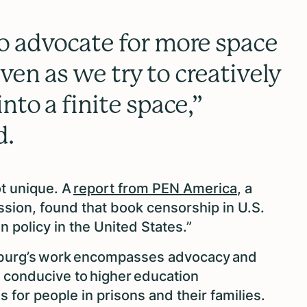
o advocate for more space
 even as we try to creatively
nto a finite space,”
d.
ot unique. A
report from PEN America
, a
ssion, found that book censorship in U.S.
n policy in the United States.”
nsburg’s work encompasses advocacy and
 conducive to higher education
 for people in prisons and their families.