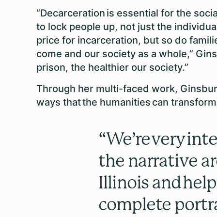
“Decarceration is essential for the soci
to lock people up, not just the individu
price for incarceration, but so do fam
come and our society as a whole,” Gin
prison, the healthier our society.”
Through her multi-faced work, Ginsbur
ways that the humanities can transfor
“We’re very int
the narrative a
Illinois and hel
complete portra