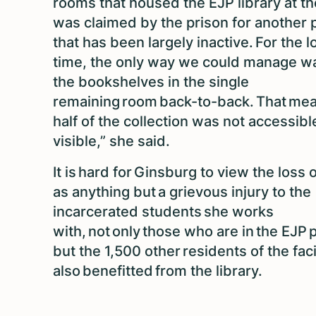
rooms that housed the EJP library at th
was claimed by the prison for another
that has been largely inactive. For the 
time, the only way we could manage wa
the bookshelves in the single
remaining room back-to-back. That mea
half of the collection was not accessibl
visible,” she said.
It is hard for Ginsburg to view the loss 
as anything but a grievous injury to the
incarcerated students she works
with, not only those who are in the EJP
but the 1,500 other residents of the fac
also benefitted from the library.