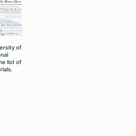
ersity of
onal
e list of
ials.