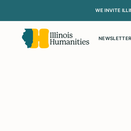
WE INVITE IL
NEWSLETTE