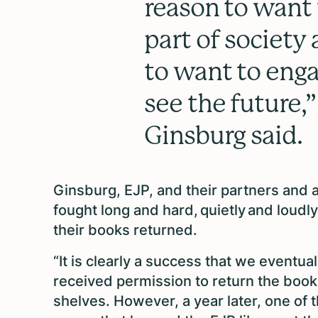
reason to want 
part of society 
to want to enga
see the future,”
Ginsburg said.
Ginsburg, EJP, and their partners and a
fought long and hard, quietly and loudly,
their books returned.
“It is clearly a success that we eventual
received permission to return the book
shelves. However, a year later, one of 