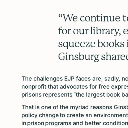
“We continue t
for our library,
squeeze books i
Ginsburg share
The challenges EJP faces are, sadly, n
nonprofit that advocates for free expre
prisons represents “the largest book ba
That is one of the myriad reasons Gi
policy change to create an environment
in prison programs and better conditions