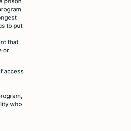
e prison
 program
longest
s to put
nt that
e or
of access
 program,
ility who