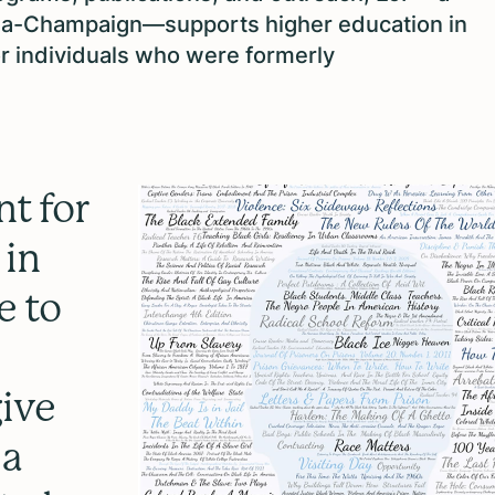
Urbana-Champaign—supports higher education in
or individuals who were formerly
nt for
 in
e to
give
 a