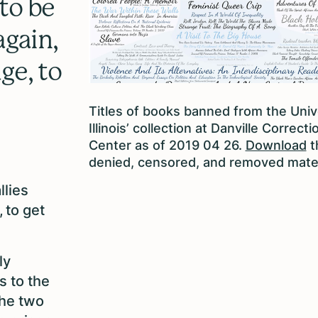
to be
again,
ge, to
Titles of books banned from the Univ
Illinois’ collection at Danville Correcti
Center as of 2019 04 26.
Download
th
denied, censored, and removed mater
llies
 to get
ly
s to the
the two