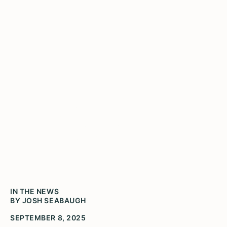
Five Peoria students win
Gwendolyn Brooks Youth
Poetry Awards
IN THE NEWS
BY JOSH SEABAUGH
SEPTEMBER 8, 2025