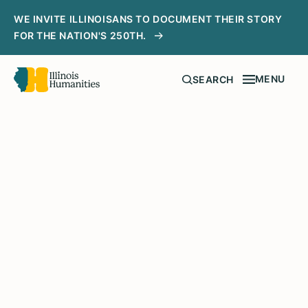
WE INVITE ILLINOISANS TO DOCUMENT THEIR STORY
FOR THE NATION'S 250TH.
MENU
SEARCH