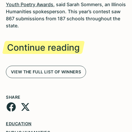
Youth Poetry Awards
, said Sarah Sommers, an Illinois
Humanities spokesperson. This year’s contest saw
867 submissions from 187 schools throughout the
state.
Continue reading
VIEW THE FULL LIST OF WINNERS
SHARE
EDUCATION