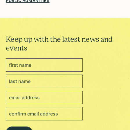
PUBLIC HUMANITIES
Keep up with the latest news and
events