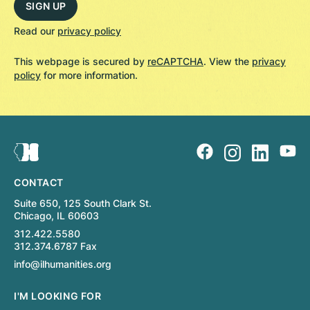
Read our
privacy policy
This webpage is secured by
reCAPTCHA
. View the
privacy
policy
for more information.
CONTACT
Suite 650, 125 South Clark St.
Chicago, IL 60603
312.422.5580
312.374.6787 Fax
info@ilhumanities.org
I'M LOOKING FOR