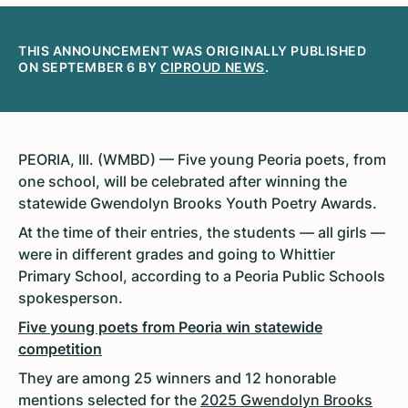
THIS ANNOUNCEMENT WAS ORIGINALLY PUBLISHED
ON SEPTEMBER 6 BY
CIPROUD NEWS
.
PEORIA, Ill. (WMBD) — Five young Peoria poets, from
one school, will be celebrated after winning the
statewide Gwendolyn Brooks Youth Poetry Awards.
At the time of their entries, the students — all girls —
were in different grades and going to Whittier
Primary School, according to a Peoria Public Schools
spokesperson.
Five young poets from Peoria win statewide
competition
They are among 25 winners and 12 honorable
mentions selected for the
2025 Gwendolyn Brooks