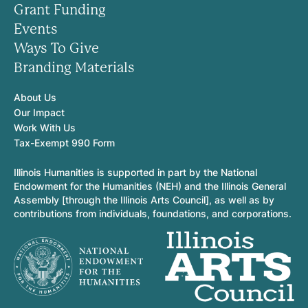
Grant Funding
Events
Ways To Give
Branding Materials
About Us
Our Impact
Work With Us
Tax-Exempt 990 Form
Illinois Humanities is supported in part by the National
Endowment for the Humanities (NEH) and the Illinois General
Assembly [through the Illinois Arts Council], as well as by
contributions from individuals, foundations, and corporations.