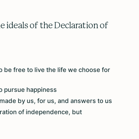
 ideals of the Declaration of
 be free to live the life we choose for
to pursue happiness
made by us, for us, and answers to us
aration of independence, but