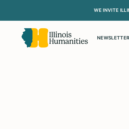
WE INVITE IL
NEWSLETTE