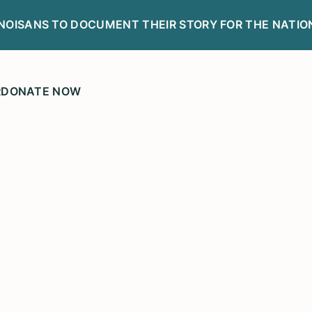
LINOISANS TO DOCUMENT THEIR STORY FOR THE NATIO
R
DONATE NOW