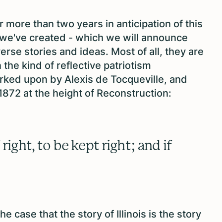
 more than two years in anticipation of this
 we've created - which we will announce
erse stories and ideas. Most of all, they are
the kind of reflective patriotism
ked upon by Alexis de Tocqueville, and
1872 at the height of Reconstruction:
right, to be kept right; and if
case that the story of Illinois is the story