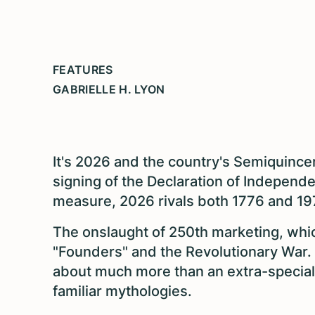
FEATURES
GABRIELLE H. LYON
It's 2026 and the country's Semiquincen
signing of the Declaration of Independ
measure, 2026 rivals both 1776 and 197
The onslaught of 250th marketing, which
"Founders" and the Revolutionary War. B
about much more than an extra-special 
familiar mythologies.