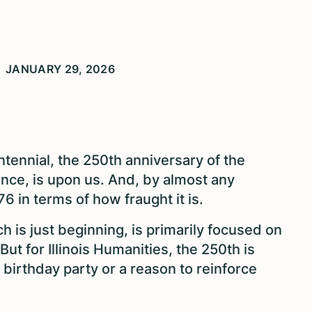
JANUARY 29, 2026
tennial, the 250th anniversary of the
ence, is upon us. And, by almost any
6 in terms of how fraught it is.
 is just beginning, is primarily focused on
ut for Illinois Humanities, the 250th is
birthday party or a reason to reinforce