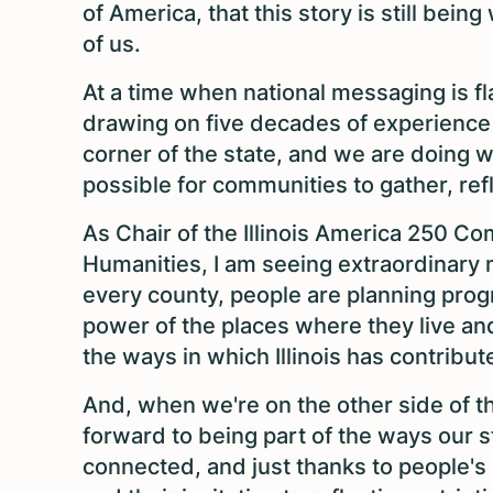
of America, that this story is still being
of us.
At a time when national messaging is fla
drawing on five decades of experience s
corner of the state, and we are doing 
possible for communities to gather, ref
As Chair of the Illinois America 250 Co
Humanities, I am seeing extraordinary
every county, people are planning progr
power of the places where they live a
the ways in which Illinois has contribut
And, when we're on the other side of th
forward to being part of the ways our 
connected, and just thanks to people's