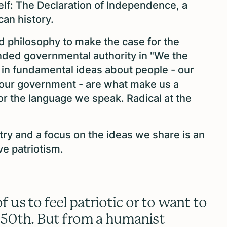
elf: The Declaration of Independence, a
can history.
nd philosophy to make the case for the
ded governmental authority in "We the
 in fundamental ideas about people - our
 our government - are what make us a
 or the language we speak. Radical at the
try and a focus on the ideas we share is an
ve patriotism.
f us to feel patriotic or to want to
250th. But from a humanist