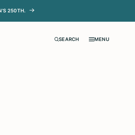
N'S 250TH.
MENU