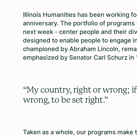
Illinois Humanities has been working for
anniversary. The portfolio of programs
next week - center people and their div
designed to enable people to engage in 
championed by Abraham Lincoln, remar
emphasized by Senator Carl Schurz in 
“My country, right or wrong; if 
wrong, to be set right.”
Taken as a whole, our programs make the 