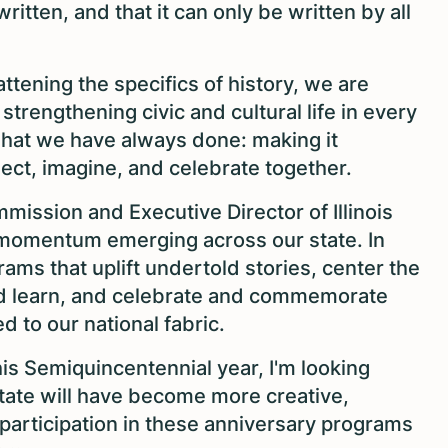
 written, and that it can only be written by all
ttening the specifics of history, we are
trengthening civic and cultural life in every
what we have always done: making it
lect, imagine, and celebrate together.
mmission and Executive Director of Illinois
 momentum emerging across our state. In
ams that uplift undertold stories, center the
nd learn, and celebrate and commemorate
ed to our national fabric.
is Semiquincentennial year, I'm looking
state will have become more creative,
 participation in these anniversary programs