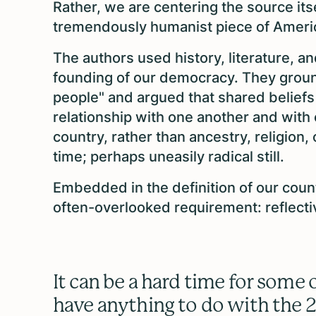
Rather, we are centering the source its
tremendously humanist piece of Ameri
The authors used history, literature, a
founding of our democracy. They groun
people" and argued that shared beliefs
relationship with one another and with
country, rather than ancestry, religion,
time; perhaps uneasily radical still.
Embedded in the definition of our coun
often-overlooked requirement: reflecti
It can be a hard time for some o
have anything to do with the 