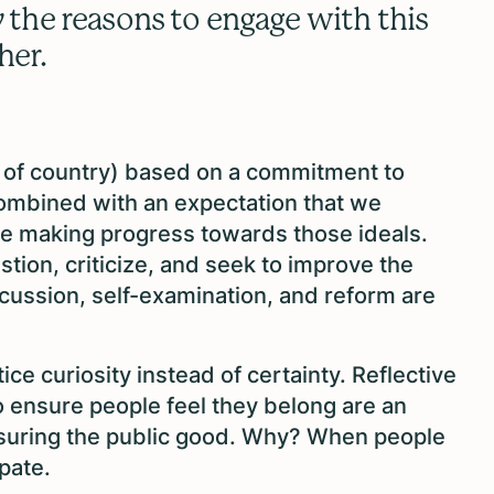
y
the reasons to engage with this
ther.
ve of country) based on a commitment to
combined with an expectation that we
are making progress towards those ideals.
stion, criticize, and seek to improve the
iscussion, self-examination, and reform are
ice curiosity instead of certainty. Reflective
o ensure people feel they belong are an
 ensuring the public good. Why? When people
ipate.