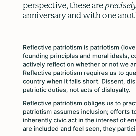
perspective, these are
precisel
anniversary and with one ano
Reflective patriotism is patriotism (lo
founding principles and moral ideals, 
actively reflect on whether or not we 
Reflective patriotism requires us to que
country when it falls short. Dissent, d
patriotic duties, not acts of disloyalty.
Reflective patriotism obliges us to pract
patriotism assumes inclusion; efforts t
inherently civic act in the interest of
are included and feel seen, they partic