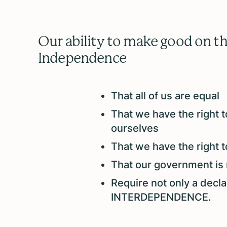
Our ability to make good on the
Independence
That all of us are equal
That we have the right to
ourselves
That we have the right 
That our government is 
Require not only a decl
INTERDEPENDENCE.