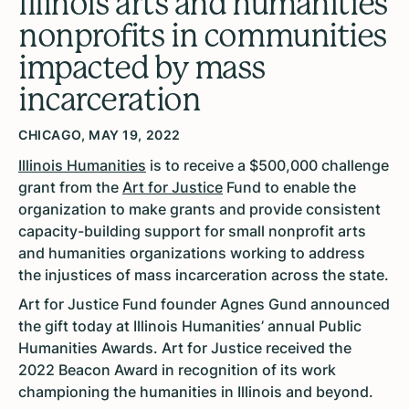
Illinois arts and humanities
nonprofits in communities
impacted by mass
incarceration
CHICAGO, MAY 19, 2022
Illinois Humanities
is to receive a $500,000 challenge
grant from the
Art for Justice
Fund to enable the
organization to make grants and provide consistent
capacity-building support for small nonprofit arts
and humanities organizations working to address
the injustices of mass incarceration across the state.
Art for Justice Fund founder Agnes Gund announced
the gift today at Illinois Humanities’ annual Public
Humanities Awards. Art for Justice received the
2022 Beacon Award in recognition of its work
championing the humanities in Illinois and beyond.