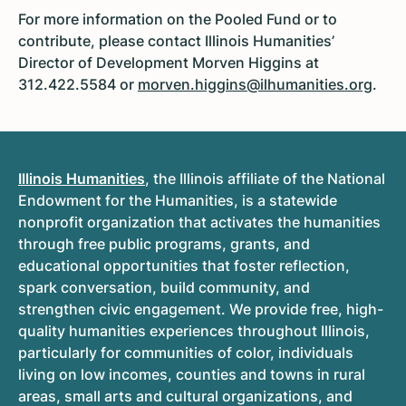
For more information on the Pooled Fund or to
contribute, please contact Illinois Humanities’
Director of Development Morven Higgins at
312.422.5584 or
morven.higgins@ilhumanities.org
.
Illinois Humanities
, the Illinois affiliate of the National
Endowment for the Humanities, is a statewide
nonprofit organization that activates the humanities
through free public programs, grants, and
educational opportunities that foster reflection,
spark conversation, build community, and
strengthen civic engagement. We provide free, high-
quality humanities experiences throughout Illinois,
particularly for communities of color, individuals
living on low incomes, counties and towns in rural
areas, small arts and cultural organizations, and