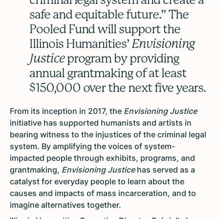
safe and equitable future.” The
Pooled Fund will support the
Illinois Humanities’
Envisioning
Justice
program by providing
annual grantmaking of at least
$150,000 over the next five years.
From its inception in 2017, the
Envisioning Justice
initiative has supported humanists and artists in
bearing witness to the injustices of the criminal legal
system. By amplifying the voices of system-
impacted people through exhibits, programs, and
grantmaking,
Envisioning Justice
has served as a
catalyst for everyday people to learn about the
causes and impacts of mass incarceration, and to
imagine alternatives together.