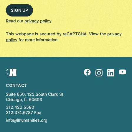
Read our
privacy policy
This webpage is secured by
reCAPTCHA
. View the
privacy
policy
for more information.
CONTACT
Suite 650, 125 South Clark St.
Chicago, IL 60603
312.422.5580
312.374.6787 Fax
info@ilhumanities.org