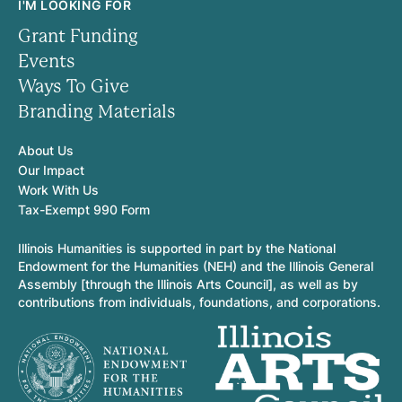
I'M LOOKING FOR
Grant Funding
Events
Ways To Give
Branding Materials
About Us
Our Impact
Work With Us
Tax-Exempt 990 Form
Illinois Humanities is supported in part by the National
Endowment for the Humanities (NEH) and the Illinois General
Assembly [through the Illinois Arts Council], as well as by
contributions from individuals, foundations, and corporations.