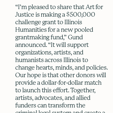
“I’m pleased to share that Art for
Justice is making a $500,000
challenge grant to Illinois
Humanities for a new pooled
grantmaking fund,” Gund
announced. “It will support
organizations, artists, and
humanists across Illinois to
change hearts, minds, and policies.
Our hope is that other donors will
provide a dollar-for-dollar match
to launch this effort. Together,
artists, advocates, and allied
funders can transform the
criminal legal system and create a