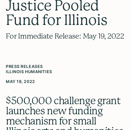
Justice Pooled
Fund for Illinois
For Immediate Release: May 19, 2022
PRESS RELEASES
ILLINOIS HUMANITIES
MAY 19, 2022
$500,000 challenge grant
launches new funding
mechanism for small