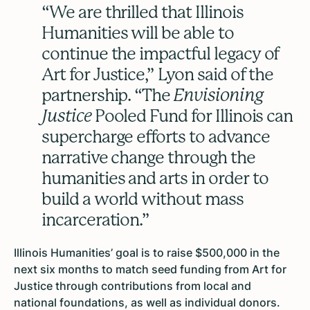
“We are thrilled that Illinois
Humanities will be able to
continue the impactful legacy of
Art for Justice,” Lyon said of the
partnership. “The
Envisioning
Justice
Pooled Fund for Illinois can
supercharge efforts to advance
narrative change through the
humanities and arts in order to
build a world without mass
incarceration.”
Illinois Humanities’ goal is to raise $500,000 in the
next six months to match seed funding from Art for
Justice through contributions from local and
national foundations, as well as individual donors.