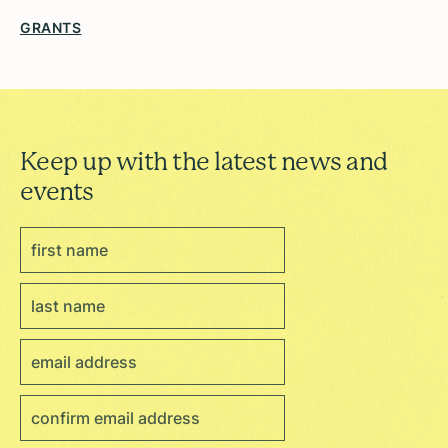
GRANTS
Keep up with the latest news and
events