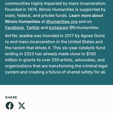
communities highly impacted by mass incarceration.
Founded in 1974, Illinois Humanities is supported by
state, federal, and private funds.
Learn more about
Illinois Humanities
at
ilhumanities.org
and on
Facebook
,
Twitter
and
Instagram
@ILHumanities.
Art for Justice
was founded in 2017 by Agnes Gund
to end mass incarceration in the United States and
the racism that drives it. This six-year catalytic fund
ending in 2023 has already made close to $100
million in grants to over 250 artists, advocates, and
organizations that are transforming the criminal legal
system and creating a future of shared safety for all.
SHARE