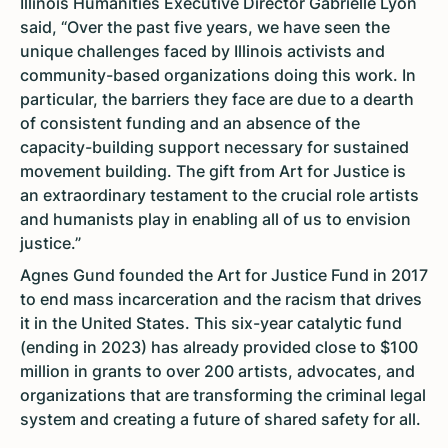
Illinois Humanities Executive Director Gabrielle Lyon
said, “Over the past five years, we have seen the
unique challenges faced by Illinois activists and
community-based organizations doing this work. In
particular, the barriers they face are due to a dearth
of consistent funding and an absence of the
capacity-building support necessary for sustained
movement building. The gift from Art for Justice is
an extraordinary testament to the crucial role artists
and humanists play in enabling all of us to envision
justice.”
Agnes Gund founded the Art for Justice Fund in 2017
to end mass incarceration and the racism that drives
it in the United States. This six-year catalytic fund
(ending in 2023) has already provided close to $100
million in grants to over 200 artists, advocates, and
organizations that are transforming the criminal legal
system and creating a future of shared safety for all.