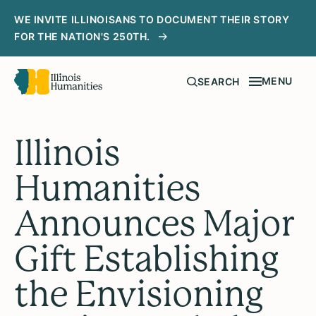
WE INVITE ILLINOISANS TO DOCUMENT THEIR STORY
FOR THE NATION'S 250TH.
MENU
SEARCH
Illinois
Humanities
Announces Major
Gift Establishing
the Envisioning