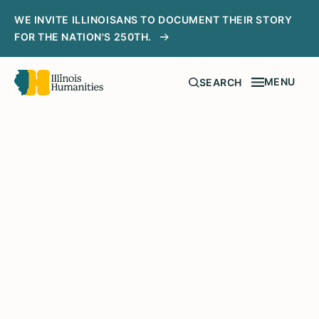
WE INVITE ILLINOISANS TO DOCUMENT THEIR STORY
FOR THE NATION'S 250TH.
MENU
SEARCH