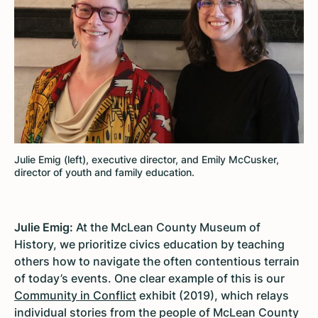
Julie Emig (left), executive director, and Emily McCusker,
director of youth and family education.
Julie Emig:
At the McLean County Museum of
History, we prioritize civics education by teaching
others how to navigate the often contentious terrain
of today’s events. One clear example of this is our
Community in Conflict
exhibit (2019), which relays
individual stories from the people of McLean County