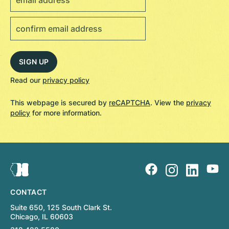
Read our
privacy policy
This webpage is secured by
reCAPTCHA
. View the
privacy
policy
for more information.
CONTACT
Suite 650, 125 South Clark St.
Chicago, IL 60603