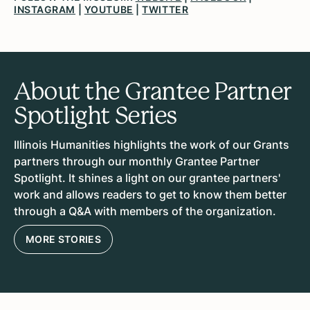
INSTAGRAM
|
YOUTUBE
|
TWITTER
About the Grantee Partner
Spotlight Series
Illinois Humanities highlights the work of our Grants
partners through our monthly Grantee Partner
Spotlight. It shines a light on our grantee partners'
work and allows readers to get to know them better
through a Q&A with members of the organization.
MORE STORIES