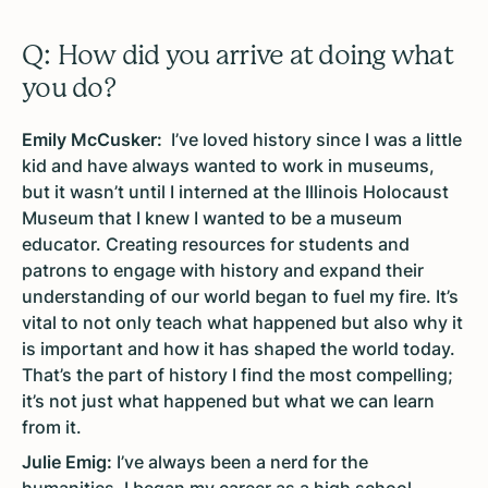
Q: How did you arrive at doing what
you do?
Emily McCusker:
I’ve loved history since I was a little
kid and have always wanted to work in museums,
but it wasn’t until I interned at the Illinois Holocaust
Museum that I knew I wanted to be a museum
educator. Creating resources for students and
patrons to engage with history and expand their
understanding of our world began to fuel my fire. It’s
vital to not only teach what happened but also why it
is important and how it has shaped the world today.
That’s the part of history I find the most compelling;
it’s not just what happened but what we can learn
from it.
Julie Emig:
I’ve always been a nerd for the
humanities. I began my career as a high school