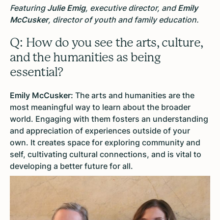
Featuring
Julie Emig
, executive director, and
Emily
McCusker
, director of youth and family education.
Q: How do you see the arts, culture,
and the humanities as being
essential?
Emily McCusker:
The arts and humanities are the
most meaningful way to learn about the broader
world. Engaging with them fosters an understanding
and appreciation of experiences outside of your
own. It creates space for exploring community and
self, cultivating cultural connections, and is vital to
developing a better future for all.