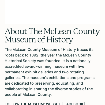
About The McLean County
Museum of History
The McLean County Museum of History traces its
roots back to 1892, the year the McLean County
Historical Society was founded. It is a nationally
accredited award-winning museum with five
permanent exhibit galleries and two rotating
galleries. The museum's exhibitions and programs
are dedicated to preserving, educating, and
collaborating in sharing the diverse stories of the
people of McLean County.
FOLLOW THE MUSEUM:
WEBSITE
|
FACEBOOK
|