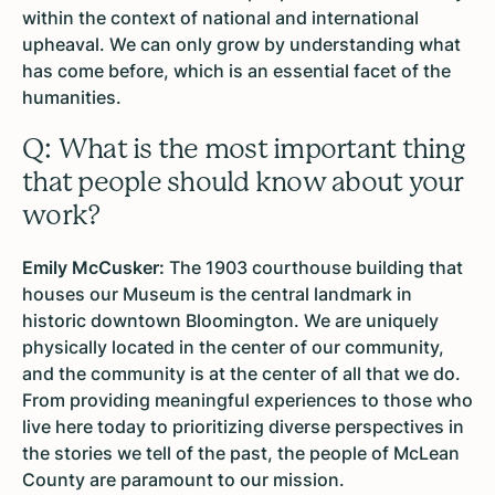
within the context of national and international
upheaval. We can only grow by understanding what
has come before, which is an essential facet of the
humanities.
Q: What is the most important thing
that people should know about your
work?
Emily McCusker:
The 1903 courthouse building that
houses our Museum is the central landmark in
historic downtown Bloomington. We are uniquely
physically located in the center of our community,
and the community is at the center of all that we do.
From providing meaningful experiences to those who
live here today to prioritizing diverse perspectives in
the stories we tell of the past, the people of McLean
County are paramount to our mission.