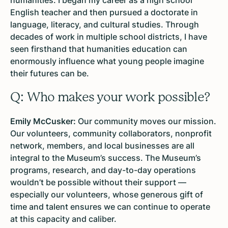
English teacher and then pursued a doctorate in
language, literacy, and cultural studies. Through
decades of work in multiple school districts, I have
seen firsthand that humanities education can
enormously influence what young people imagine
their futures can be.
Q: Who makes your work possible?
Emily McCusker:
Our community moves our mission.
Our volunteers, community collaborators, nonprofit
network, members, and local businesses are all
integral to the Museum’s success. The Museum’s
programs, research, and day-to-day operations
wouldn’t be possible without their support —
especially our volunteers, whose generous gift of
time and talent ensures we can continue to operate
at this capacity and caliber.