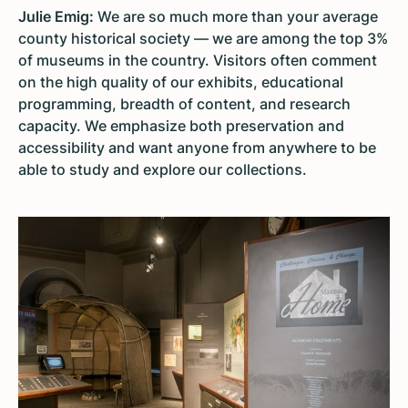
Julie Emig:
We are so much more than your average
county historical society — we are among the top 3%
of museums in the country. Visitors often comment
on the high quality of our exhibits, educational
programming, breadth of content, and research
capacity. We emphasize both preservation and
accessibility and want anyone from anywhere to be
able to study and explore our collections.