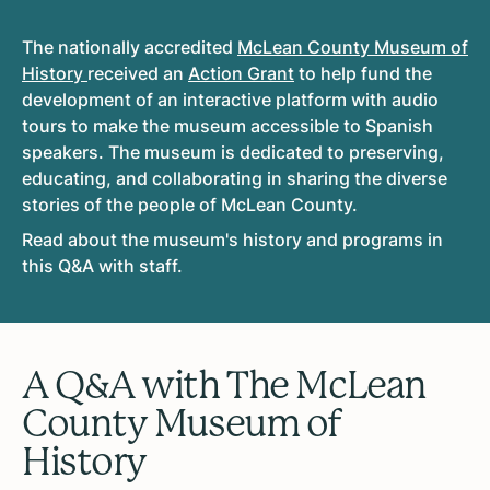
The nationally accredited
McLean County Museum of
History
received an
Action Grant
to help fund the
development of an interactive platform with audio
tours to make the museum accessible to Spanish
speakers. The museum is dedicated to preserving,
educating, and collaborating in sharing the diverse
stories of the people of McLean County.
Read about the museum's history and programs in
this Q&A with staff.
A Q&A with The McLean
County Museum of
History