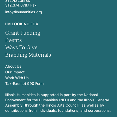
312.422.5580
312.374.6787 Fax
info@ilhumanities.org
I'M LOOKING FOR
Grant Funding
Events
Ways To Give
Branding Materials
About Us
Our Impact
Work With Us
Tax-Exempt 990 Form
Illinois Humanities is supported in part by the National
Endowment for the Humanities (NEH) and the Illinois General
Assembly [through the Illinois Arts Council], as well as by
contributions from individuals, foundations, and corporations.