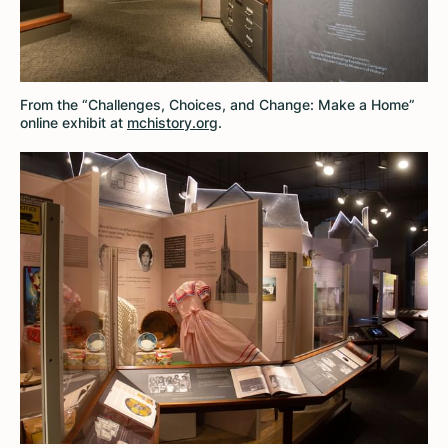
From the “Challenges, Choices, and Change: Make a Home”
online exhibit at
mchistory.org
.