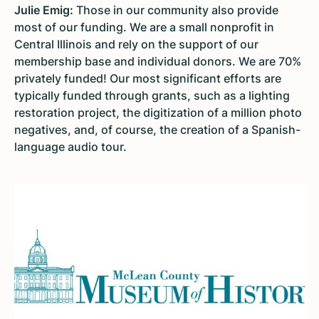
Julie Emig:
Those in our community also provide
most of our funding. We are a small nonprofit in
Central Illinois and rely on the support of our
membership base and individual donors. We are 70%
privately funded! Our most significant efforts are
typically funded through grants, such as a lighting
restoration project, the digitization of a million photo
negatives, and, of course, the creation of a Spanish-
language audio tour.