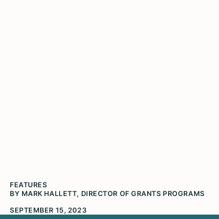
Grantee Partner Spotlight:
McLean County Museum
of History
FEATURES
BY MARK HALLETT, DIRECTOR OF GRANTS PROGRAMS
SEPTEMBER 15, 2023