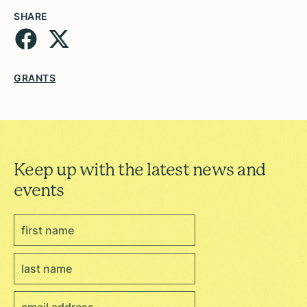
SHARE
GRANTS
Keep up with the latest news and
events