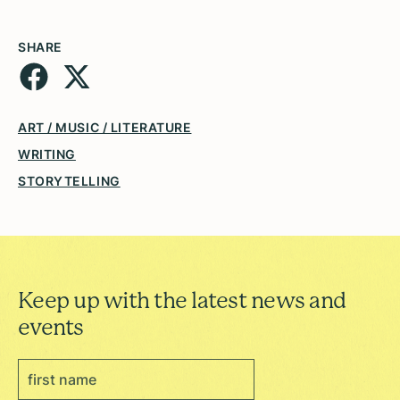
SHARE
ART / MUSIC / LITERATURE
WRITING
STORYTELLING
Keep up with the latest news and
events