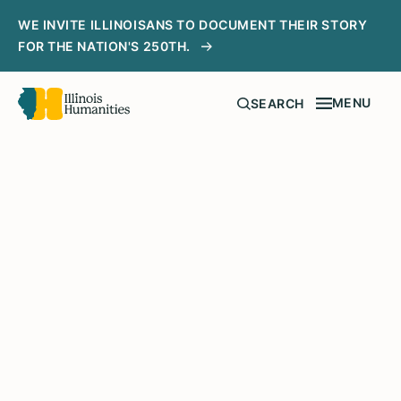
WE INVITE ILLINOISANS TO DOCUMENT THEIR STORY
FOR THE NATION'S 250TH.
MENU
SEARCH