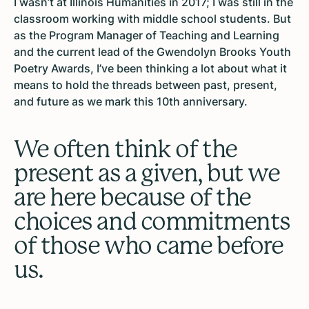
I wasn’t at Illinois Humanities in 2017; I was still in the
classroom working with middle school students. But
as the Program Manager of Teaching and Learning
and the current lead of the Gwendolyn Brooks Youth
Poetry Awards, I’ve been thinking a lot about what it
means to hold the threads between past, present,
and future as we mark this 10th anniversary.
We often think of the
present as a given, but we
are here because of the
choices and commitments
of those who came before
us.