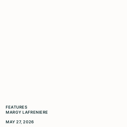
Lineage and Legacies - 10
Years of the Gwendolyn
Brooks Youth Poetry
Awards
Former Illinois Poet Laureate, Angela Jackson
speaking at the Ninth Annual Gwendolyn Brooks
Youth Poetry Awards.
FEATURES
MARGY LAFRENIERE
MAY 27, 2026