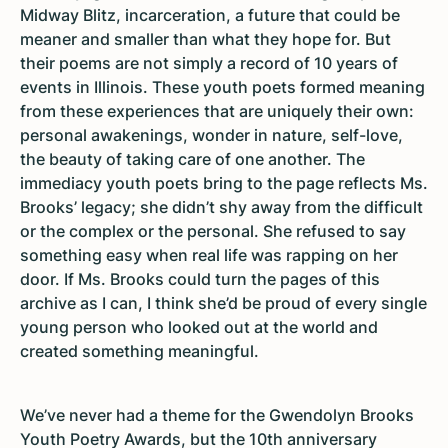
Midway Blitz, incarceration, a future that could be
meaner and smaller than what they hope for. But
their poems are not simply a record of 10 years of
events in Illinois. These youth poets formed meaning
from these experiences that are uniquely their own:
personal awakenings, wonder in nature, self-love,
the beauty of taking care of one another. The
immediacy youth poets bring to the page reflects Ms.
Brooks’ legacy; she didn’t shy away from the difficult
or the complex or the personal. She refused to say
something easy when real life was rapping on her
door. If Ms. Brooks could turn the pages of this
archive as I can, I think she’d be proud of every single
young person who looked out at the world and
created something meaningful.
We’ve never had a theme for the Gwendolyn Brooks
Youth Poetry Awards, but the 10th anniversary