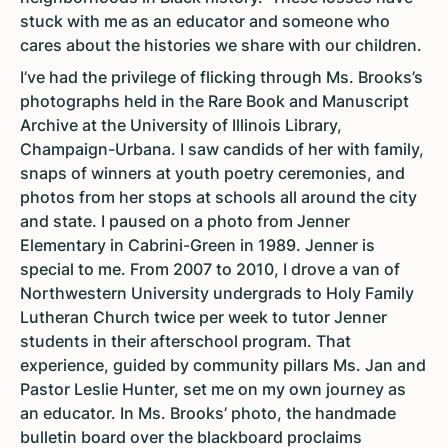
stuck with me as an educator and someone who
cares about the histories we share with our children.
I’ve had the privilege of flicking through Ms. Brooks’s
photographs held in the Rare Book and Manuscript
Archive at the University of Illinois Library,
Champaign-Urbana. I saw candids of her with family,
snaps of winners at youth poetry ceremonies, and
photos from her stops at schools all around the city
and state. I paused on a photo from Jenner
Elementary in Cabrini-Green in 1989. Jenner is
special to me. From 2007 to 2010, I drove a van of
Northwestern University undergrads to Holy Family
Lutheran Church twice per week to tutor Jenner
students in their afterschool program. That
experience, guided by community pillars Ms. Jan and
Pastor Leslie Hunter, set me on my own journey as
an educator. In Ms. Brooks’ photo, the handmade
bulletin board over the blackboard proclaims