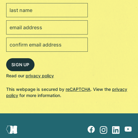
Read our
privacy policy
This webpage is secured by
reCAPTCHA
. View the
privacy
policy
for more information.