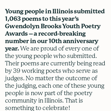
Young people in Illinois submitted
1,063 poems to this year’s
Gwendolyn Brooks Youth Poetry
Awards – a record-breaking
number in our 10th anniversary
year.
We are proud of every one of
the young people who submitted.
Their poems are currently being read
by 39 working poets who serve as
judges. No matter the outcome of
the judging, each one of these young
people is now part of the poetry
community in Illinois. That is
something to celebrate!