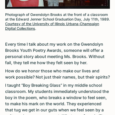
Photograph of Gwendolyn Brooks at the front of a classroom
at the Edward Jenner School Graduation Day, July 11th, 1989.
Courtesy of the University of Illinois Urbana-Champaign
Digital Collections
.
Every time I talk about my work on the Gwendolyn
Brooks Youth Poetry Awards, someone will offer a
personal story about meeting Ms. Brooks. Without
fail, they tell me how they felt seen by her.
How do we honor those who make our lives and
work possible? Not just their names, but their spirits?
I taught “Boy Breaking Glass” in my middle school
classroom. My students immediately understood the
boy in the poem, who breaks a window to feel seen,
to make his mark on the world. They experienced
that tug we get in our guts when we feel seen by a