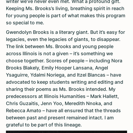
writer we’ve never even met. What a profound gift.
Keeping Ms. Brooks’s living, breathing spirit in reach
for young people is part of what makes this program
so special to me.
Gwendolyn Brooks is a literary giant. But it’s easy for
legacies, even the legacies of giants, to disappear.
The link between Ms. Brooks and young people
across Illinois is not a given – it’s something we
choose together. Scores of people – including Nora
Brooks Blakely, Emily Hooper Lansana, Angel
Ysaguirre, Ydalmi Noriega, and Itzel Blancas – have
advocated to keep students writing and editing and
sharing their poems as Ms. Brooks intended. My
predecessors at Illinois Humanities – Mark Hallett,
Chris Guzaitis, Jenn Yoo, Meredith Nnoka, and
Rebecca Amato – have all ensured that the threads
between past and present remained intact. I am
grateful to be part of this lineage.