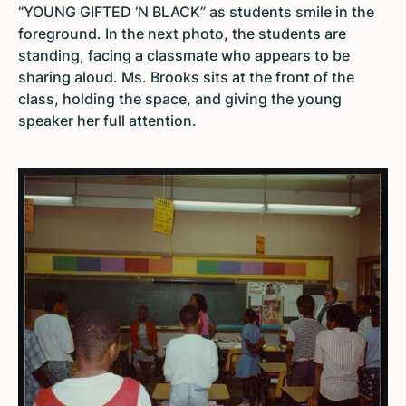
“YOUNG GIFTED ‘N BLACK” as students smile in the
foreground. In the next photo, the students are
standing, facing a classmate who appears to be
sharing aloud. Ms. Brooks sits at the front of the
class, holding the space, and giving the young
speaker her full attention.