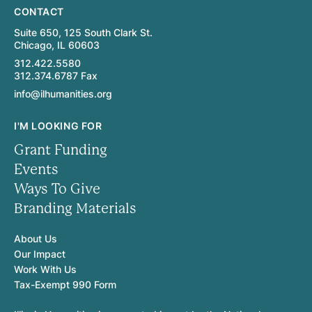
CONTACT
Suite 650, 125 South Clark St.
Chicago, IL 60603
312.422.5580
312.374.6787 Fax
info@ilhumanities.org
I'M LOOKING FOR
Grant Funding
Events
Ways To Give
Branding Materials
About Us
Our Impact
Work With Us
Tax-Exempt 990 Form