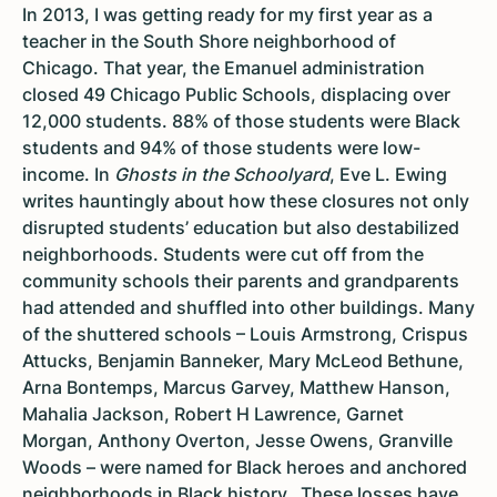
In 2013, I was getting ready for my first year as a
teacher in the South Shore neighborhood of
Chicago. That year, the Emanuel administration
closed 49 Chicago Public Schools, displacing over
12,000 students. 88% of those students were Black
students and 94% of those students were low-
income. In
Ghosts in the Schoolyard
, Eve L. Ewing
writes hauntingly about how these closures not only
disrupted students’ education but also destabilized
neighborhoods. Students were cut off from the
community schools their parents and grandparents
had attended and shuffled into other buildings. Many
of the shuttered schools – Louis Armstrong, Crispus
Attucks, Benjamin Banneker, Mary McLeod Bethune,
Arna Bontemps, Marcus Garvey, Matthew Hanson,
Mahalia Jackson, Robert H Lawrence, Garnet
Morgan, Anthony Overton, Jesse Owens, Granville
Woods – were named for Black heroes and anchored
neighborhoods in Black history. These losses have