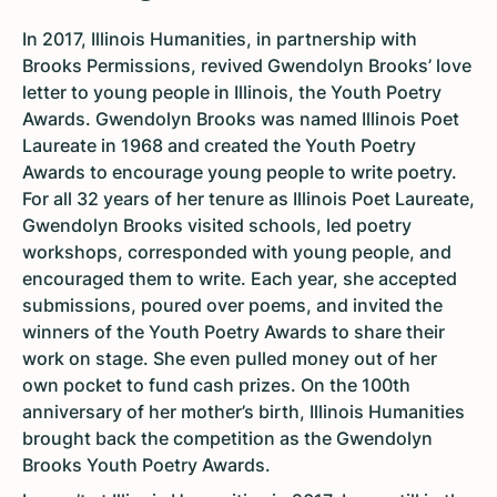
In 2017, Illinois Humanities, in partnership with
Brooks Permissions, revived Gwendolyn Brooks’ love
letter to young people in Illinois, the Youth Poetry
Awards. Gwendolyn Brooks was named Illinois Poet
Laureate in 1968 and created the Youth Poetry
Awards to encourage young people to write poetry.
For all 32 years of her tenure as Illinois Poet Laureate,
Gwendolyn Brooks visited schools, led poetry
workshops, corresponded with young people, and
encouraged them to write. Each year, she accepted
submissions, poured over poems, and invited the
winners of the Youth Poetry Awards to share their
work on stage. She even pulled money out of her
own pocket to fund cash prizes. On the 100th
anniversary of her mother’s birth, Illinois Humanities
brought back the competition as the Gwendolyn
Brooks Youth Poetry Awards.