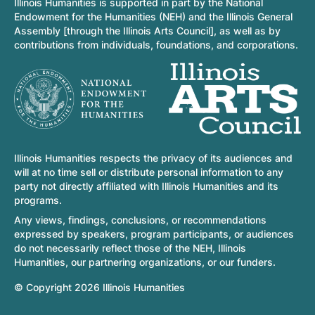
Illinois Humanities is supported in part by the National
Endowment for the Humanities (NEH) and the Illinois General
Assembly [through the Illinois Arts Council], as well as by
contributions from individuals, foundations, and corporations.
Illinois Humanities respects the privacy of its audiences and
will at no time sell or distribute personal information to any
party not directly affiliated with Illinois Humanities and its
programs.
Any views, findings, conclusions, or recommendations
expressed by speakers, program participants, or audiences
do not necessarily reflect those of the NEH, Illinois
Humanities, our partnering organizations, or our funders.
© Copyright 2026 Illinois Humanities