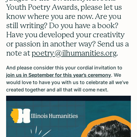
Youth Poetry Awards, please let us
know where you are now. Are you
still writing? Do you have a book?
Have you developed your creativity
or passion in another way? Send us a
note at
poetry@ilhumanities.org
.
And please consider this your cordial invitation to
join us in September for this year’s ceremony
. We
would love to have you with us to celebrate all we’ve
created together and all that will come next.