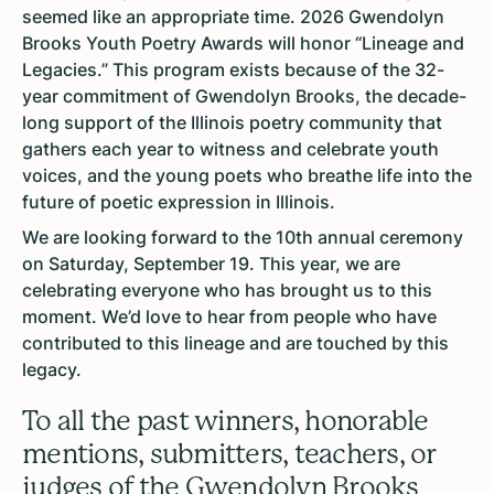
seemed like an appropriate time. 2026 Gwendolyn
Brooks Youth Poetry Awards will honor “Lineage and
Legacies.” This program exists because of the 32-
year commitment of Gwendolyn Brooks, the decade-
long support of the Illinois poetry community that
gathers each year to witness and celebrate youth
voices, and the young poets who breathe life into the
future of poetic expression in Illinois.
We are looking forward to the 10th annual ceremony
on Saturday, September 19. This year, we are
celebrating everyone who has brought us to this
moment. We’d love to hear from people who have
contributed to this lineage and are touched by this
legacy.
To all the past winners, honorable
mentions, submitters, teachers, or
judges of the Gwendolyn Brooks