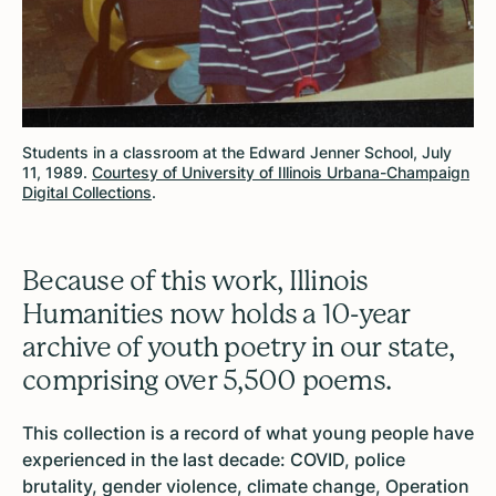
Students in a classroom at the Edward Jenner School, July
11, 1989.
Courtesy of University of Illinois Urbana-Champaign
Digital Collections
.
Because of this work, Illinois
Humanities now holds a 10-year
archive of youth poetry in our state,
comprising over 5,500 poems.
This collection is a record of what young people have
experienced in the last decade: COVID, police
brutality, gender violence, climate change, Operation