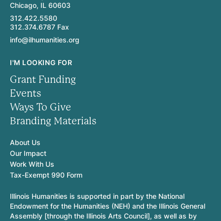
Chicago, IL 60603
312.422.5580
312.374.6787 Fax
info@ilhumanities.org
I'M LOOKING FOR
Grant Funding
Events
Ways To Give
Branding Materials
About Us
Our Impact
Work With Us
Tax-Exempt 990 Form
Illinois Humanities is supported in part by the National
Endowment for the Humanities (NEH) and the Illinois General
Assembly [through the Illinois Arts Council], as well as by