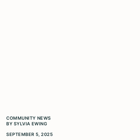
Don't forget in these dark
times, how bright Chicago
shines
COMMUNITY NEWS
BY SYLVIA EWING
SEPTEMBER 5, 2025