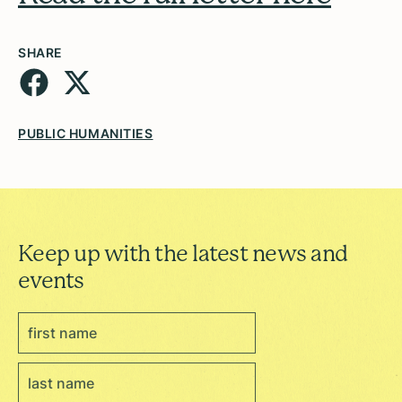
SHARE
PUBLIC HUMANITIES
Keep up with the latest news and
events