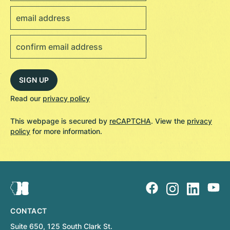
Read our
privacy policy
This webpage is secured by
reCAPTCHA
. View the
privacy
policy
for more information.
CONTACT
Suite 650, 125 South Clark St.