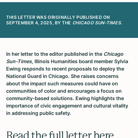
THIS LETTER WAS ORIGINALLY PUBLISHED ON
SEPTEMBER 4, 2025, BY THE
CHICAGO SUN-TIMES
.
In her letter to the editor published in the
Chicago
Sun-Times
, Illinois Humanities board member Sylvia
Ewing responds to recent proposals to deploy the
National Guard in Chicago. She raises concerns
about the impact such measures could have on
communities of color and encourages a focus on
community-based solutions. Ewing highlights the
importance of civic engagement and cultural vitality
in addressing public safety.
Read the full letter here