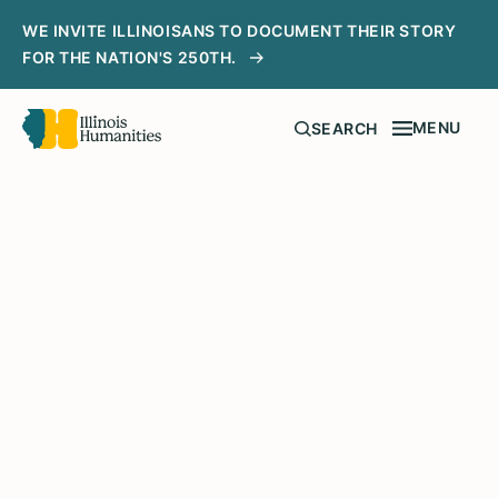
WE INVITE ILLINOISANS TO DOCUMENT THEIR STORY
FOR THE NATION'S 250TH.
MENU
SEARCH