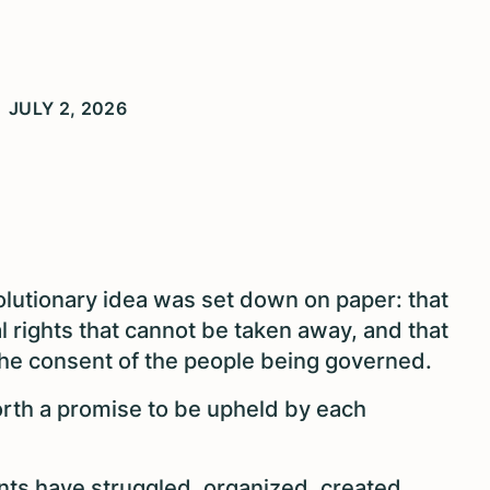
JULY 2, 2026
olutionary idea was set down on paper: that
l rights that cannot be taken away, and that
he consent of the people being governed.
orth a promise to be upheld by each
ents have struggled, organized, created,