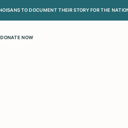
LINOISANS TO DOCUMENT THEIR STORY FOR THE NATIO
R
DONATE NOW