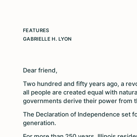
FEATURES
GABRIELLE H. LYON
Dear friend,
Two hundred and fifty years ago, a rev
all people are created equal with natura
governments derive their power from t
The Declaration of Independence set f
generation.
For more than 250 years, Illinois resid