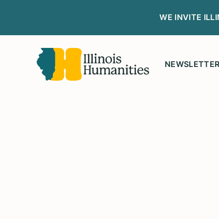
WE INVITE IL
NEWSLETTE