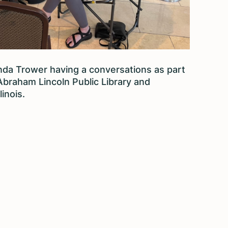
da Trower having a conversations as part
 Abraham Lincoln Public Library and
linois.