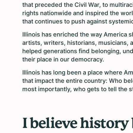
that preceded the Civil War, to multir
rights nationwide and inspired the world
that continues to push against systemic
Illinois has enriched the way America s
artists, writers, historians, musicians
helped generations find belonging, un
their place in our democracy.
Illinois has long been a place where A
that impact the entire country: Who be
most importantly, who gets to tell the s
I believe history 