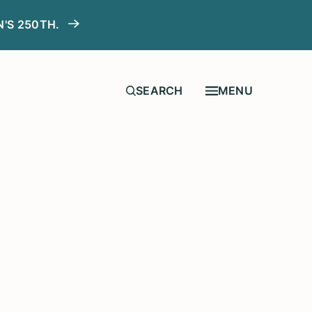
N'S 250TH.
MENU