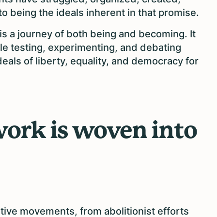
 being the ideals inherent in that promise.
is a journey of both being and becoming. It
ople testing, experimenting, and debating
eals of liberty, equality, and democracy for
 work is woven into
ive movements, from abolitionist efforts