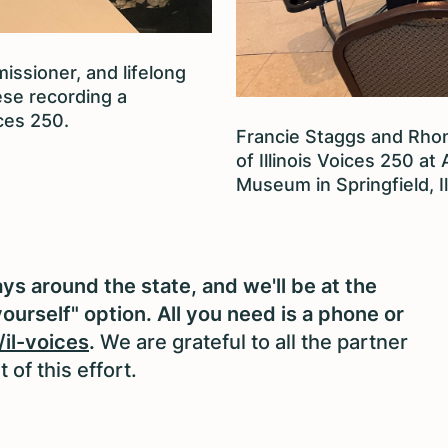
issioner, and lifelong
se recording a
ces 250.
Francie Staggs and Rhon
of Illinois Voices 250 at
Museum in Springfield, Il
s around the state, and we'll be at the
yourself" option. All you need is a phone or
/il-voices
.
We are grateful to all the partner
of this effort.