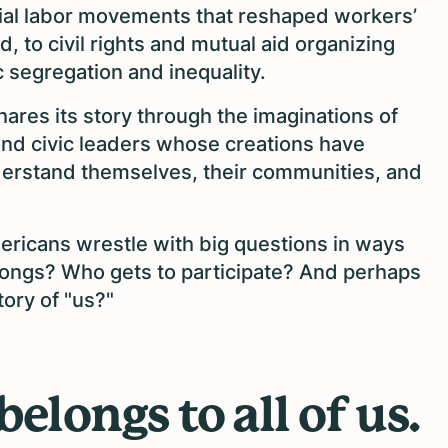
acial labor movements that reshaped workers’
, to civil rights and mutual aid organizing
 segregation and inequality.
hares its story through the imaginations of
, and civic leaders whose creations have
derstand themselves, their communities, and
mericans wrestle with big questions in ways
longs? Who gets to participate? And perhaps
tory of "us?"
belongs to all of us.