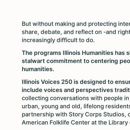
But without making and protecting inten
share, debate, and reflect on -and rig
increasingly difficult to do.
The programs Illinois Humanities has s
stalwart commitment to centering peop
humanities.
Illinois Voices 250 is designed to en
include voices and perspectives traditio
collecting conversations with people in 
urban, young and old, lifelong resident
partnership with Story Corps Studios, 
American Folklife Center at the Library