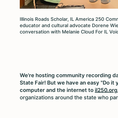
Illinois Roads Scholar, IL America 250 Comm
educator and cultural advocate Dorene Wie
conversation with Melanie Cloud For IL Voi
We're hosting community recording day
State Fair! But we have an easy "Do it 
computer and the internet to
il250.org
organizations around the state who part 