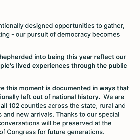
tionally designed opportunities to gather,
hting - our pursuit of democracy becomes
hepherded into being this year reflect our
le's lived experiences through the public
sure this moment is documented in ways that
nally left out of national history.
We are
all 102 counties across the state, rural and
s and new arrivals. Thanks to our special
conversations will be preserved at the
 of Congress for future generations.