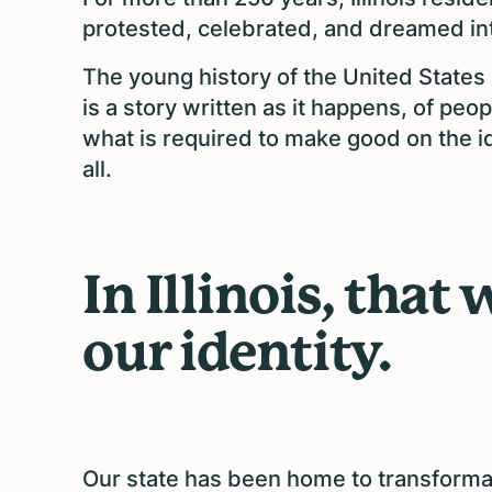
protested, celebrated, and dreamed into
The young history of the United States 
is a story written as it happens, of pe
what is required to make good on the id
all.
In Illinois, that
our identity.
Our state has been home to transformat