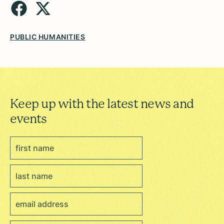
PUBLIC HUMANITIES
Keep up with the latest news and
events