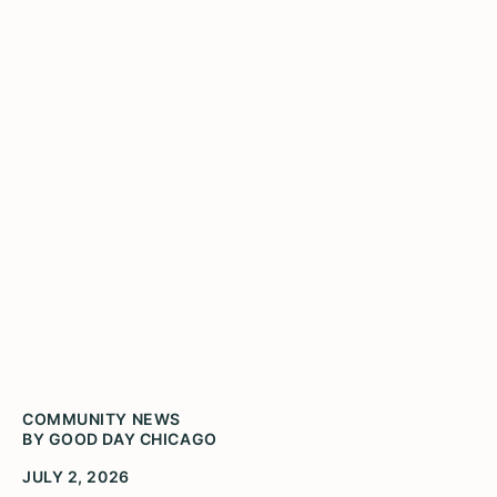
Your guide to exploring
Illinois for America 250
COMMUNITY NEWS
BY GOOD DAY CHICAGO
JULY 2, 2026