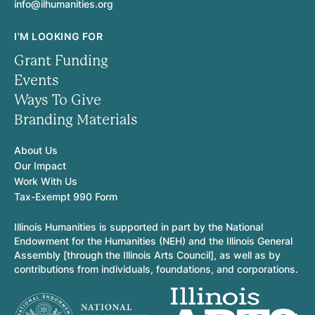
info@ilhumanities.org
I'M LOOKING FOR
Grant Funding
Events
Ways To Give
Branding Materials
About Us
Our Impact
Work With Us
Tax-Exempt 990 Form
Illinois Humanities is supported in part by the National
Endowment for the Humanities (NEH) and the Illinois General
Assembly [through the Illinois Arts Council], as well as by
contributions from individuals, foundations, and corporations.