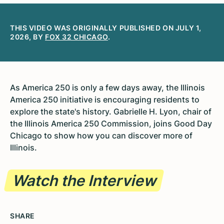
THIS VIDEO WAS ORIGINALLY PUBLISHED ON JULY 1,
2026, BY
FOX 32 CHICAGO
.
As America 250 is only a few days away, the Illinois
America 250 initiative is encouraging residents to
explore the state's history. Gabrielle H. Lyon, chair of
the Illinois America 250 Commission, joins Good Day
Chicago to show how you can discover more of
Illinois.
Watch the Interview
SHARE