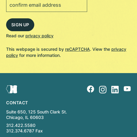
Read our
privacy policy
This webpage is secured by
reCAPTCHA
. View the
privacy
policy
for more information.
CONTACT
Suite 650, 125 South Clark St.
Chicago, IL 60603
312.422.5580
312.374.6787 Fax