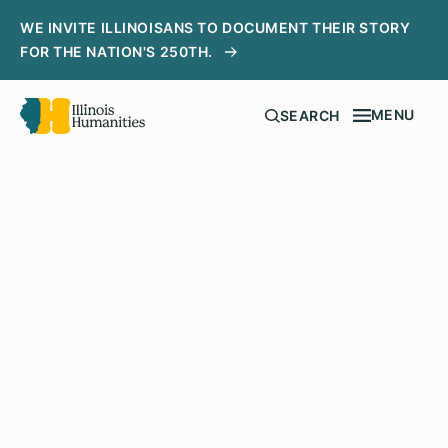
WE INVITE ILLINOISANS TO DOCUMENT THEIR STORY
FOR THE NATION'S 250TH.
MENU
SEARCH