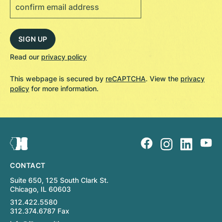
Read our
privacy policy
This webpage is secured by
reCAPTCHA
. View the
privacy
policy
for more information.
CONTACT
Suite 650, 125 South Clark St.
Chicago, IL 60603
312.422.5580
312.374.6787 Fax