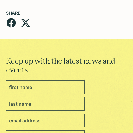
SHARE
Keep up with the latest news and
events