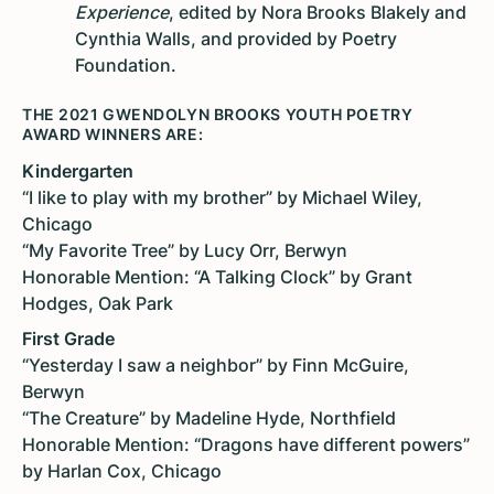
Experience
, edited by Nora Brooks Blakely and
Cynthia Walls, and provided by Poetry
Foundation.
THE 2021 GWENDOLYN BROOKS YOUTH POETRY
AWARD WINNERS ARE:
Kindergarten
“I like to play with my brother” by Michael Wiley,
Chicago
“My Favorite Tree” by Lucy Orr, Berwyn
Honorable Mention: “A Talking Clock” by Grant
Hodges, Oak Park
First Grade
“Yesterday I saw a neighbor” by Finn McGuire,
Berwyn
“The Creature” by Madeline Hyde, Northfield
Honorable Mention: “Dragons have different powers”
by Harlan Cox, Chicago