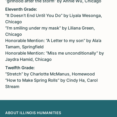
“girlhood after the storm” by Annie Wu, Chicago
Eleventh Grade:
“It Doesn’t End Until You Do” by Liyala Wesonga,
Chicago
“I’m smiling under my mask” by Liliana Green,
Chicago
Honorable Mention: “A Letter to my son” by Ala’a
Tamam, Springfield
Honorable Mention: “Miss me unconditionally” by
Jaydra Hamid, Chicago
Twelfth Grade:
“Stretch” by Charlotte McManus, Homewood
“How to Make Spring Rolls” by Cindy Ha, Carol
Stream
ABOUT ILLINOIS HUMANITIES