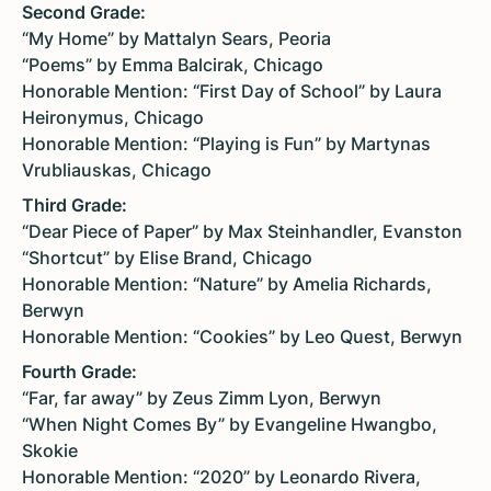
Second Grade:
“My Home” by Mattalyn Sears, Peoria
“Poems” by Emma Balcirak, Chicago
Honorable Mention: “First Day of School” by Laura
Heironymus, Chicago
Honorable Mention: “Playing is Fun” by Martynas
Vrubliauskas, Chicago
Third Grade:
“Dear Piece of Paper” by Max Steinhandler, Evanston
“Shortcut” by Elise Brand, Chicago
Honorable Mention: “Nature” by Amelia Richards,
Berwyn
Honorable Mention: “Cookies” by Leo Quest, Berwyn
Fourth Grade:
“Far, far away” by Zeus Zimm Lyon, Berwyn
“When Night Comes By” by Evangeline Hwangbo,
Skokie
Honorable Mention: “2020” by Leonardo Rivera,