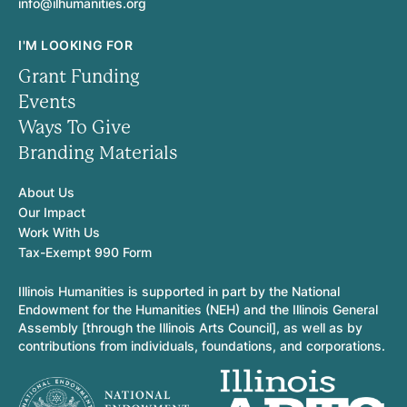
info@ilhumanities.org
I'M LOOKING FOR
Grant Funding
Events
Ways To Give
Branding Materials
About Us
Our Impact
Work With Us
Tax-Exempt 990 Form
Illinois Humanities is supported in part by the National
Endowment for the Humanities (NEH) and the Illinois General
Assembly [through the Illinois Arts Council], as well as by
contributions from individuals, foundations, and corporations.