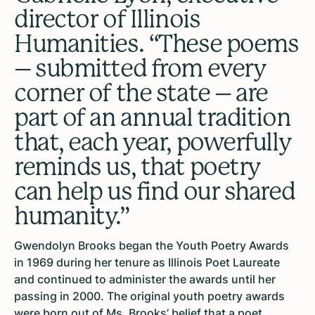
director of Illinois
Humanities. “These poems
– submitted from every
corner of the state – are
part of an annual tradition
that, each year, powerfully
reminds us, that poetry
can help us find our shared
humanity.”
Gwendolyn Brooks began the Youth Poetry Awards
in 1969 during her tenure as Illinois Poet Laureate
and continued to administer the awards until her
passing in 2000. The original youth poetry awards
were born out of Ms. Brooks’ belief that a poet