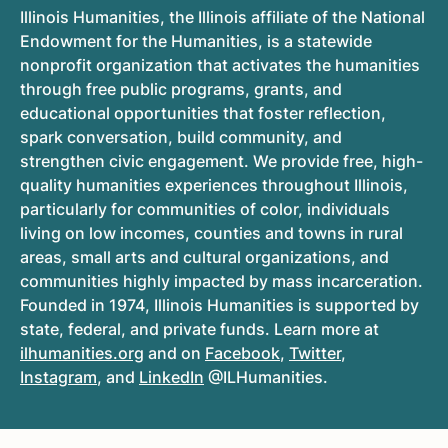
Illinois Humanities, the Illinois affiliate of the National
Endowment for the Humanities, is a statewide
nonprofit organization that activates the humanities
through free public programs, grants, and
educational opportunities that foster reflection,
spark conversation, build community, and
strengthen civic engagement. We provide free, high-
quality humanities experiences throughout Illinois,
particularly for communities of color, individuals
living on low incomes, counties and towns in rural
areas, small arts and cultural organizations, and
communities highly impacted by mass incarceration.
Founded in 1974, Illinois Humanities is supported by
state, federal, and private funds. Learn more at
ilhumanities.org
and on
Facebook
,
Twitter
,
Instagram
, and
LinkedIn
@ILHumanities.