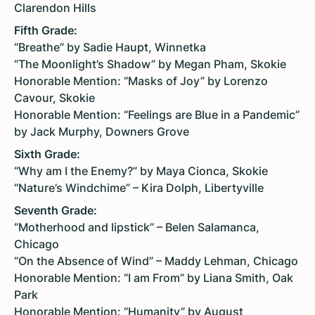
Clarendon Hills
Fifth Grade:
“Breathe” by Sadie Haupt, Winnetka
“The Moonlight’s Shadow” by Megan Pham, Skokie
Honorable Mention: “Masks of Joy” by Lorenzo
Cavour, Skokie
Honorable Mention: “Feelings are Blue in a Pandemic”
by Jack Murphy, Downers Grove
Sixth Grade:
“Why am I the Enemy?” by Maya Cionca, Skokie
“Nature’s Windchime” – Kira Dolph, Libertyville
Seventh Grade:
“Motherhood and lipstick” – Belen Salamanca,
Chicago
“On the Absence of Wind” – Maddy Lehman, Chicago
Honorable Mention: “I am From” by Liana Smith, Oak
Park
Honorable Mention: “Humanity” by August