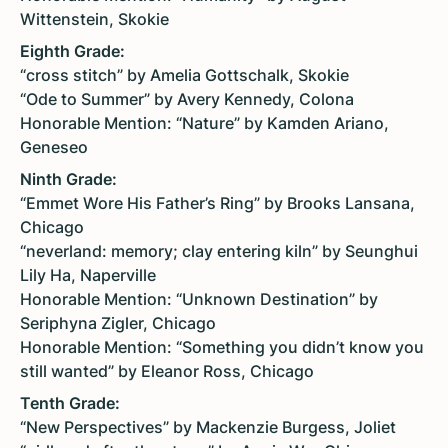
Wittenstein, Skokie
Eighth Grade:
“cross stitch” by Amelia Gottschalk, Skokie
“Ode to Summer” by Avery Kennedy, Colona
Honorable Mention: “Nature” by Kamden Ariano,
Geneseo
Ninth Grade:
“Emmet Wore His Father’s Ring” by Brooks Lansana,
Chicago
“neverland: memory; clay entering kiln” by Seunghui
Lily Ha, Naperville
Honorable Mention: “Unknown Destination” by
Seriphyna Zigler, Chicago
Honorable Mention: “Something you didn’t know you
still wanted” by Eleanor Ross, Chicago
Tenth Grade:
“New Perspectives” by Mackenzie Burgess, Joliet