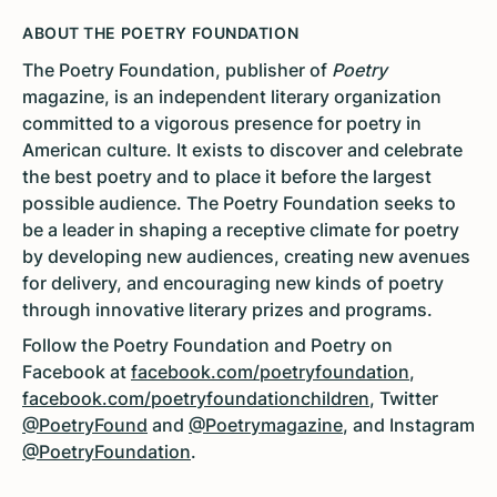
ABOUT THE POETRY FOUNDATION
The Poetry Foundation, publisher of
Poetry
magazine, is an independent literary organization
committed to a vigorous presence for poetry in
American culture. It exists to discover and celebrate
the best poetry and to place it before the largest
possible audience. The Poetry Foundation seeks to
be a leader in shaping a receptive climate for poetry
by developing new audiences, creating new avenues
for delivery, and encouraging new kinds of poetry
through innovative literary prizes and programs.
Follow the Poetry Foundation and Poetry on
Facebook at
facebook.com/poetryfoundation
,
facebook.com/poetryfoundationchildren
, Twitter
@PoetryFound
and
@Poetrymagazine
, and Instagram
@PoetryFoundation
.