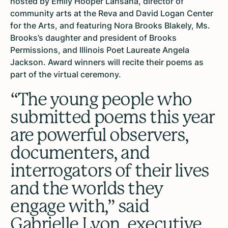
hosted by Emily Hooper Lansana, director of
community arts at the Reva and David Logan Center
for the Arts, and featuring Nora Brooks Blakely, Ms.
Brooks’s daughter and president of Brooks
Permissions, and Illinois Poet Laureate Angela
Jackson. Award winners will recite their poems as
part of the virtual ceremony.
“The young people who
submitted poems this year
are powerful observers,
documenters, and
interrogators of their lives
and the worlds they
engage with,” said
Gabrielle Lyon, executive