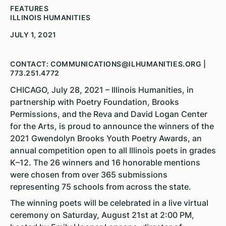
FEATURES
ILLINOIS HUMANITIES
JULY 1, 2021
CONTACT: COMMUNICATIONS@ILHUMANITIES.ORG |
773.251.4772
CHICAGO, July 28, 2021 – Illinois Humanities, in
partnership with Poetry Foundation, Brooks
Permissions, and the Reva and David Logan Center
for the Arts, is proud to announce the winners of the
2021 Gwendolyn Brooks Youth Poetry Awards, an
annual competition open to all Illinois poets in grades
K–12. The 26 winners and 16 honorable mentions
were chosen from over 365 submissions
representing 75 schools from across the state.
The winning poets will be celebrated in a live virtual
ceremony on Saturday, August 21st at 2:00 PM,