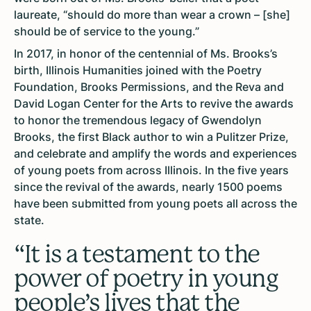
laureate, “should do more than wear a crown – [she]
should be of service to the young.”
In 2017, in honor of the centennial of Ms. Brooks’s
birth, Illinois Humanities joined with the Poetry
Foundation, Brooks Permissions, and the Reva and
David Logan Center for the Arts to revive the awards
to honor the tremendous legacy of Gwendolyn
Brooks, the first Black author to win a Pulitzer Prize,
and celebrate and amplify the words and experiences
of young poets from across Illinois. In the five years
since the revival of the awards, nearly 1500 poems
have been submitted from young poets all across the
state.
“It is a testament to the
power of poetry in young
people’s lives that the