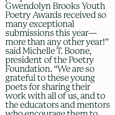
Gwendolyn Brooks Youth
Poetry Awards received so
many exceptional
submissions this year—
more than any other year!”
said Michelle T. Boone,
president of the Poetry
Foundation. “We are so
grateful to these young
poets for sharing their
work with all of us, and to
the educators and mentors
who encourage them to