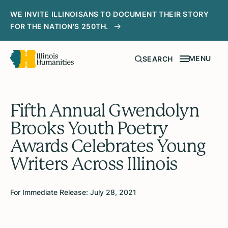
WE INVITE ILLINOISANS TO DOCUMENT THEIR STORY
FOR THE NATION'S 250TH.
MENU
SEARCH
Fifth Annual Gwendolyn
Brooks Youth Poetry
Awards Celebrates Young
Writers Across Illinois
For Immediate Release: July 28, 2021