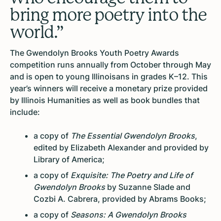
bring more poetry into the
world.”
The Gwendolyn Brooks Youth Poetry Awards
competition runs annually from October through May
and is open to young Illinoisans in grades K–12. This
year’s winners will receive a monetary prize provided
by Illinois Humanities as well as book bundles that
include:
a copy of
The Essential Gwendolyn Brooks
,
edited by Elizabeth Alexander and provided by
Library of America;
a copy of
Exquisite: The Poetry and Life of
Gwendolyn Brooks
by Suzanne Slade and
Cozbi A. Cabrera, provided by Abrams Books;
a copy of
Seasons: A Gwendolyn Brooks