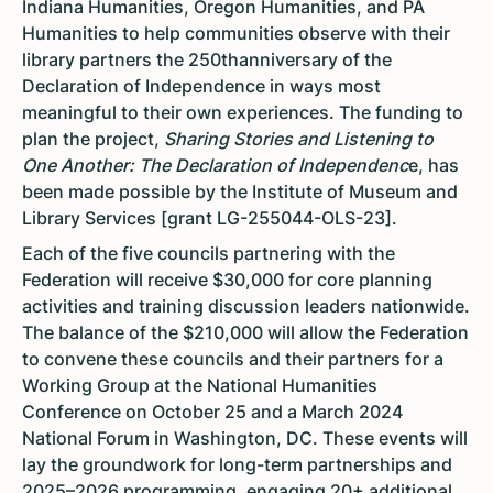
Indiana Humanities, Oregon Humanities, and PA
Humanities to help communities observe with their
library partners the 250thanniversary of the
Declaration of Independence in ways most
meaningful to their own experiences. The funding to
plan the project,
Sharing Stories and Listening to
One Another: The Declaration of Independenc
e, has
been made possible by the Institute of Museum and
Library Services [grant LG-255044-OLS-23].
Each of the five councils partnering with the
Federation will receive $30,000 for core planning
activities and training discussion leaders nationwide.
The balance of the $210,000 will allow the Federation
to convene these councils and their partners for a
Working Group at the National Humanities
Conference on October 25 and a March 2024
National Forum in Washington, DC. These events will
lay the groundwork for long-term partnerships and
2025–2026 programming, engaging 20+ additional