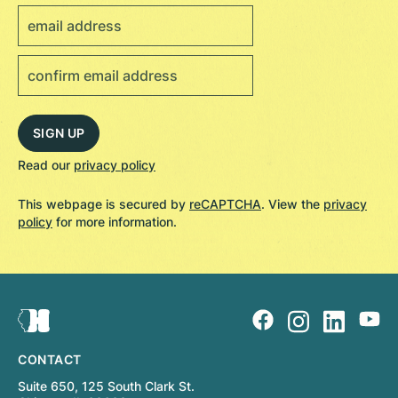
Read our
privacy policy
This webpage is secured by
reCAPTCHA
. View the
privacy
policy
for more information.
CONTACT
Suite 650, 125 South Clark St.