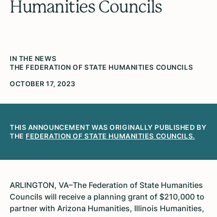
Humanities Councils
IN THE NEWS
THE FEDERATION OF STATE HUMANITIES COUNCILS
OCTOBER 17, 2023
THIS ANNOUNCEMENT WAS ORIGINALLY PUBLISHED BY
THE
FEDERATION OF STATE HUMANITIES COUNCILS.
ARLINGTON, VA–The Federation of State Humanities
Councils will receive a planning grant of $210,000 to
partner with Arizona Humanities, Illinois Humanities,