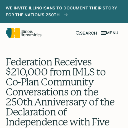
WE INVITE ILLINOISANS TO DOCUMENT THEIR STORY
FOR THE NATION'S 250TH.
MENU
SEARCH
Federation Receives
$210,000 from IMLS to
Co-Plan Community
Conversations on the
250th Anniversary of the
Declaration of
Independence with Five