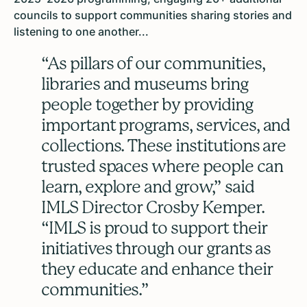
councils to support communities sharing stories and
listening to one another...
“As pillars of our communities,
libraries and museums bring
people together by providing
important programs, services, and
collections. These institutions are
trusted spaces where people can
learn, explore and grow,” said
IMLS Director Crosby Kemper.
“IMLS is proud to support their
initiatives through our grants as
they educate and enhance their
communities.”