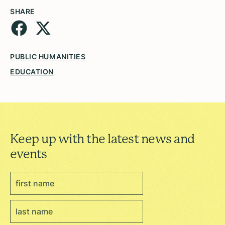
SHARE
PUBLIC HUMANITIES
EDUCATION
Keep up with the latest news and
events