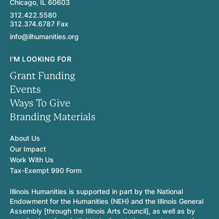
Chicago, IL 60603
312.422.5580
312.374.6787 Fax
info@ilhumanities.org
I'M LOOKING FOR
Grant Funding
Events
Ways To Give
Branding Materials
About Us
Our Impact
Work With Us
Tax-Exempt 990 Form
Illinois Humanities is supported in part by the National
Endowment for the Humanities (NEH) and the Illinois General
Assembly [through the Illinois Arts Council], as well as by