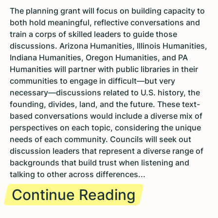
The planning grant will focus on building capacity to
both hold meaningful, reflective conversations and
train a corps of skilled leaders to guide those
discussions. Arizona Humanities, Illinois Humanities,
Indiana Humanities, Oregon Humanities, and PA
Humanities will partner with public libraries in their
communities to engage in difficult—but very
necessary—discussions related to U.S. history, the
founding, divides, land, and the future. These text-
based conversations would include a diverse mix of
perspectives on each topic, considering the unique
needs of each community. Councils will seek out
discussion leaders that represent a diverse range of
backgrounds that build trust when listening and
talking to other across differences...
Continue Reading