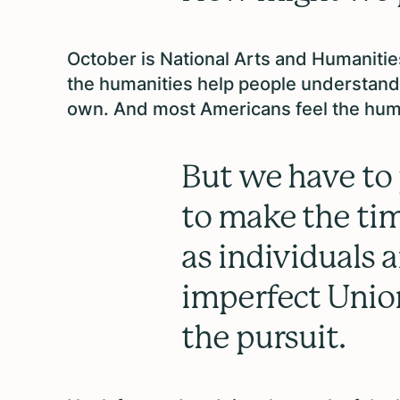
October is National Arts and Humaniti
the humanities help people understand 
own. And most Americans feel the hum
But we have to 
to make the tim
as individuals 
imperfect Unio
the pursuit.