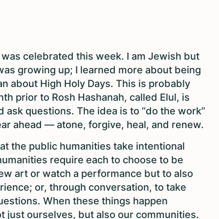
was celebrated this week. I am Jewish but
 was growing up; I learned more about being
an about High Holy Days. This is probably
th prior to Rosh Hashanah, called Elul, is
nd ask questions. The idea is to “do the work”
ear ahead — atone, forgive, heal, and renew.
hat the public humanities take intentional
 humanities require each to choose to be
iew art or watch a performance but to also
ience; or, through conversation, to take
 questions. When these things happen
t just ourselves, but also our communities.