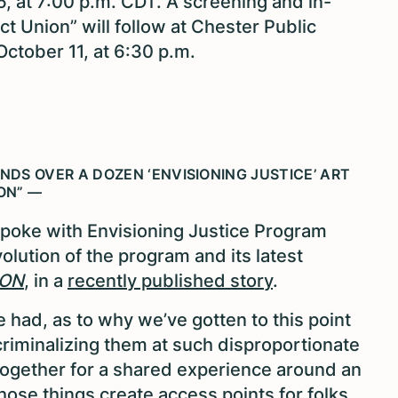
, at 7:00 p.m. CDT. A screening and in-
t Union” will follow at Chester Public
 October 11, at 6:30 p.m.
UNDS OVER A DOZEN ‘ENVISIONING JUSTICE’ ART
ON” —
spoke with Envisioning Justice Program
lution of the program and its latest
ION
, in a
recently published story
.
 had, as to why we’ve gotten to this point
riminalizing them at such disproportionate
 together for a shared experience around an
f those things create access points for folks