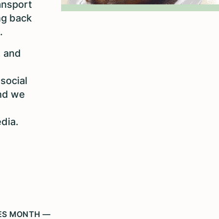
ansport
ng back
.
, and
social
nd we
edia.
IES MONTH —