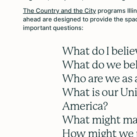
The Country and the City
programs Illi
ahead are designed to provide the spa
important questions:
What do I belie
What do we bel
Who are we as
What is our Uni
America?
What might mak
How might we p