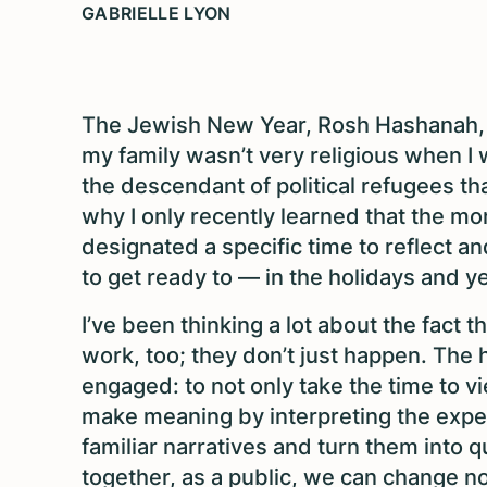
GABRIELLE LYON
The Jewish New Year, Rosh Hashanah, 
my family wasn’t very religious when I
the descendant of political refugees th
why I only recently learned that the mon
designated a specific time to reflect a
to get ready to — in the holidays and y
I’ve been thinking a lot about the fact t
work, too; they don’t just happen. The
engaged: to not only take the time to v
make meaning by interpreting the exper
familiar narratives and turn them into
together, as a public, we can change no