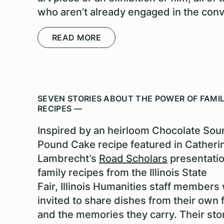
who aren’t already engaged in the conv
READ MORE
SEVEN STORIES ABOUT THE POWER OF FAMI
RECIPES —
Inspired by an heirloom Chocolate So
Pound Cake recipe featured in Catheri
Lambrecht’s
Road Scholars
presentati
family recipes from the Illinois State
Fair, Illinois Humanities staff members
invited to share dishes from their own 
and the memories they carry. Their sto