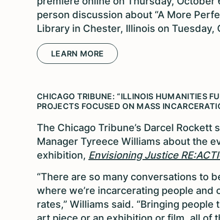
premiere online on Thursday, October 6
person discussion about “A More Perfec
Library in Chester, Illinois on Tuesday,
LEARN MORE
CHICAGO TRIBUNE: “ILLINOIS HUMANITIES F
PROJECTS FOCUSED ON MASS INCARCERATI
The Chicago Tribune’s Darcel Rockett 
Manager Tyreece Williams about the evo
exhibition,
Envisioning Justice RE:ACT
“There are so many conversations to be
where we’re incarcerating people and c
rates,” Williams said. “Bringing people
art piece or an exhibition or film, all o