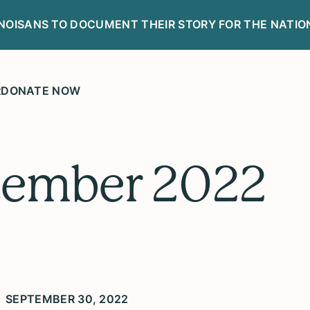
LINOISANS TO DOCUMENT THEIR STORY FOR THE NATIO
R
DONATE NOW
tember 2022
SEPTEMBER 30, 2022