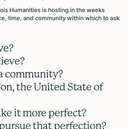
nois Humanities is hosting in the weeks
ce, time, and community within which to ask
ve?
ieve?
 a community?
on, the United State of
e it more perfect?
ursue that perfection?