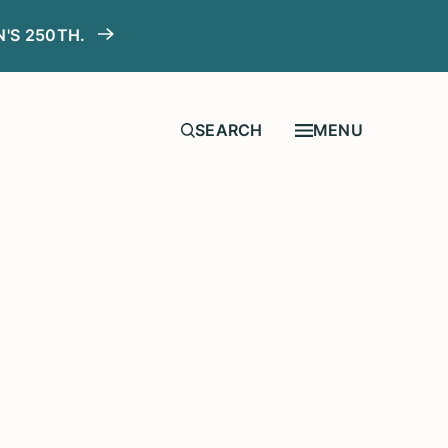
N'S 250TH.
MENU