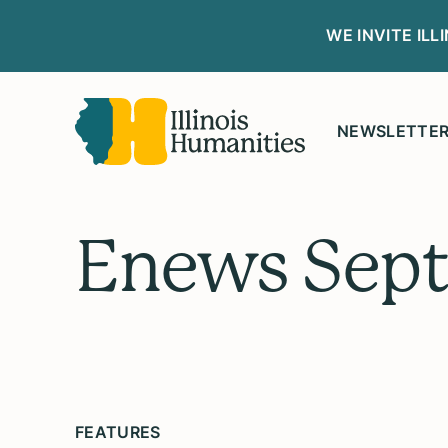
WE INVITE IL
NEWSLETTE
Enews Sep
FEATURES