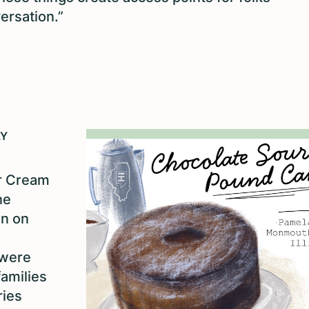
ersation.”
LY
ur Cream
ne
on on
 were
families
ries