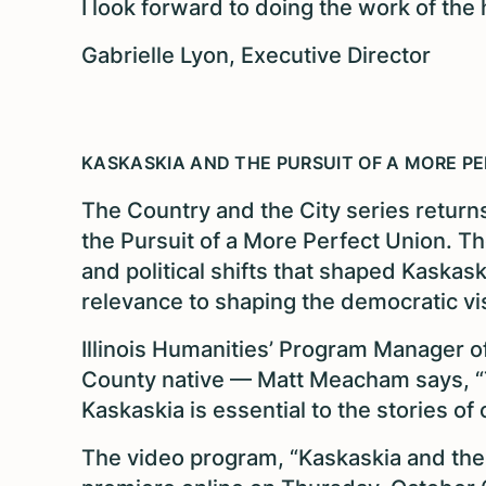
I look forward to doing the work of the h
Gabrielle Lyon, Executive Director
KASKASKIA AND THE PURSUIT OF A MORE P
The Country and the City series returns
the Pursuit of a More Perfect Union. Th
and political shifts that shaped Kaskaskia
relevance to shaping the democratic vis
Illinois Humanities’ Program Manager 
County native — Matt Meacham says, “T
Kaskaskia is essential to the stories of
The video program, “Kaskaskia and the P