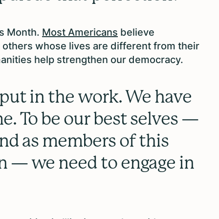
es Month.
Most Americans
believe
others whose lives are different from their
anities help strengthen our democracy.
put in the work. We have
e. To be our best selves —
and as members of this
n — we need to engage in