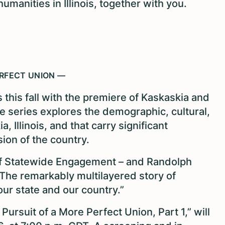
umanities in Illinois, together with you.
ERFECT UNION —
 this fall with the premiere of Kaskaskia and
e series explores the demographic, cultural,
, Illinois, and that carry significant
ion of the country.
of Statewide Engagement – and Randolph
he remarkably multilayered story of
 our state and our country.”
ursuit of a More Perfect Union, Part 1,” will