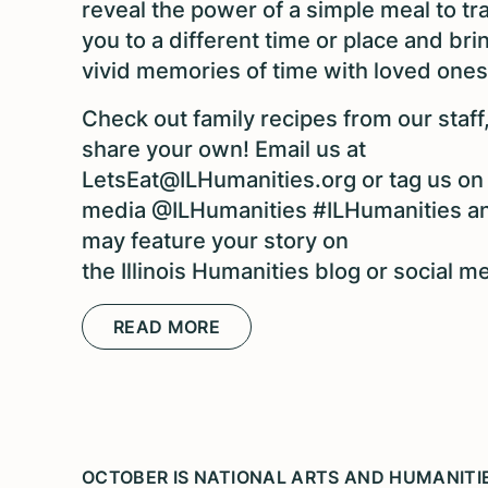
reveal the power of a simple meal to tr
you to a different time or place and bri
vivid memories of time with loved ones
Check out family recipes from our staff
share your own! Email us at
LetsEat@ILHumanities.org or tag us on 
media @ILHumanities #ILHumanities a
may feature your story on
the Illinois Humanities blog or social m
READ MORE
OCTOBER IS NATIONAL ARTS AND HUMANIT